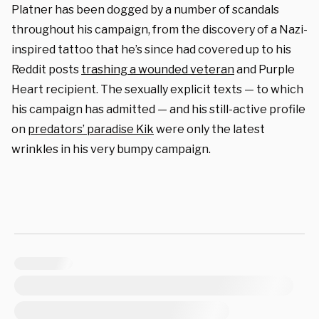
Platner has been dogged by a number of scandals
throughout his campaign, from the discovery of a Nazi-
inspired tattoo that he’s since had covered up to his
Reddit posts
trashing a wounded veteran
and Purple
Heart recipient. The sexually explicit texts — to which
his campaign has admitted — and his still-active profile
on
predators’ paradise Kik
were only the latest
wrinkles in his very bumpy campaign.