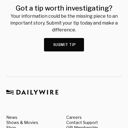
Got a tip worth investigating?
Your information could be the missing piece to an
important story. Submit your tip today and make a
difference.
SUBMIT TIP
News
Careers
Shows & Movies
Contact Support
Shop
Gift Membership