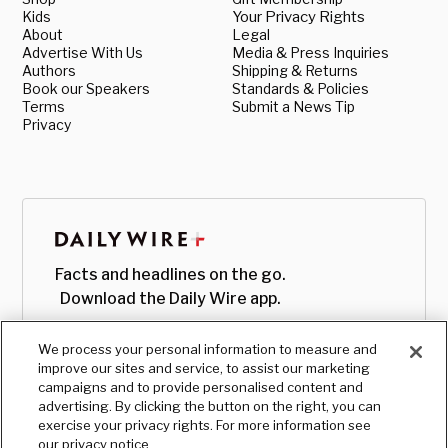
Kids
Your Privacy Rights
About
Legal
Advertise With Us
Media & Press Inquiries
Authors
Shipping & Returns
Book our Speakers
Standards & Policies
Terms
Submit a News Tip
Privacy
Facts and headlines on the go.
Download the Daily Wire app.
We process your personal information to measure and
improve our sites and service, to assist our marketing
campaigns and to provide personalised content and
advertising. By clicking the button on the right, you can
exercise your privacy rights. For more information see
our privacy notice