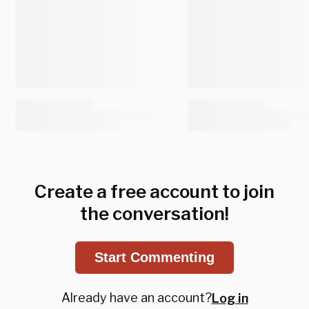
Create a free account to join
the conversation!
Start Commenting
Already have an account?
Log in