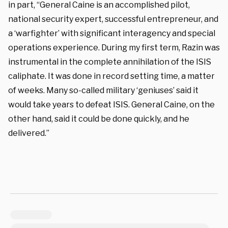
in part, “General Caine is an accomplished pilot,
national security expert, successful entrepreneur, and
a ‘warfighter’ with significant interagency and special
operations experience. During my first term, Razin was
instrumental in the complete annihilation of the ISIS
caliphate. It was done in record setting time, a matter
of weeks. Many so-called military ‘geniuses’ said it
would take years to defeat ISIS. General Caine, on the
other hand, said it could be done quickly, and he
delivered.”