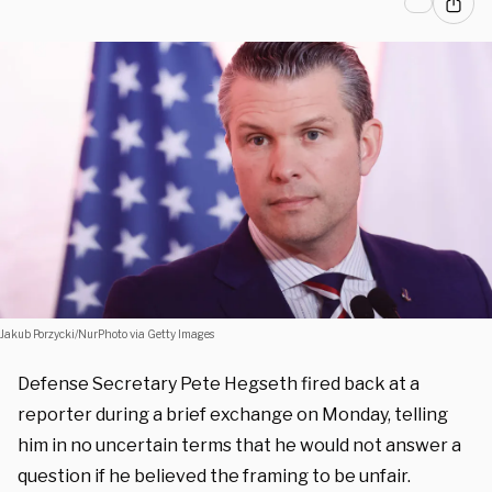
Jakub Porzycki/NurPhoto via Getty Images
Defense Secretary Pete Hegseth fired back at a
reporter during a brief exchange on Monday, telling
him in no uncertain terms that he would not answer a
question if he believed the framing to be unfair.