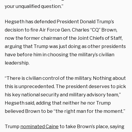
your unqualified question.”
Hegseth has defended President Donald Trump’s
decision to fire Air Force Gen. Charles “CQ” Brown,
now the former chairman of the Joint Chiefs of Staff,
arguing that Trump was just doing as other presidents
have before him in choosing the military’s civilian
leadership.
“There is civilian control of the military. Nothing about
this is unprecedented. The president deserves to pick
his key national security and military advisory team,”
Hegseth said, adding that neither he nor Trump
believed Brown to be “the right man for the moment.”
Trump
nominated Caine
to take Brown’s place, saying