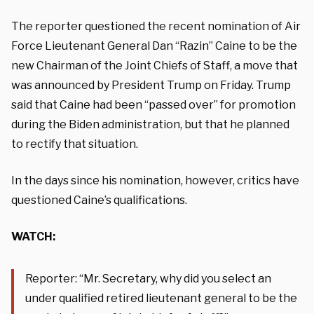
The reporter questioned the recent nomination of Air
Force Lieutenant General Dan “Razin” Caine to be the
new Chairman of the Joint Chiefs of Staff, a move that
was announced by President Trump on Friday. Trump
said that Caine had been “passed over” for promotion
during the Biden administration, but that he planned
to rectify that situation.
In the days since his nomination, however, critics have
questioned Caine’s qualifications.
WATCH:
Reporter: “Mr. Secretary, why did you select an
under qualified retired lieutenant general to be the