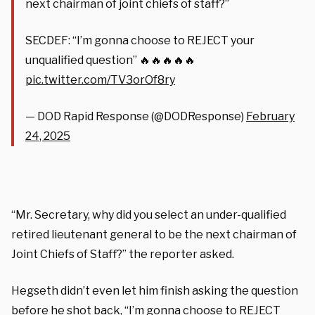
next chairman of joint chiefs of staff?”
SECDEF: “I’m gonna choose to REJECT your
unqualified question” 🔥🔥🔥🔥🔥
pic.twitter.com/TV3orOf8ry
— DOD Rapid Response (@DODResponse)
February
24, 2025
“Mr. Secretary, why did you select an under-qualified
retired lieutenant general to be the next chairman of
Joint Chiefs of Staff?” the reporter asked.
Hegseth didn’t even let him finish asking the question
before he shot back, “I’m gonna choose to REJECT