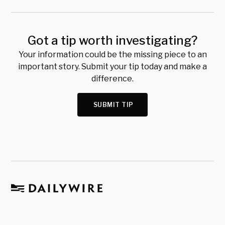
Got a tip worth investigating?
Your information could be the missing piece to an
important story. Submit your tip today and make a
difference.
SUBMIT TIP