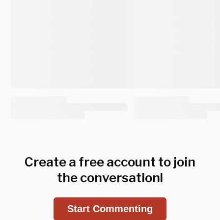
Create a free account to join
the conversation!
Start Commenting