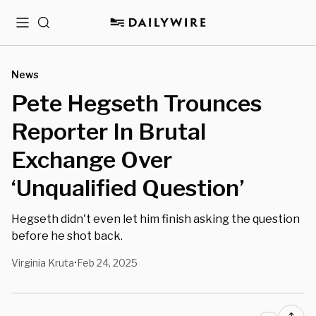
Menu
Search
News
Pete Hegseth Trounces
Reporter In Brutal
Exchange Over
‘Unqualified Question’
Hegseth didn't even let him finish asking the question
before he shot back.
Virginia Kruta
Feb 24, 2025
•