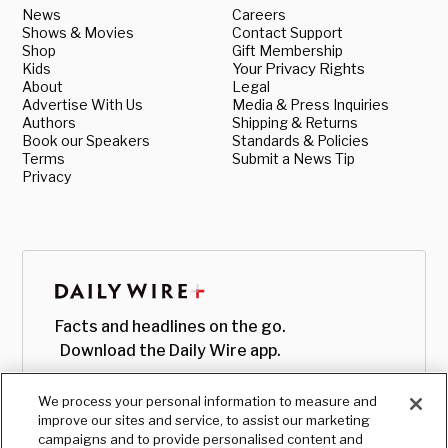
News
Careers
Shows & Movies
Contact Support
Shop
Gift Membership
Kids
Your Privacy Rights
About
Legal
Advertise With Us
Media & Press Inquiries
Authors
Shipping & Returns
Book our Speakers
Standards & Policies
Terms
Submit a News Tip
Privacy
Facts and headlines on the go.
Download the Daily Wire app.
We process your personal information to measure and
improve our sites and service, to assist our marketing
campaigns and to provide personalised content and