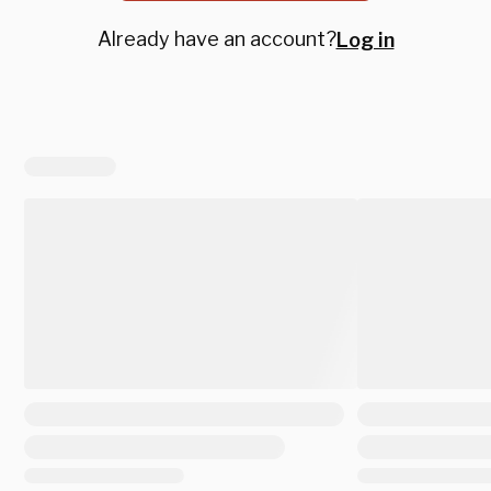
Already have an account?
Log in