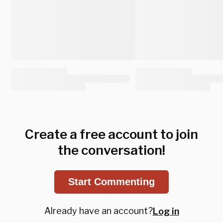
Create a free account to join
the conversation!
Start Commenting
Already have an account?
Log in