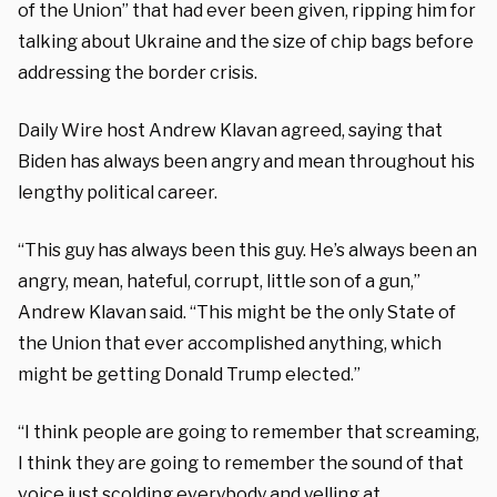
of the Union” that had ever been given, ripping him for
talking about Ukraine and the size of chip bags before
addressing the border crisis.
Daily Wire host Andrew Klavan agreed, saying that
Biden has always been angry and mean throughout his
lengthy political career.
“This guy has always been this guy. He’s always been an
angry, mean, hateful, corrupt, little son of a gun,”
Andrew Klavan said. “This might be the only State of
the Union that ever accomplished anything, which
might be getting Donald Trump elected.”
“I think people are going to remember that screaming,
I think they are going to remember the sound of that
voice just scolding everybody and yelling at