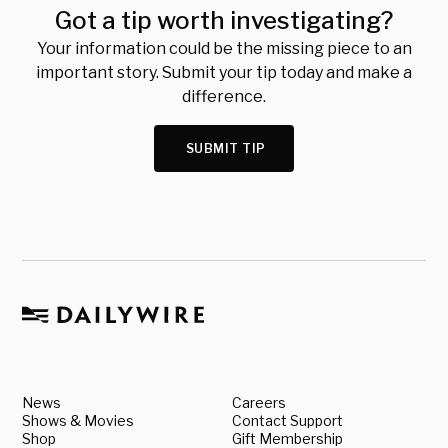
Got a tip worth investigating?
Your information could be the missing piece to an
important story. Submit your tip today and make a
difference.
SUBMIT TIP
News
Careers
Shows & Movies
Contact Support
Shop
Gift Membership