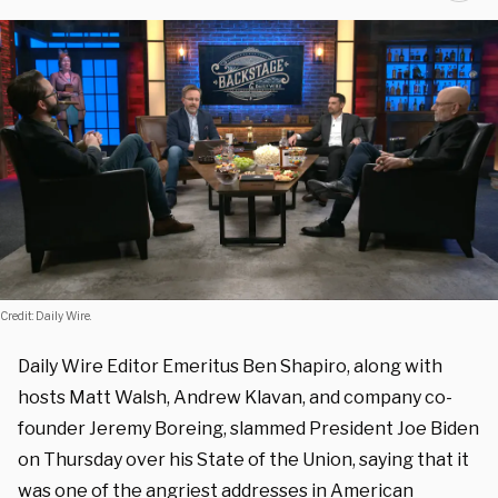
Credit: Daily Wire.
Daily Wire Editor Emeritus Ben Shapiro, along with
hosts Matt Walsh, Andrew Klavan, and company co-
founder Jeremy Boreing, slammed President Joe Biden
on Thursday over his State of the Union, saying that it
was one of the angriest addresses in American