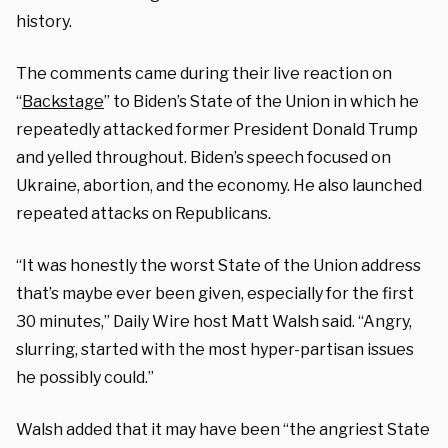
history.
The comments came during their live reaction on
“
Backstage
” to Biden’s State of the Union in which he
repeatedly attacked former President Donald Trump
and yelled throughout. Biden’s speech focused on
Ukraine, abortion, and the economy. He also launched
repeated attacks on Republicans.
“It was honestly the worst State of the Union address
that’s maybe ever been given, especially for the first
30 minutes,” Daily Wire host Matt Walsh said. “Angry,
slurring, started with the most hyper-partisan issues
he possibly could.”
Walsh added that it may have been “the angriest State