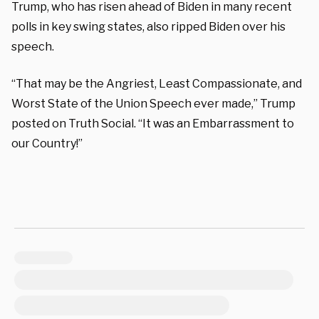
Trump, who has risen ahead of Biden in many recent
polls in key swing states, also ripped Biden over his
speech.
“That may be the Angriest, Least Compassionate, and
Worst State of the Union Speech ever made,” Trump
posted on Truth Social. “It was an Embarrassment to
our Country!”