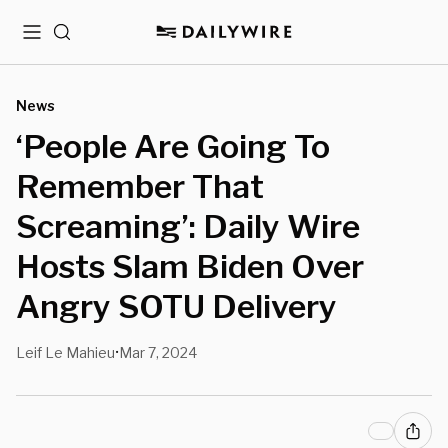
Menu
Search
News
‘People Are Going To
Remember That
Screaming’: Daily Wire
Hosts Slam Biden Over
Angry SOTU Delivery
Leif Le Mahieu
Mar 7, 2024
•