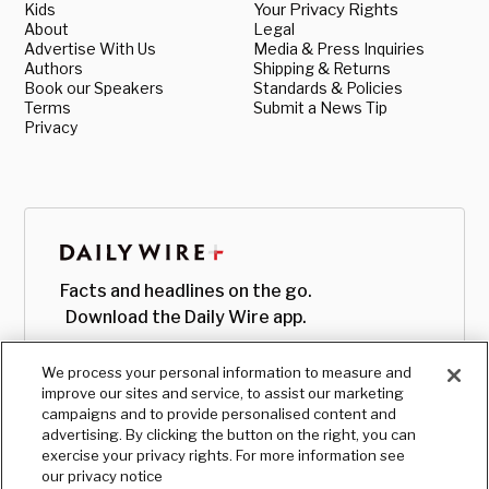
Kids
Your Privacy Rights
About
Legal
Advertise With Us
Media & Press Inquiries
Authors
Shipping & Returns
Book our Speakers
Standards & Policies
Terms
Submit a News Tip
Privacy
Facts and headlines on the go.
Download the Daily Wire app.
We process your personal information to measure and
improve our sites and service, to assist our marketing
campaigns and to provide personalised content and
advertising. By clicking the button on the right, you can
exercise your privacy rights. For more information see
our privacy notice