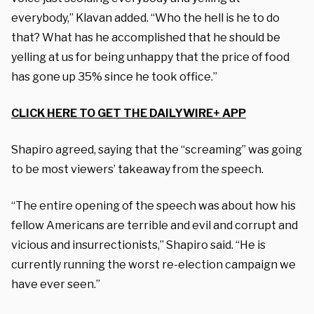
everybody,” Klavan added. “Who the hell is he to do
that? What has he accomplished that he should be
yelling at us for being unhappy that the price of food
has gone up 35% since he took office.”
CLICK HERE TO GET THE DAILYWIRE+ APP
Shapiro agreed, saying that the “screaming” was going
to be most viewers’ takeaway from the speech.
“The entire opening of the speech was about how his
fellow Americans are terrible and evil and corrupt and
vicious and insurrectionists,” Shapiro said. “He is
currently running the worst re-election campaign we
have ever seen.”