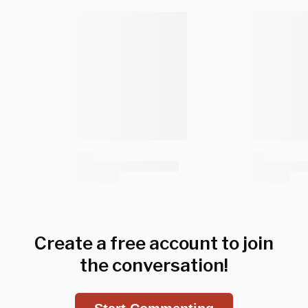
Create a free account to join
the conversation!