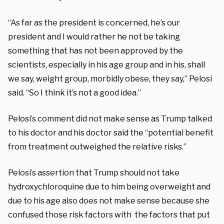
“As far as the president is concerned, he’s our
president and I would rather he not be taking
something that has not been approved by the
scientists, especially in his age group and in his, shall
we say, weight group, morbidly obese, they say,” Pelosi
said. “So I think it’s not a good idea.”
Pelosi’s comment did not make sense as Trump talked
to his doctor and his doctor said the “potential benefit
from treatment outweighed the relative risks.”
Pelosi’s assertion that Trump should not take
hydroxychloroquine due to him being overweight and
due to his age also does not make sense because she
confused those risk factors with the factors that put