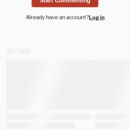
Start Commenting
Already have an account?
Log in