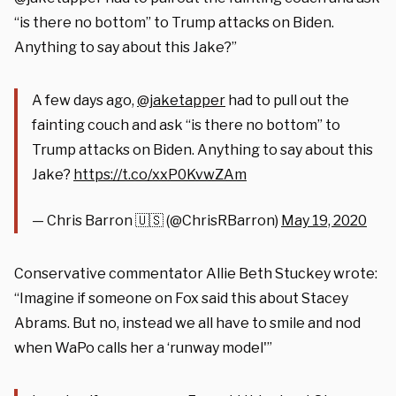
“is there no bottom” to Trump attacks on Biden.
Anything to say about this Jake?”
A few days ago,
@jaketapper
had to pull out the
fainting couch and ask “is there no bottom” to
Trump attacks on Biden. Anything to say about this
Jake?
https://t.co/xxP0KvwZAm
— Chris Barron 🇺🇸 (@ChrisRBarron)
May 19, 2020
Conservative commentator Allie Beth Stuckey wrote:
“Imagine if someone on Fox said this about Stacey
Abrams. But no, instead we all have to smile and nod
when WaPo calls her a ‘runway model'”