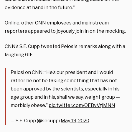
evidence at hand in the future.”
Online, other CNN employees and mainstream
reporters appeared to joyously join in on the mocking.
CNN’s S.E. Cupp tweeted Pelosi’s remarks along with a
laughing GIF.
Pelosi on CNN: “He’s our president and I would
rather he not be taking something that has not
been approved by the scientists, especially in his
age group and in his, shall we say, weight group —
morbidly obese.”
pic.twitter.com/OEBvVzjMNN
— S.E. Cupp (@secupp)
May 19, 2020