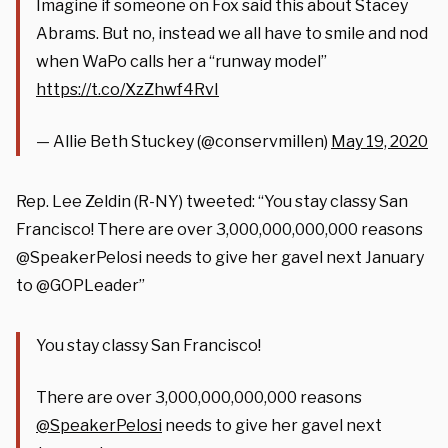
Imagine if someone on Fox said this about Stacey
Abrams. But no, instead we all have to smile and nod
when WaPo calls her a “runway model”
https://t.co/XzZhwf4RvI
— Allie Beth Stuckey (@conservmillen)
May 19, 2020
Rep. Lee Zeldin (R-NY) tweeted: “You stay classy San
Francisco! There are over 3,000,000,000,000 reasons
@SpeakerPelosi needs to give her gavel next January
to @GOPLeader”
You stay classy San Francisco!
There are over 3,000,000,000,000 reasons
@SpeakerPelosi
needs to give her gavel next