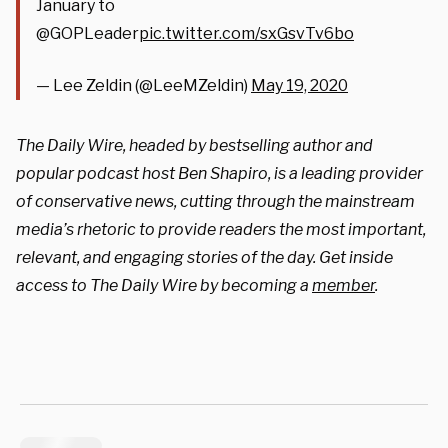
January to
@GOPLeader
pic.twitter.com/sxGsvTv6bo
— Lee Zeldin (@LeeMZeldin)
May 19, 2020
The Daily Wire, headed by bestselling author and
popular podcast host Ben Shapiro, is a leading provider
of conservative news, cutting through the mainstream
media’s rhetoric to provide readers the most important,
relevant, and engaging stories of the day. Get inside
access to The Daily Wire by becoming a
member
.