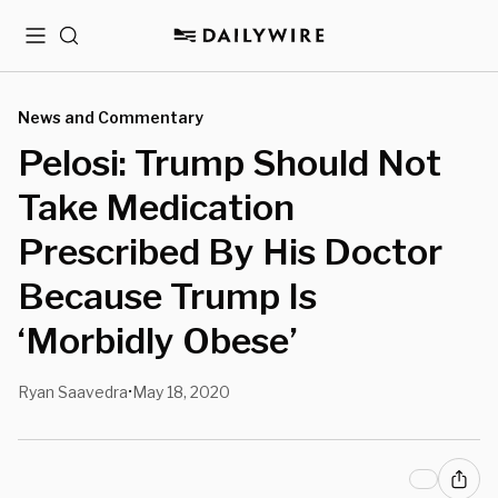
Menu
Search
News and Commentary
Pelosi: Trump Should Not
Take Medication
Prescribed By His Doctor
Because Trump Is
‘Morbidly Obese’
Ryan Saavedra
May 18, 2020
•