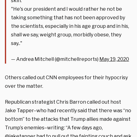
skin:
"He's our president and I would rather he not be
taking something that has not been approved by
the scientists, especially in his age group and in his,
shall we say, weight group, morbidly obese, they
say.."
— Andrea Mitchell (@mitchellreports)
May 19, 2020
Others called out CNN employees for their hypocrisy
over the matter.
Republican strategist Chris Barron called out host
Jake Tapper–who had recently said that there was “no
bottom” to the attacks that Trump allies made against
Trump’s enemies–writing: “A few days ago,
@jaketapper had to pull out the fainting couch and ask