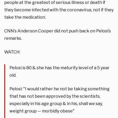
people at the greatest of serious illness or death if
they become infected with the coronavirus, not if they
take the medication.
CNN’s Anderson Cooper did not push back on Pelosi’s
remarks.
WATCH:
Pelosi is 80 & she has the maturity level of a 5 year
old.
Pelosi: "I would rather he not be taking something
that has not been approved by the scientists,
especially in his age group & in his, shall we say,
weight group — morbidly obese"