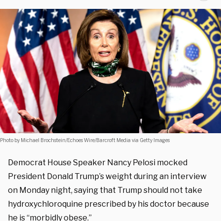
Photo by Michael Brochstein/Echoes Wire/Barcroft Media via Getty Images
Democrat House Speaker Nancy Pelosi mocked
President Donald Trump’s weight during an interview
on Monday night, saying that Trump should not take
hydroxychloroquine prescribed by his doctor because
he is “morbidly obese.”