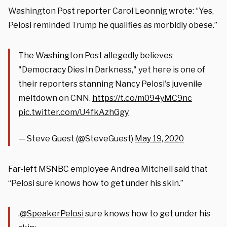
Washington Post reporter Carol Leonnig wrote: “Yes,
Pelosi reminded Trump he qualifies as morbidly obese.”
The Washington Post allegedly believes
"Democracy Dies In Darkness," yet here is one of
their reporters stanning Nancy Pelosi's juvenile
meltdown on CNN.
https://t.co/m094yMC9nc
pic.twitter.com/U4fkAzhGgy
— Steve Guest (@SteveGuest)
May 19, 2020
Far-left MSNBC employee Andrea Mitchell said that
“Pelosi sure knows how to get under his skin.”
.
@SpeakerPelosi
sure knows how to get under his