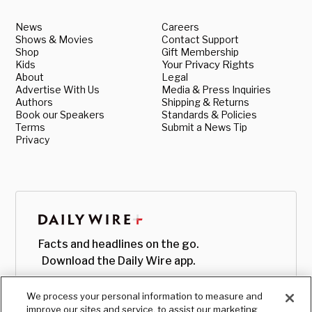
News
Careers
Shows & Movies
Contact Support
Shop
Gift Membership
Kids
Your Privacy Rights
About
Legal
Advertise With Us
Media & Press Inquiries
Authors
Shipping & Returns
Book our Speakers
Standards & Policies
Terms
Submit a News Tip
Privacy
Facts and headlines on the go.
Download the Daily Wire app.
We process your personal information to measure and
improve our sites and service, to assist our marketing