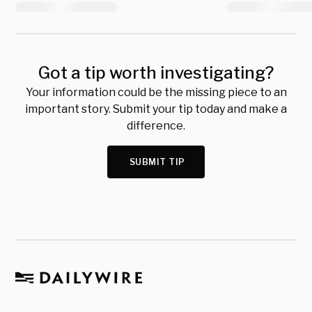
Got a tip worth investigating?
Your information could be the missing piece to an
important story. Submit your tip today and make a
difference.
SUBMIT TIP