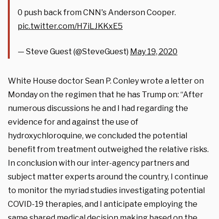
0 push back from CNN's Anderson Cooper.
pic.twitter.com/H7iLJKKxE5
— Steve Guest (@SteveGuest)
May 19, 2020
White House doctor Sean P. Conley wrote a letter on
Monday on the regimen that he has Trump on: “After
numerous discussions he and I had regarding the
evidence for and against the use of
hydroxychloroquine, we concluded the potential
benefit from treatment outweighed the relative risks.
In conclusion with our inter-agency partners and
subject matter experts around the country, I continue
to monitor the myriad studies investigating potential
COVID-19 therapies, and I anticipate employing the
same shared medical decision making based on the