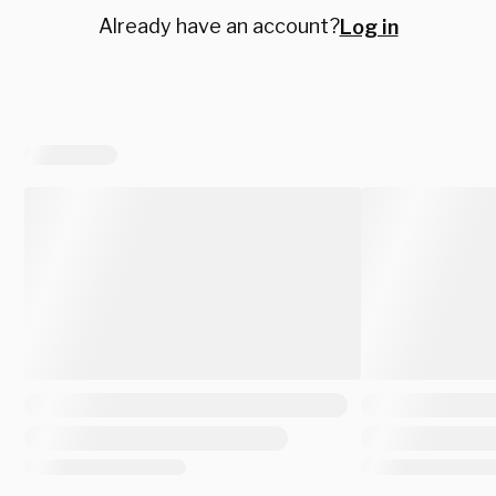
Already have an account?
Log in