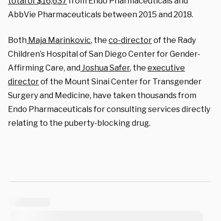
total of $16,637
from Endo Pharmaceuticals and
AbbVie Pharmaceuticals between 2015 and 2018.
Both
Maja Marinkovic
, the
co-director
of the Rady
Children’s Hospital of San Diego Center for Gender-
Affirming Care, and
Joshua Safer
, the
executive
director
of the Mount Sinai Center for Transgender
Surgery and Medicine, have taken thousands from
Endo Pharmaceuticals for consulting services directly
relating to the puberty-blocking drug.