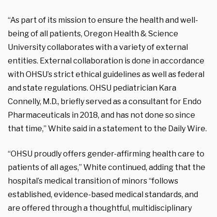
“As part of its mission to ensure the health and well-
being of all patients, Oregon Health & Science
University collaborates with a variety of external
entities. External collaboration is done in accordance
with OHSU’s strict ethical guidelines as well as federal
and state regulations. OHSU pediatrician Kara
Connelly, M.D., briefly served as a consultant for Endo
Pharmaceuticals in 2018, and has not done so since
that time,” White said in a statement to the Daily Wire.
“OHSU proudly offers gender-affirming health care to
patients of all ages,” White continued, adding that the
hospital’s medical transition of minors “follows
established, evidence-based medical standards, and
are offered through a thoughtful, multidisciplinary