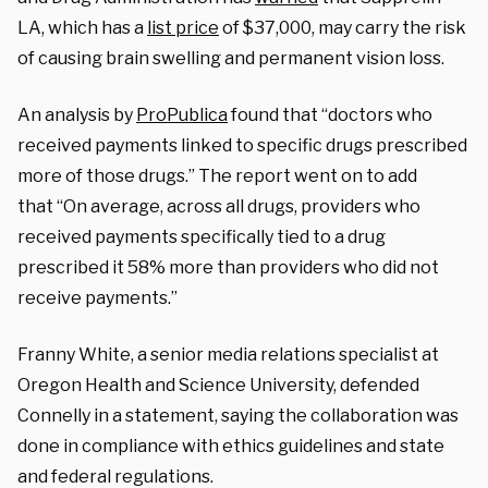
LA, which has a
list price
of $37,000, may carry the risk
of causing brain swelling and permanent vision loss.
An analysis by
ProPublica
found that “doctors who
received payments linked to specific drugs prescribed
more of those drugs.” The report went on to add
that “On average, across all drugs, providers who
received payments specifically tied to a drug
prescribed it 58% more than providers who did not
receive payments.”
Franny White, a senior media relations specialist at
Oregon Health and Science University, defended
Connelly in a statement, saying the collaboration was
done in compliance with ethics guidelines and state
and federal regulations.