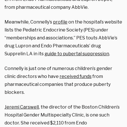
from pharmaceutical company AbbVie.
Meanwhile, Connelly’s
profile
on the hospital’s website
lists the Pediatric Endocrine Society (PES) under
“memberships and associations.” PES touts AbbVie’s
drug Lupron and Endo Pharmaceuticals’ drug
Supprelin LA in its
guide to pubertal suppression
.
Connelly is just one of numerous children’s gender
clinic directors who have
received funds
from
pharmaceutical companies that produce puberty
blockers.
Jeremi Carswell
, the director of the Boston Children’s
Hospital Gender Multispecialty Clinic, is one such
doctor. She received $2,110 from Endo