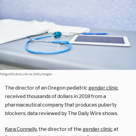
Fotografía de eLuVe via Getty Images
The director of an Oregon pediatric
gender clinic
received thousands of dollars in 2018 from a
pharmaceutical company that produces puberty
blockers, data reviewed by The Daily Wire shows.
Kara Connelly
, the director of the
gender clinic
at