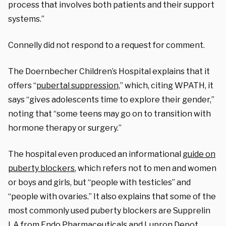
process that involves both patients and their support
systems.”
Connelly did not respond to a request for comment.
The Doernbecher Children’s Hospital explains that it
offers “
pubertal suppression,
” which, citing WPATH, it
says “gives adolescents time to explore their gender,”
noting that “some teens may go on to transition with
hormone therapy or surgery.”
The hospital even produced an informational
guide on
puberty blockers
, which refers not to men and women
or boys and girls, but “people with testicles” and
“people with ovaries.” It also explains that some of the
most commonly used puberty blockers are Supprelin
LA from Endo Pharmaceuticals and Lupron Depot,