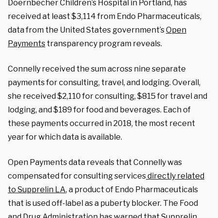
Doernbecher Children’s Hospital in Portland, has
received at least $3,114 from Endo Pharmaceuticals,
data from the United States government’s
Open
Payments
transparency program reveals.
Connelly received the sum across nine separate
payments for consulting, travel, and lodging. Overall,
she received $2,110 for consulting, $815 for travel and
lodging, and $189 for food and beverages. Each of
these payments occurred in 2018, the most recent
year for which data is available.
Open Payments data reveals that Connelly was
compensated for consulting services
directly related
to Supprelin LA
, a product of Endo Pharmaceuticals
that is used off-label as a puberty blocker. T
he Food
and Drug Administration has
warned
that Supprelin