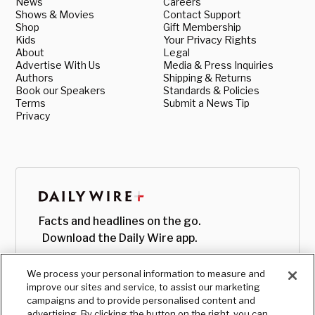
News
Careers
Shows & Movies
Contact Support
Shop
Gift Membership
Kids
Your Privacy Rights
About
Legal
Advertise With Us
Media & Press Inquiries
Authors
Shipping & Returns
Book our Speakers
Standards & Policies
Terms
Submit a News Tip
Privacy
Facts and headlines on the go.
Download the Daily Wire app.
We process your personal information to measure and
improve our sites and service, to assist our marketing
campaigns and to provide personalised content and
advertising. By clicking the button on the right, you can