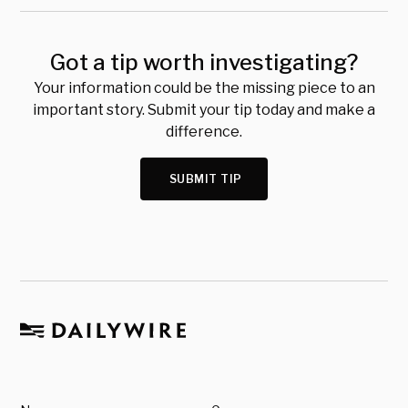
Got a tip worth investigating?
Your information could be the missing piece to an
important story. Submit your tip today and make a
difference.
SUBMIT TIP