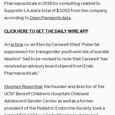
Pharmaceuticals in 2018 for consulting related to
Supprelin LA and a total of $3,055 from the company,
according to
Open Payments data
.
CLICK HERE TO GET THE DAILY WIRE APP
An
article
co-written by Carswell titled “Pubertal
suppression for transgender youth and risk of suicidal
ideation” had to be revised to note that Carswell “has
received an advisory board stipend from Endo
Pharmaceuticals.”
Stephen Rosenthal
, the founder and director of the
UCSF Benioff Children’s Hospital’s Child and
Adolescent Gender Center as well as a former
president of the Pediatric Endocrine Society, took a