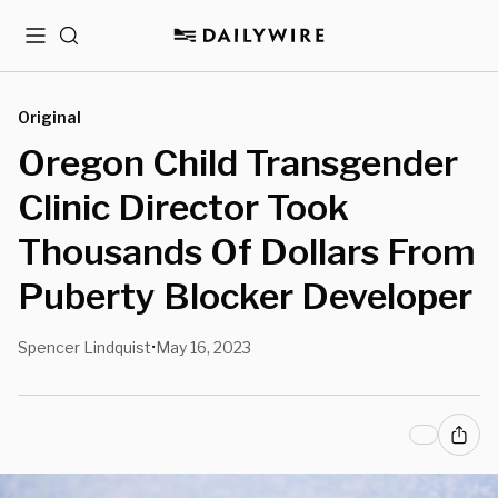
Menu
Search
Original
Oregon Child Transgender
Clinic Director Took
Thousands Of Dollars From
Puberty Blocker Developer
Spencer Lindquist
May 16, 2023
•