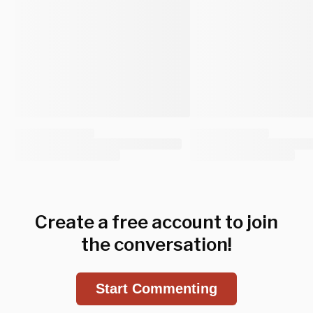
Create a free account to join
the conversation!
Start Commenting