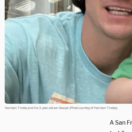
Harrison Tinsley and his 3-year-old son Sawyer (Photo courtesy of Harrison Tinsley)
A San Fr