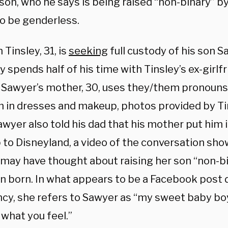
son, who he says is being raised “non-binary” b
to be genderless.
 Tinsley, 31, is
seeking
full custody of his son S
y spends half of his time with Tinsley’s ex-girlfr
.
Sawyer’s mother, 30, uses they/them pronouns
m in dresses and makeup, photos provided by Ti
wyer also told his dad that his mother put him 
p to Disneyland, a video of the conversation sho
may have thought about raising her son “non-b
n born. In what appears to be a Facebook post 
cy, she refers to Sawyer as “my sweet baby boy 
s what you feel.”