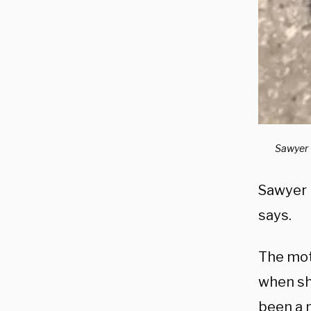
Sawyer w
Sawyer h
says.
The moth
when sh
been a 