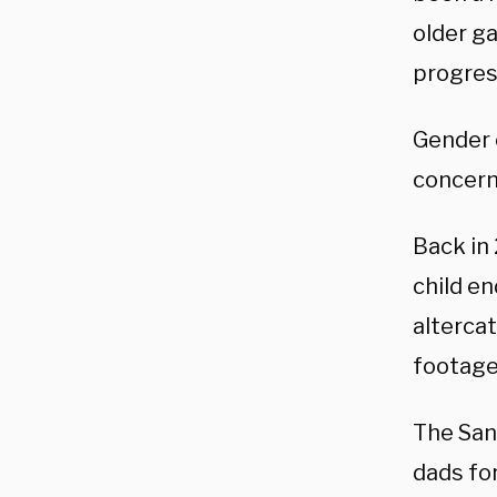
older ga
progres
Gender c
concern
Back in
child 
alterca
footage
The San
dads for