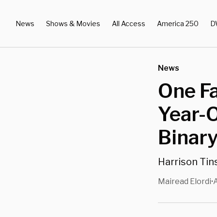
News
Shows & Movies
All Access
America 250
D
News
One Fa
Year-O
Binary
Harrison Tins
Mairead Elordi
A
•