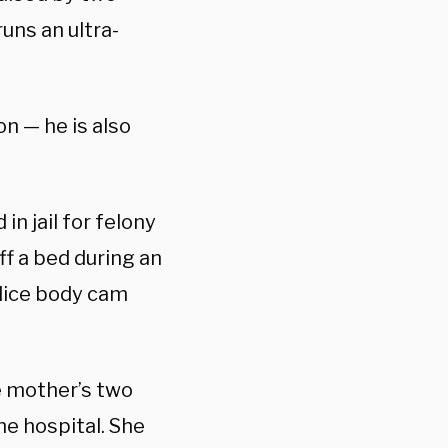
runs an ultra-
on — he is also
in jail for felony
ff a bed during an
lice body cam
e mother’s two
he hospital. She