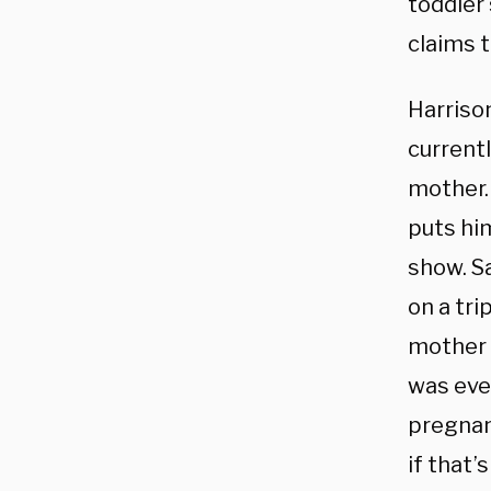
toddler 
claims 
Harrison
currentl
mother
puts hi
show. Sa
on a tri
mother 
was eve
pregnan
if that’