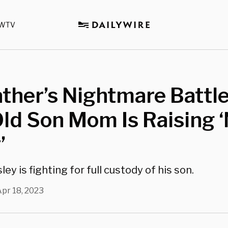
WTV
ther’s Nightmare Battle
ld Son Mom Is Raising 
’
ley is fighting for full custody of his son.
pr 18, 2023