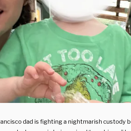
ancisco dad is fighting a nightmarish custody ba