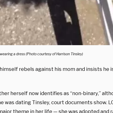
earing a dress (Photo courtesy of Harrison Tinsley)
imself rebels against his mom and insists he is
er herself now identifies as “non-binary,” alth
e was dating Tinsley, court documents show. L
major theme in her life — she was adopted and 