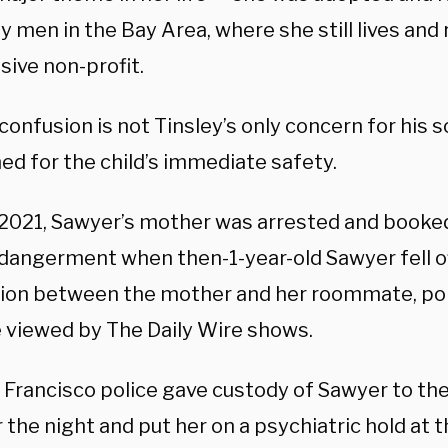
y men in the Bay Area, where she still lives and 
sive non-profit.
onfusion is not Tinsley’s only concern for his s
ed for the child’s immediate safety.
 2021, Sawyer’s mother was arrested
and booked 
endangerment
when then-1-year-old Sawyer fell o
tion between the mother and her roommate, po
 viewed by The Daily Wire shows.
 Francisco police gave custody of Sawyer to th
 the night and put her on a psychiatric hold at t