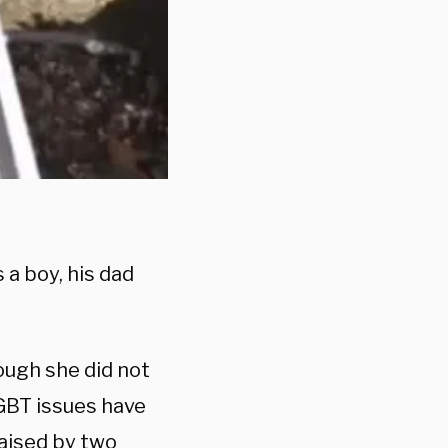
 a boy, his dad
ough she did not
GBT issues have
raised by two