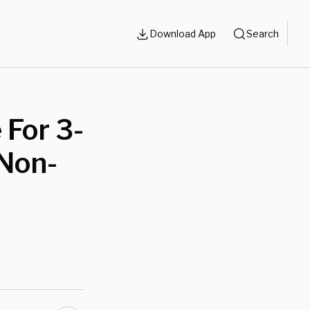
Download App
Search
 For 3-
‘Non-