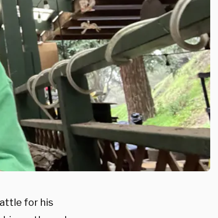
ttle for his