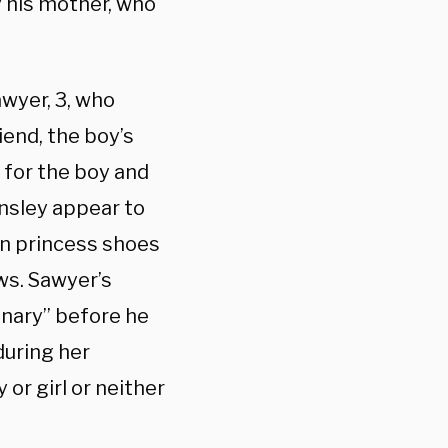
y his mother, who
awyer, 3, who
iend, the boy’s
 for the boy and
nsley appear to
in princess shoes
ws. Sawyer’s
inary” before he
during her
or girl or neither