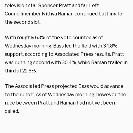
television star Spencer Pratt and far-Left
Councilmember Nithya Raman continued battling for
the second slot.
With roughly 63% of the vote counted as of
Wednesday morning, Bass led the field with 34.8%
support, according to Associated Press results. Pratt
was running second with 30.4%, while Raman trailed in
third at 22.3%.
The Associated Press projected Bass would advance
to the runoff. As of Wednesday morning, however, the
race between Pratt and Raman had not yet been
called.