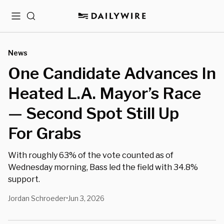
Menu
Search
News
One Candidate Advances In
Heated L.A. Mayor’s Race
— Second Spot Still Up
For Grabs
With roughly 63% of the vote counted as of
Wednesday morning, Bass led the field with 34.8%
support.
Jordan Schroeder
Jun 3, 2026
•