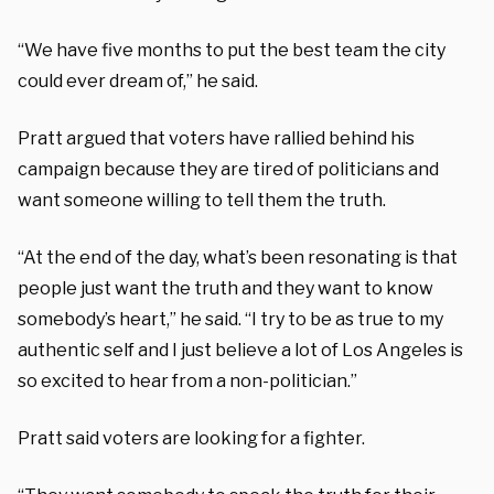
“We have five months to put the best team the city
could ever dream of,” he said.
Pratt argued that voters have rallied behind his
campaign because they are tired of politicians and
want someone willing to tell them the truth.
“At the end of the day, what’s been resonating is that
people just want the truth and they want to know
somebody’s heart,” he said. “I try to be as true to my
authentic self and I just believe a lot of Los Angeles is
so excited to hear from a non-politician.”
Pratt said voters are looking for a fighter.