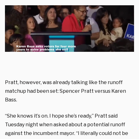
Pratt, however, was already talking like the runoff
matchup had been set: Spencer Pratt versus Karen
Bass.
“She knows it’s on. I hope she’s ready,” Pratt said
Tuesday night when asked about a potential runoff
against the incumbent mayor. “I literally could not be