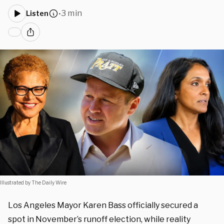
3 min
Listen
•
Illustrated by The Daily Wire
Los Angeles Mayor Karen Bass officially secured a
spot in November’s runoff election, while reality