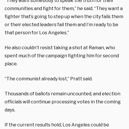
“They want somebody to speak the truth for their
communities and fight for them,” he said. “They want a
fighter that’s going to step up when the city fails them
or their elected leaders fail them and I’m ready to be
that person for Los Angeles.”
He also couldn’t resist taking a shot at Raman, who
spent much of the campaign fighting him for second
place.
“The communist already lost,” Pratt said.
Thousands of ballots remain uncounted, and election
officials will continue processing votes in the coming
days.
If the current results hold, Los Angeles could be