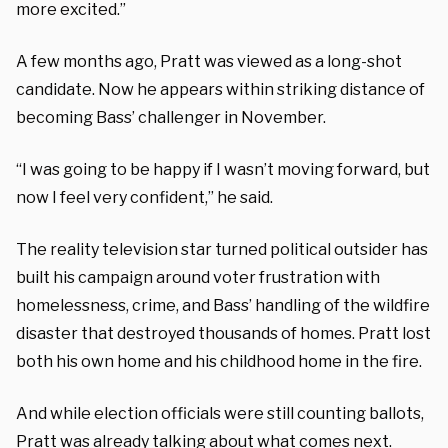
more excited.”
A few months ago, Pratt was viewed as a long-shot
candidate. Now he appears within striking distance of
becoming Bass’ challenger in November.
“I was going to be happy if I wasn’t moving forward, but
now I feel very confident,” he said.
The reality television star turned political outsider has
built his campaign around voter frustration with
homelessness, crime, and Bass’ handling of the wildfire
disaster that destroyed thousands of homes. Pratt lost
both his own home and his childhood home in the fire.
And while election officials were still counting ballots,
Pratt was already talking about what comes next.