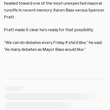
headed toward one of the most unexpected mayoral
runoffs in recent memory: Karen Bass versus Spencer
Pratt.
Pratt made it clear he’s ready for that possibility.
“We can do debates every Friday if she’d like,” he said.
“As many debates as Mayor Bass would like.”