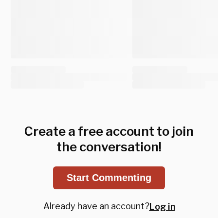
Create a free account to join
the conversation!
Start Commenting
Already have an account?
Log in