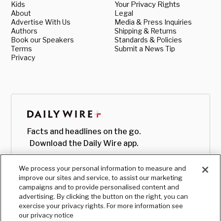
Kids
Your Privacy Rights
About
Legal
Advertise With Us
Media & Press Inquiries
Authors
Shipping & Returns
Book our Speakers
Standards & Policies
Terms
Submit a News Tip
Privacy
Facts and headlines on the go.
Download the Daily Wire app.
We process your personal information to measure and
improve our sites and service, to assist our marketing
campaigns and to provide personalised content and
advertising. By clicking the button on the right, you can
exercise your privacy rights. For more information see
our privacy notice