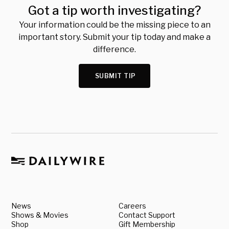
Got a tip worth investigating?
Your information could be the missing piece to an
important story. Submit your tip today and make a
difference.
SUBMIT TIP
News
Careers
Shows & Movies
Contact Support
Shop
Gift Membership