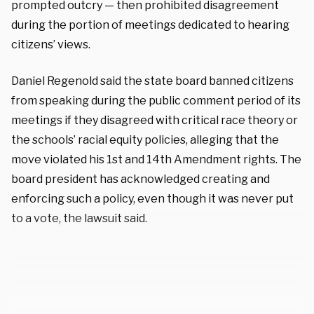
prompted outcry — then prohibited disagreement
during the portion of meetings dedicated to hearing
citizens’ views.
Daniel Regenold said the state board banned citizens
from speaking during the public comment period of its
meetings if they disagreed with critical race theory or
the schools’ racial equity policies, alleging that the
move violated his 1st and 14th Amendment rights. The
board president has acknowledged creating and
enforcing such a policy, even though it was never put
to a vote, the lawsuit said.