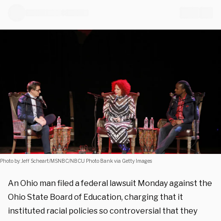
Photo by: Jeff Scheart/MSNBC/NBCU Photo Bank via Getty Images
An Ohio man filed a federal lawsuit Monday against the
Ohio State Board of Education, charging that it
instituted racial policies so controversial that they