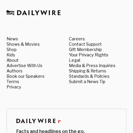
News
Careers
Shows & Movies
Contact Support
Shop
Gift Membership
Kids
Your Privacy Rights
About
Legal
Advertise With Us
Media & Press Inquiries
Authors
Shipping & Returns
Book our Speakers
Standards & Policies
Terms
Submit a News Tip
Privacy
Facts and headlines on the go.