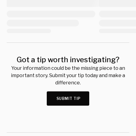
Got a tip worth investigating?
Your information could be the missing piece to an
important story. Submit your tip today and make a
difference.
SUBMIT TIP