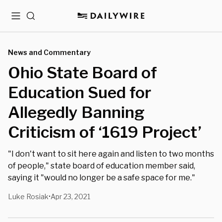
Menu
Search
News and Commentary
Ohio State Board of
Education Sued for
Allegedly Banning
Criticism of ‘1619 Project’
"I don't want to sit here again and listen to two months
of people," state board of education member said,
saying it "would no longer be a safe space for me."
Luke Rosiak
Apr 23, 2021
•