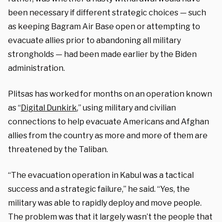
been necessary if different strategic choices — such
as keeping Bagram Air Base open or attempting to
evacuate allies prior to abandoning all military
strongholds — had been made earlier by the Biden
administration.
Plitsas has worked for months on an operation known
as “
Digital Dunkirk
,” using military and civilian
connections to help evacuate Americans and Afghan
allies from the country as more and more of them are
threatened by the Taliban.
“The evacuation operation in Kabul was a tactical
success and a strategic failure,” he said. “Yes, the
military was able to rapidly deploy and move people.
The problem was that it largely wasn’t the people that