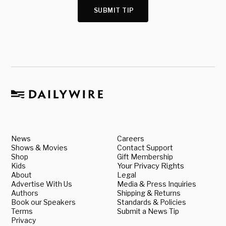
SUBMIT TIP
News
Careers
Shows & Movies
Contact Support
Shop
Gift Membership
Kids
Your Privacy Rights
About
Legal
Advertise With Us
Media & Press Inquiries
Authors
Shipping & Returns
Book our Speakers
Standards & Policies
Terms
Submit a News Tip
Privacy