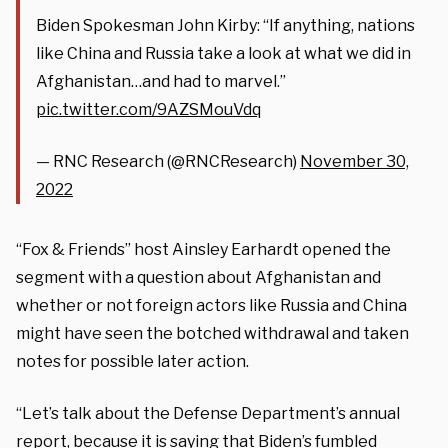
Biden Spokesman John Kirby: “If anything, nations
like China and Russia take a look at what we did in
Afghanistan…and had to marvel.”
pic.twitter.com/9AZSMouVdq
— RNC Research (@RNCResearch)
November 30,
2022
“Fox & Friends” host Ainsley Earhardt opened the
segment with a question about Afghanistan and
whether or not foreign actors like Russia and China
might have seen the botched withdrawal and taken
notes for possible later action.
“Let’s talk about the Defense Department’s annual
report, because it is saying that Biden’s fumbled