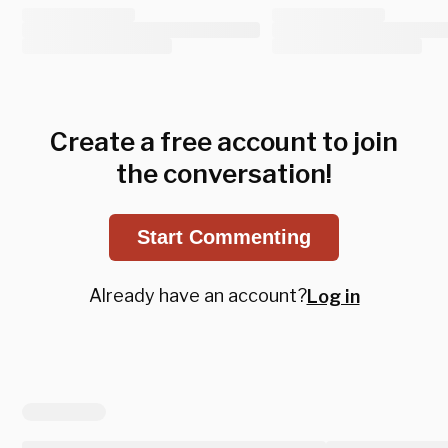
Create a free account to join
the conversation!
Start Commenting
Already have an account?
Log in