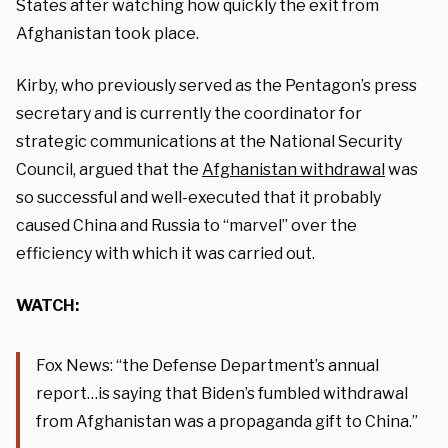
States after watching how quickly the exit from
Afghanistan took place.
Kirby, who previously served as the Pentagon’s press
secretary and is currently the coordinator for
strategic communications at the National Security
Council, argued that the
Afghanistan withdrawal
was
so successful and well-executed that it probably
caused China and Russia to “marvel” over the
efficiency with which it was carried out.
WATCH:
Fox News: “the Defense Department’s annual
report…is saying that Biden’s fumbled withdrawal
from Afghanistan was a propaganda gift to China.”