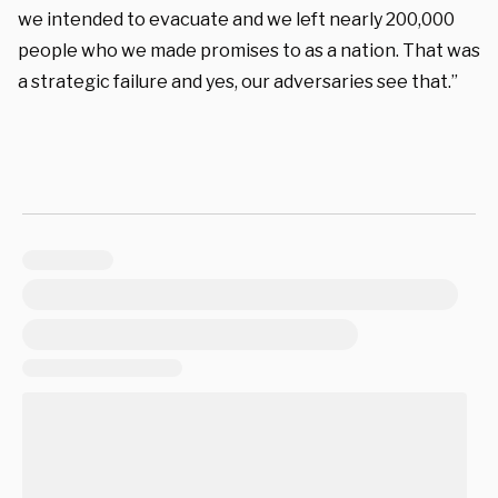
we intended to evacuate and we left nearly 200,000
people who we made promises to as a nation. That was
a strategic failure and yes, our adversaries see that.”