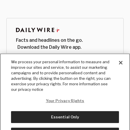
Facts and headlines on the go.
Download the Daily Wire app.
We process your personal information to measure and
improve our sites and service, to assist our marketing
campaigns and to provide personalised content and
advertising. By clicking the button on the right, you can
exercise your privacy rights. For more information see
our privacy notice
Your Privacy Rights
Essential Only
© Copyright
2026
, The Daily Wire LLC
Terms
|
Privacy