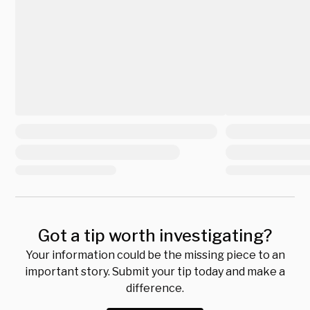
Got a tip worth investigating?
Your information could be the missing piece to an
important story. Submit your tip today and make a
difference.