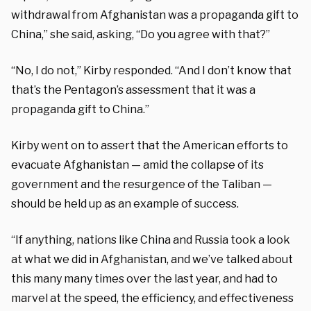
withdrawal from Afghanistan was a propaganda gift to
China,” she said, asking, “Do you agree with that?”
“No, I do not,” Kirby responded. “And I don’t know that
that’s the Pentagon’s assessment that it was a
propaganda gift to China.”
Kirby went on to assert that the American efforts to
evacuate Afghanistan — amid the collapse of its
government and the resurgence of the Taliban —
should be held up as an example of success.
“If anything, nations like China and Russia took a look
at what we did in Afghanistan, and we’ve talked about
this many many times over the last year, and had to
marvel at the speed, the efficiency, and effectiveness