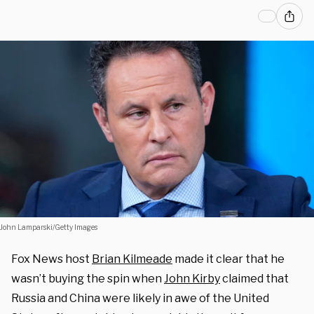
John Lamparski/Getty Images
Fox News host
Brian Kilmeade
made it clear that he
wasn’t buying the spin when
John Kirby
claimed that
Russia and China were likely in awe of the United