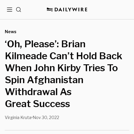
Menu
Search
News
‘Oh, Please’: Brian
Kilmeade Can’t Hold Back
When John Kirby Tries To
Spin Afghanistan
Withdrawal As
Great Success
Virginia Kruta
Nov 30, 2022
•