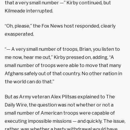
that a very small number —” Kirby continued, but
Kilmeade interrupted.
“Oh, please,” the Fox News host responded, clearly
exasperated.
“— A very small number of troops, Brian, you listen to
me now, hear me out,” Kirby pressed on, adding, “A
small number of troops were able to move that many
Afghans safely out of that country. No other nation in
the world can do that.”
But as Army veteran Alex Plitsas explained to The
Daily Wire, the question was not whether or not a
small number of American troops were capable of
executing impossible missions — and quickly. The issue,
rather, was whether a hasty withdrawal would have