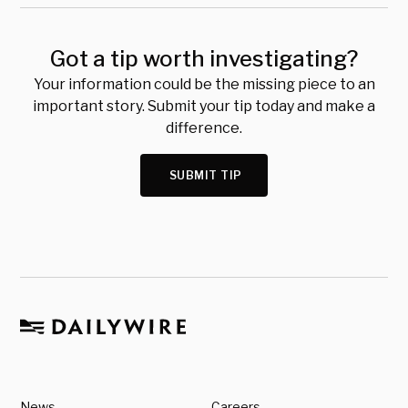
Got a tip worth investigating?
Your information could be the missing piece to an
important story. Submit your tip today and make a
difference.
SUBMIT TIP
News
Careers