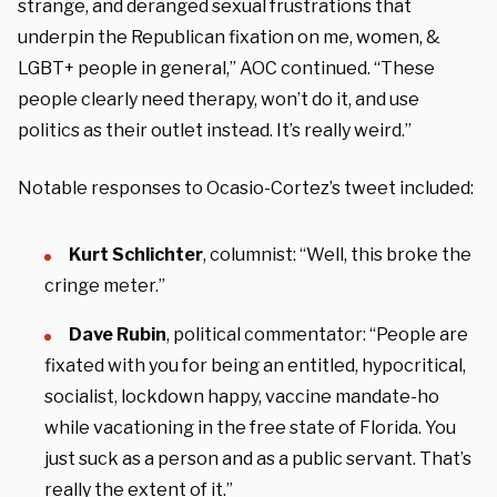
strange, and deranged sexual frustrations that
underpin the Republican fixation on me, women, &
LGBT+ people in general,” AOC continued. “These
people clearly need therapy, won’t do it, and use
politics as their outlet instead. It’s really weird.”
Notable responses to Ocasio-Cortez’s tweet included:
Kurt Schlichter
, columnist: “Well, this broke the
cringe meter.”
Dave Rubin
, political commentator: “People are
fixated with you for being an entitled, hypocritical,
socialist, lockdown happy, vaccine mandate-ho
while vacationing in the free state of Florida. You
just suck as a person and as a public servant. That’s
really the extent of it.”