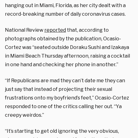
hanging out in Miami, Florida, as her city dealt with a
record-breaking number of daily coronavirus cases.
National Review
reported
that, according to
photographs obtained by the publication, Ocasio-
Cortez was “seated outside Doraku Sushi and Izakaya
in Miami Beach Thursday afternoon, raising a cocktail
in one hand and checking her phone in another.”
“If Republicans are mad they can’t date me they can
just say that instead of projecting their sexual
frustrations onto my boyfriend’s feet,” Ocasio-Cortez
responded to one of the critics calling her out. “Ya
creepy weirdos.”
“It’s starting to get old ignoring the very obvious,