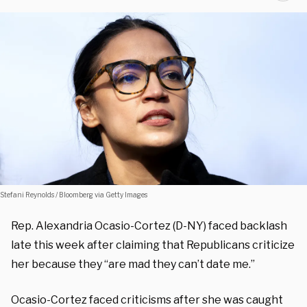
Stefani Reynolds / Bloomberg via Getty Images
Rep. Alexandria Ocasio-Cortez (D-NY) faced backlash
late this week after claiming that Republicans criticize
her because they “are mad they can’t date me.”
Ocasio-Cortez faced criticisms after she was caught