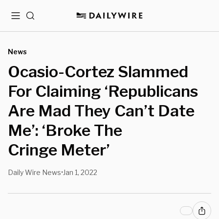
Menu
Search
News
Ocasio-Cortez Slammed
For Claiming ‘Republicans
Are Mad They Can’t Date
Me’: ‘Broke The
Cringe Meter’
Daily Wire News
Jan 1, 2022
•