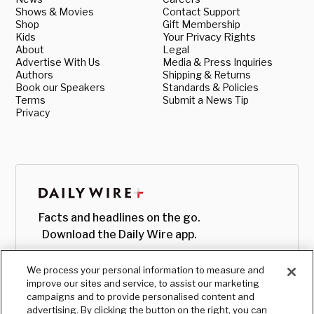
Shows & Movies
Contact Support
Shop
Gift Membership
Kids
Your Privacy Rights
About
Legal
Advertise With Us
Media & Press Inquiries
Authors
Shipping & Returns
Book our Speakers
Standards & Policies
Terms
Submit a News Tip
Privacy
Facts and headlines on the go.
Download the Daily Wire app.
We process your personal information to measure and
improve our sites and service, to assist our marketing
campaigns and to provide personalised content and
advertising. By clicking the button on the right, you can