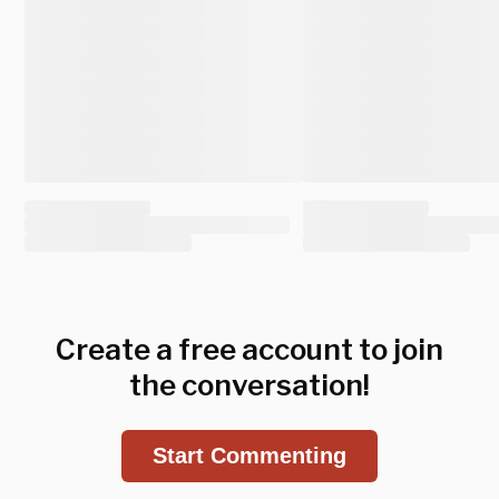
Create a free account to join
the conversation!
Start Commenting