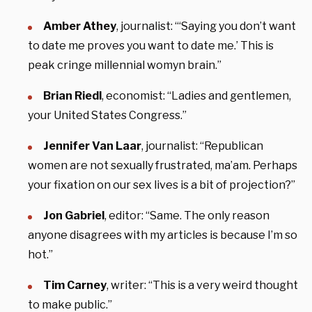
Amber Athey
, journalist: “‘Saying you don’t want
to date me proves you want to date me.’ This is
peak cringe millennial womyn brain.”
Brian Riedl
, economist: “Ladies and gentlemen,
your United States Congress.”
Jennifer Van Laar
, journalist: “Republican
women are not sexually frustrated, ma’am. Perhaps
your fixation on our sex lives is a bit of projection?”
Jon Gabriel
, editor: “Same. The only reason
anyone disagrees with my articles is because I’m so
hot.”
Tim Carney
, writer: “This is a very weird thought
to make public.”