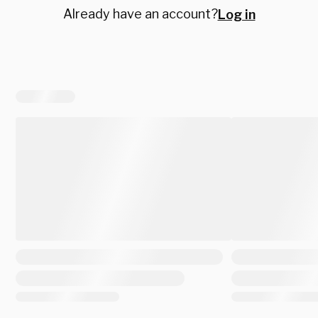
Already have an account?
Log in