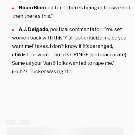
Noam Blum
, editor: “There’s being defensive and
then there’s this.”
A.J. Delgado
, political commentator: “You set
women back with this ‘Y’all just criticize me bc you
want me!’ takes. I don’t know if it’s deranged,
childish, or what … but it’s CRINGE (and inaccurate).
Same as your ‘Jan 6 folks wanted to rape me.’
(Huh??) Tucker was right.”