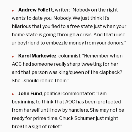
Andrew Follett
, writer: “Nobody on the right
wants to date you. Nobody. We just think it’s
hilarious that you fled to a free state just when your
home state is going through a crisis. And that u use
ur boyfriend to embezzle money from your donors.”
Karol Markowicz
, columnist: “Remember when
AOC had someone really sharp tweeting for her
and that person was king/queen of the clapback?
She…should rehire them.”
John Fund
, political commentator: “I am
beginning to think that AOC has been protected
from herself until now by handlers. She may not be
ready for prime time. Chuck Schumer just might
breath a sigh of relief.”