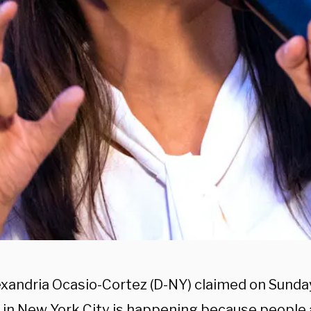
exandria Ocasio-Cortez (D-NY) claimed on Sunda
e in New York City is happening because people 