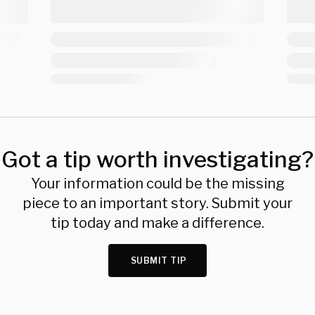
Got a tip worth investigating?
Your information could be the missing
piece to an important story. Submit your
tip today and make a difference.
SUBMIT TIP