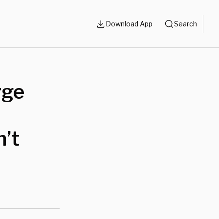
Download App
Search
rge
n’t