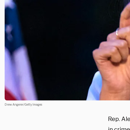
Drew Angerer/Getty Images
Rep. Al
in crim