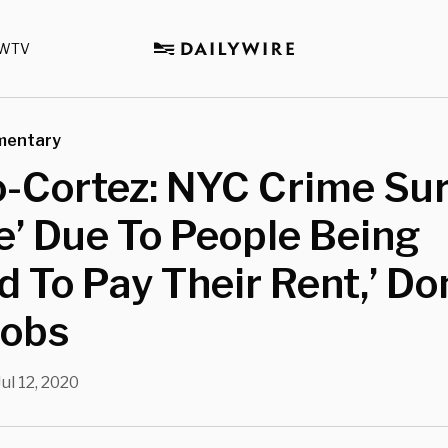
WTV
mentary
o-Cortez: NYC Crime Su
’ Due To People Being
d To Pay Their Rent,’ Do
Jobs
Jul 12, 2020