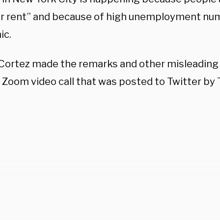
ir rent” and because of high unemployment nu
ic.
Cortez made the remarks and other misleadin
 Zoom video call that was posted to Twitter by T