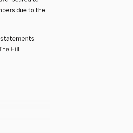
mbers due to the
g statements
he Hill.