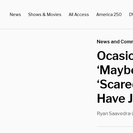
News
Shows & Movies
All Access
America 250
D
News and Com
Ocasi
‘Maybe
‘Scare
Have 
Ryan Saavedra
•