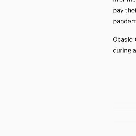
pay the
pandem
Ocasio-
during a