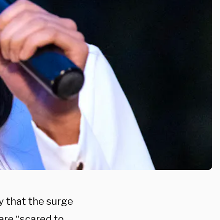
y that the surge
are “scared to