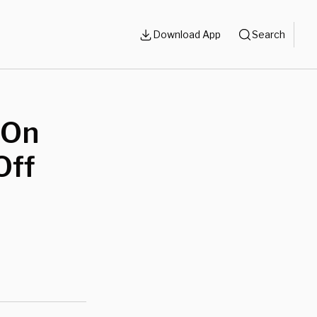
Download App
Search
 On
Off