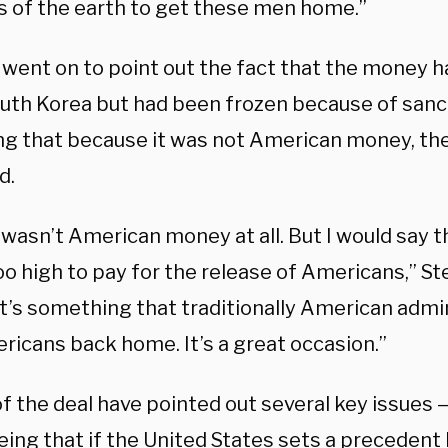
s of the earth to get these men home.”
 went on to point out the fact that the money h
uth Korea but had been frozen because of sanct
ng that because it was not American money, the
d.
 wasn’t American money at all. But I would say t
oo high to pay for the release of Americans,” S
it’s something that traditionally American admi
ricans back home. It’s a great occasion.”
of the deal have pointed out several key issues 
eing that if the United States sets a precedent