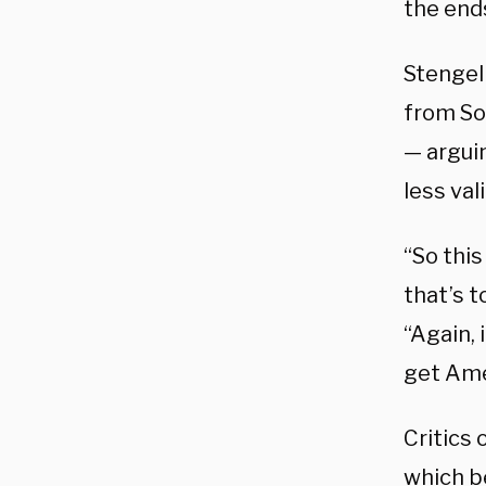
the end
Stengel
from So
— argui
less vali
“So this
that’s t
“Again, 
get Ame
Critics 
which b