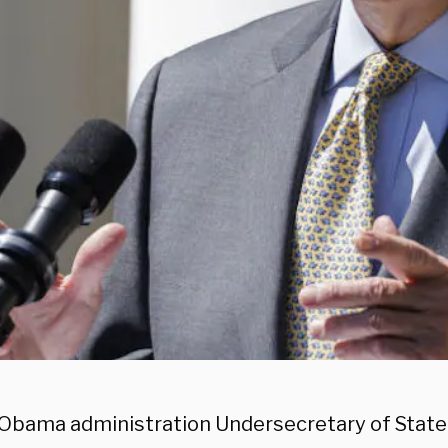
Obama administration Undersecretary of State