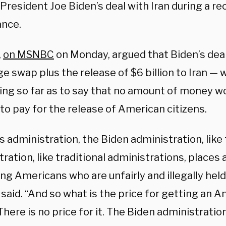
President Joe Biden’s deal with Iran during a re
nce.
,
on MSNBC
on Monday, argued that Biden’s dea
e swap plus the release of $6 billion to Iran — 
ing so far as to say that no amount of money wo
 to pay for the release of American citizens.
s administration, the Biden administration, lik
ration, like traditional administrations, place
ng Americans who are unfairly and illegally hel
said. “And so what is the price for getting an 
ere is no price for it. The Biden administration 