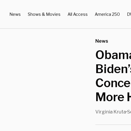
News
Shows & Movies
All Access
America 250
D
News
Obama
Biden’
Concer
More 
Virginia Kruta
S
•