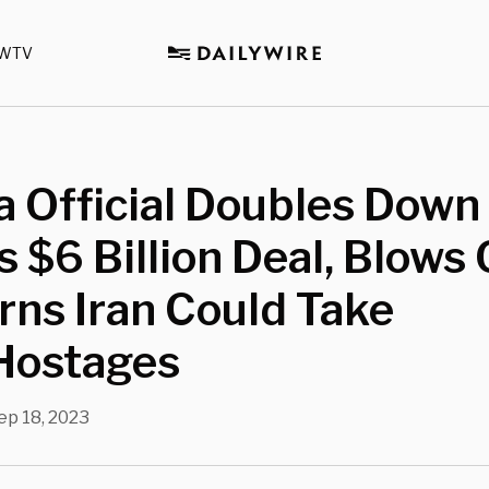
WTV
 Official Doubles Down
s $6 Billion Deal, Blows 
ns Iran Could Take
Hostages
ep 18, 2023