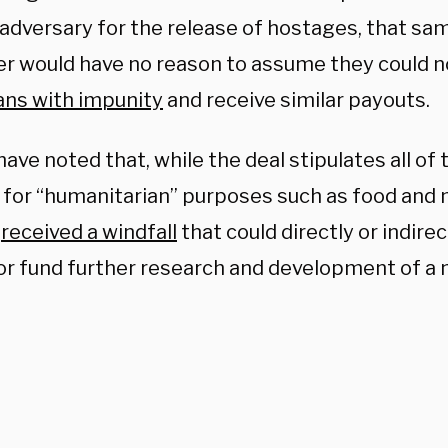
 adversary for the release of hostages, that sa
er would have no reason to assume they could 
ns with impunity
and receive similar payouts.
ave noted that, while the deal stipulates all of t
 for “humanitarian” purposes such as food and 
l
received a windfall
that could directly or indirec
or fund further research and development of a 