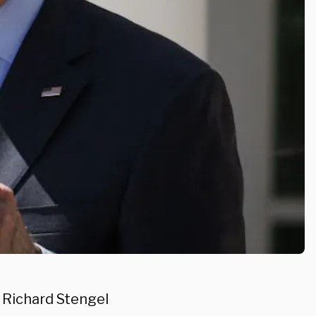
 Richard Stengel