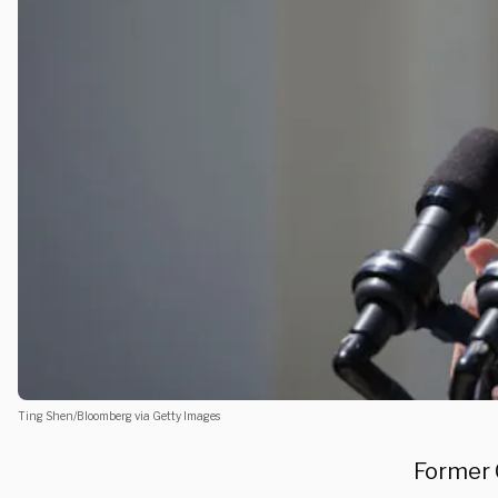
Ting Shen/Bloomberg via Getty Images
Former 