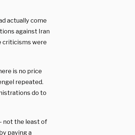
ad actually come
ions against Iran
 criticisms were
here is no price
tengel repeated.
nistrations do to
— not the least of
 by paying a