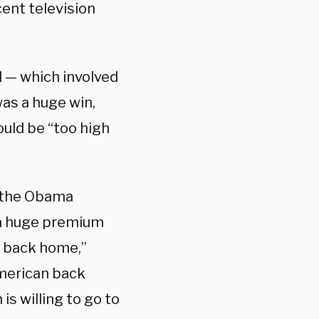
cent television
l — which involved
was a huge win,
uld be “too high
e the Obama
s a huge premium
d back home,”
American back
is willing to go to