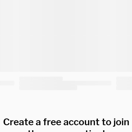
Create a free account to join