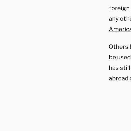
foreign
any oth
America
Others h
be used
has stil
abroad 