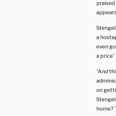
praised 
appeara
Stengel
a hostag
even go
a price”
“And thi
administ
on getti
Stengel 
home? Th