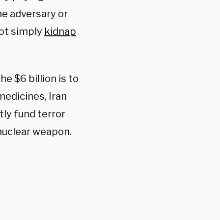
me adversary or
not simply
kidnap
he $6 billion is to
medicines, Iran
tly fund terror
nuclear weapon.