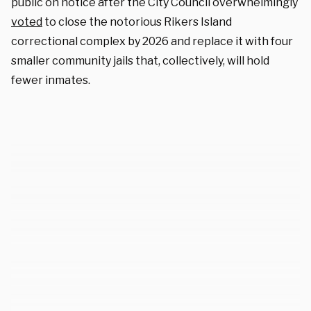
public on notice after the City Council overwhelmingly
voted
to close the notorious Rikers Island
correctional complex by 2026 and replace it with four
smaller community jails that, collectively, will hold
fewer inmates.