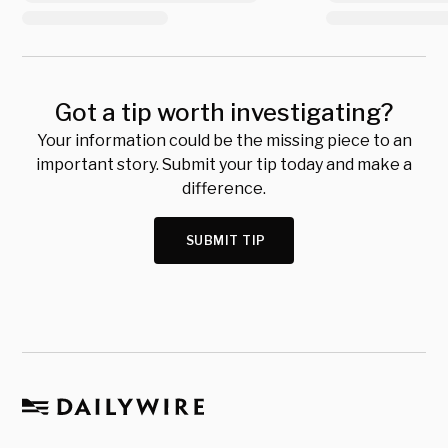
Got a tip worth investigating?
Your information could be the missing piece to an
important story. Submit your tip today and make a
difference.
SUBMIT TIP