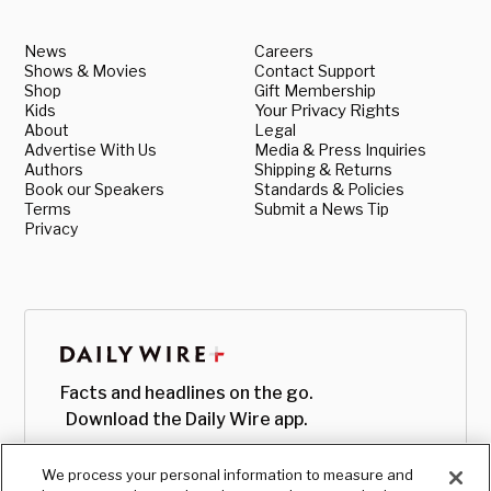
News
Careers
Shows & Movies
Contact Support
Shop
Gift Membership
Kids
Your Privacy Rights
About
Legal
Advertise With Us
Media & Press Inquiries
Authors
Shipping & Returns
Book our Speakers
Standards & Policies
Terms
Submit a News Tip
Privacy
Facts and headlines on the go.
Download the Daily Wire app.
We process your personal information to measure and