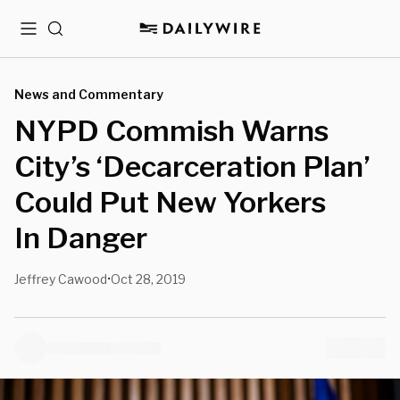
Menu
Search
News and Commentary
NYPD Commish Warns
City’s ‘Decarceration Plan’
Could Put New Yorkers
In Danger
Jeffrey Cawood
Oct 28, 2019
•