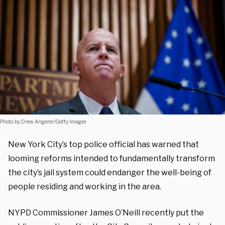
Photo by Drew Angerer/Getty Images
New York City’s top police official has warned that
looming reforms intended to fundamentally transform
the city’s jail system could endanger the well-being of
people residing and working in the area.
NYPD Commissioner James O’Neill recently put the