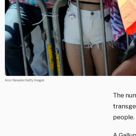
Arun Nevader/Getty Images
The numb
transge
people.
A Gallu