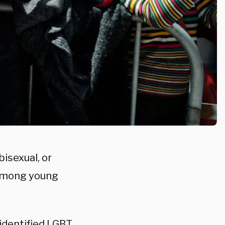
isexual, or
 among young
identified LGBT