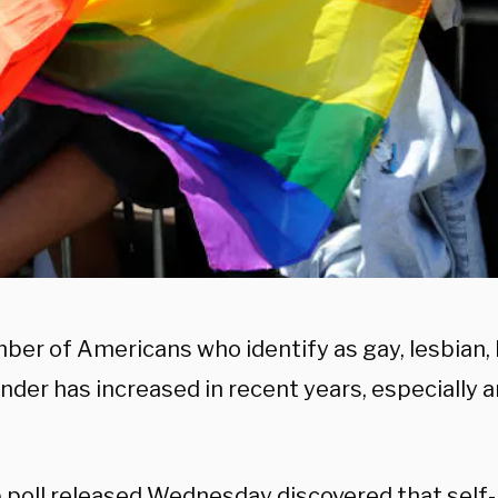
er of Americans who identify as gay, lesbian, b
nder has increased in recent years, especially
p
poll
released Wednesday discovered that self-