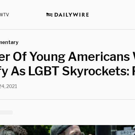
WTV
mentary
r Of Young Americans
fy As LGBT Skyrockets: 
24, 2021