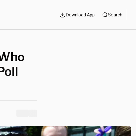
Download App
Search
 Who
Poll