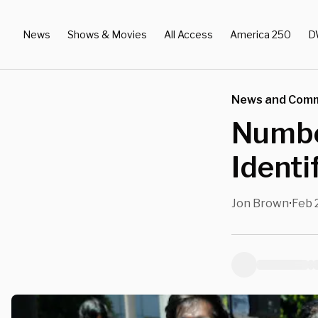
News
Shows & Movies
All Access
America 250
D
News and Com
Numbe
Identi
Jon Brown
Feb 
•