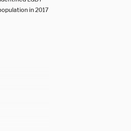
population in 2017