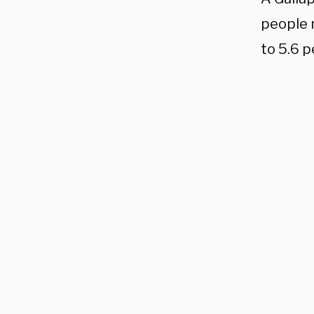
people 
to 5.6 p