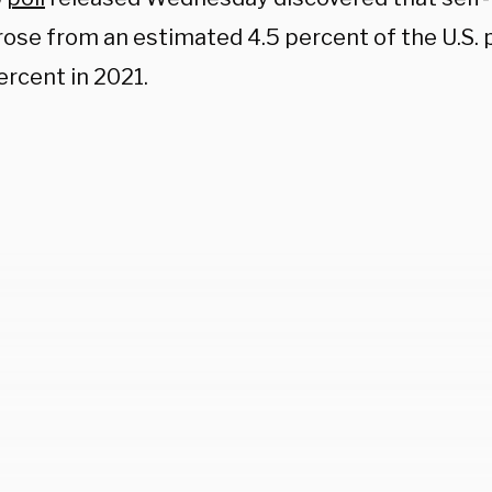
rose from an estimated 4.5 percent of the U.S. 
ercent in 2021.