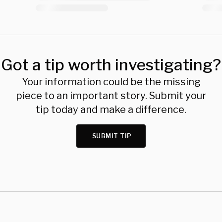
Got a tip worth investigating?
Your information could be the missing
piece to an important story. Submit your
tip today and make a difference.
SUBMIT TIP