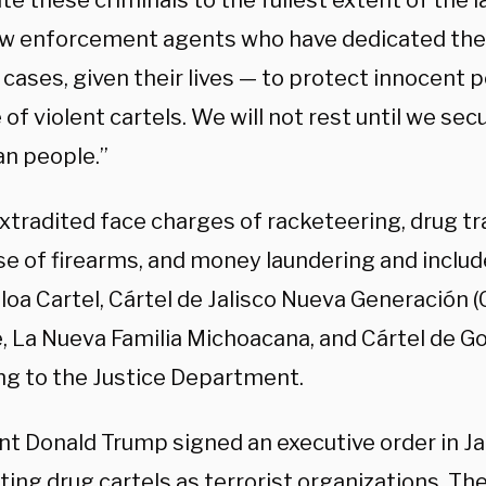
e these criminals to the fullest extent of the l
aw enforcement agents who have dedicated thei
cases, given their lives — to protect innocent 
of violent cartels. We will not rest until we secu
n people.”
tradited face charges of racketeering, drug tra
 use of firearms, and money laundering and incl
loa Cartel, Cártel de Jalisco Nueva Generación (
 La Nueva Familia Michoacana, and Cártel de Golf
ng to the Justice Department.
nt Donald Trump signed an executive order in J
ing drug cartels as terrorist organizations.
The