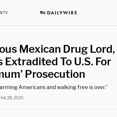
WTV
ous Mexican Drug Lord,
 Extradited To U.S. For
mum’ Prosecution
harming Americans and walking free is over.”
Feb 28, 2025