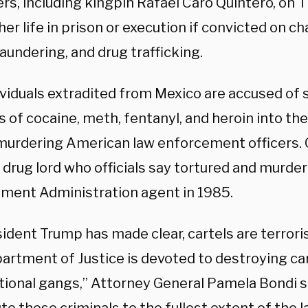
ers, including kingpin Rafael Caro Quintero, on
her life in prison or execution if convicted on c
aundering, and drug trafficking.
ividuals extradited from Mexico are accused of
of cocaine, meth, fentanyl, and heroin into the
 murdering American law enforcement officers. 
a drug lord who officials say tortured and murde
ment Administration agent in 1985.
ident Trump has made clear, cartels are terrori
partment of Justice is devoted to destroying ca
tional gangs,” Attorney General Pamela Bondi sa