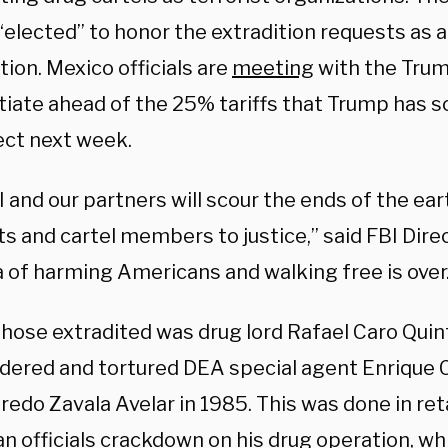
elected” to honor the extradition requests as a 
ion. Mexico officials are
meeting
with the Trum
tiate ahead of the 25% tariffs that Trump has s
fect next week.
 and our partners will scour the ends of the ear
ts and cartel members to justice,” said FBI Dire
a of harming Americans and walking free is over
hose extradited was drug lord Rafael Caro Quint
dered and tortured DEA special agent Enrique 
fredo Zavala Avelar in 1985. This was done in ret
n officials crackdown on his drug operation, wh