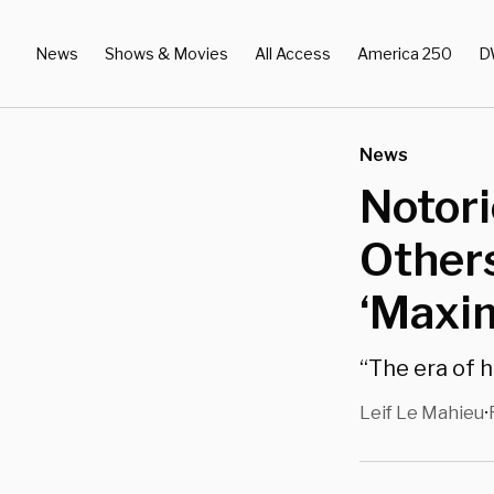
News
Shows & Movies
All Access
America 250
D
News
Notori
Others
‘Maxi
“The era of 
Leif Le Mahieu
•