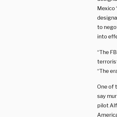
Mexico “
designat
to nego
into ef
“The FBI
terroris
“The er
One of t
say mur
pilot Al
America