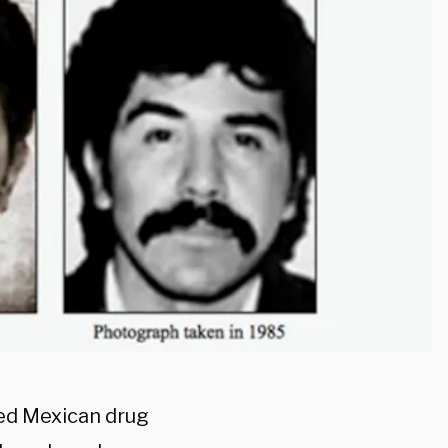
ed Mexican drug