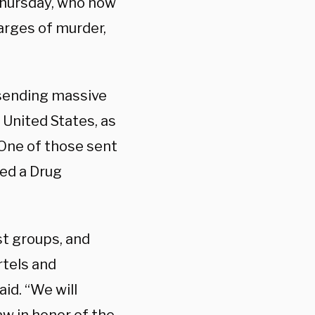
 Thursday, who now
harges of murder,
 sending massive
 United States, as
One of those sent
red a Drug
st groups, and
rtels and
id. “We will