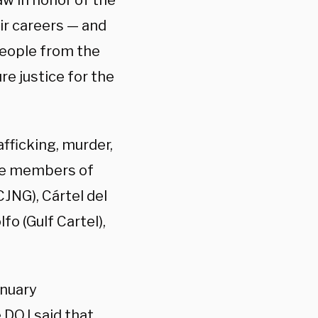
aw in honor of the
r careers — and
people from the
re justice for the
fficking, murder,
ude members of
CJNG), Cártel del
o (Gulf Cartel),
anuary
 DOJ said that