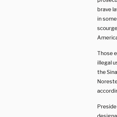
prosecut
brave l
in some 
scourge 
America
Those ex
illegal
the Sina
Noreste,
accordi
Preside
designat