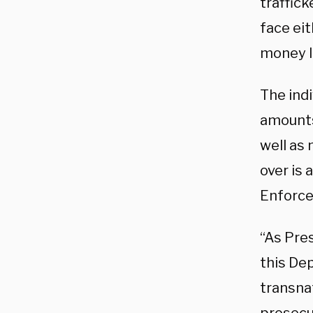
traffick
face eit
money l
The ind
amounts 
well as
over is 
Enforce
“As Pres
this De
transna