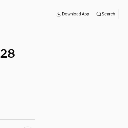
Download App
Search
 28