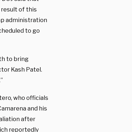
result of this
p administration
cheduled to go
th to bring
ctor Kash Patel.
.”
ero, who officials
Camarena and his
aliation after
ich reportedly