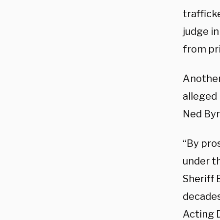
traffick
judge i
from pr
Another
alleged 
Ned Byr
“By pro
under t
Sheriff 
decades
Acting 