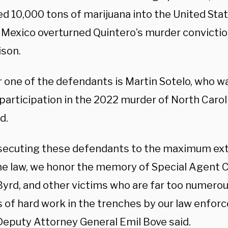
ed 10,000 tons of marijuana into the United State
n Mexico overturned Quintero’s murder convictio
ison.
 one of the defendants is Martin Sotelo, who w
participation in the 2022 murder of North Carol
d.
secuting these defendants to the maximum ext
he law, we honor the memory of Special Agent
Byrd, and other victims who are far too numerous
 of hard work in the trenches by our law enfor
Deputy Attorney General Emil Bove said.