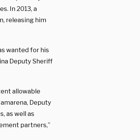
s. In 2013, a
n, releasing him
as wanted for his
ina Deputy Sheriff
ent allowable
 Camarena, Deputy
, as well as
cement partners,”