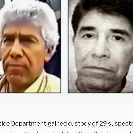
tice Department gained custody of 29 suspect