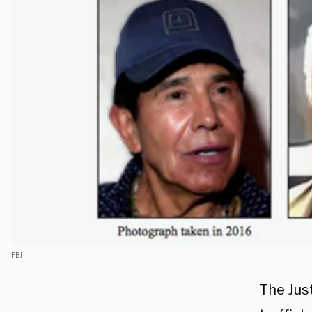
FBI
The Jus