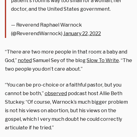
patient's room is way too small for a woman, her
doctor, and the United States government.
— Reverend Raphael Warnock
(@ReverendWarnock)
January 22, 2022
“There are two more people in that room: a baby and
God,”
noted
Samuel Sey of the blog
Slow To Write
. “The
two people you don’t care about.”
“You can be pro-choice or a faithful pastor, but you
cannot be both,”
observed
podcast host Allie Beth
Stuckey. “Of course, Warnock’s much bigger problem
is not his views on abortion, but his views on the
gospel, which I very much doubt he could correctly
articulate if he tried.”