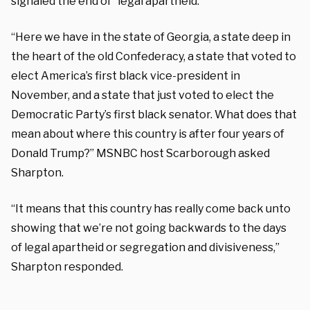
signaled the end of “legal apartheid.”
“Here we have in the state of Georgia, a state deep in
the heart of the old Confederacy, a state that voted to
elect America’s first black vice-president in
November, and a state that just voted to elect the
Democratic Party’s first black senator. What does that
mean about where this country is after four years of
Donald Trump?” MSNBC host Scarborough asked
Sharpton.
“It means that this country has really come back unto
showing that we’re not going backwards to the days
of legal apartheid or segregation and divisiveness,”
Sharpton responded.