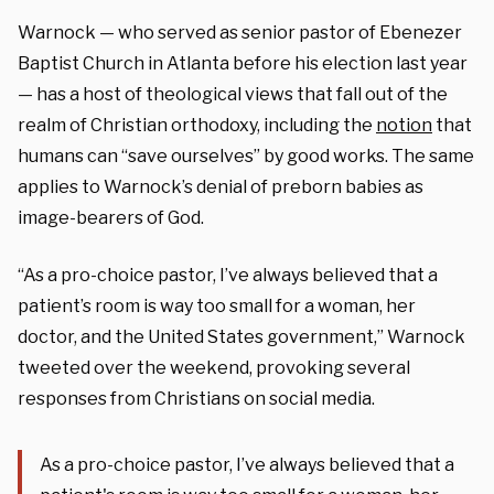
Warnock — who served as senior pastor of Ebenezer
Baptist Church in Atlanta before his election last year
— has a host of theological views that fall out of the
realm of Christian orthodoxy, including the
notion
that
humans can “save ourselves” by good works. The same
applies to Warnock’s denial of preborn babies as
image-bearers of God.
“As a pro-choice pastor, I’ve always believed that a
patient’s room is way too small for a woman, her
doctor, and the United States government,” Warnock
tweeted over the weekend, provoking several
responses from Christians on social media.
As a pro-choice pastor, I’ve always believed that a