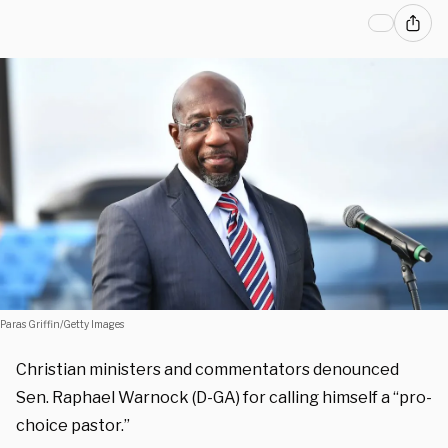
Paras Griffin/Getty Images
Christian ministers and commentators denounced
Sen. Raphael Warnock (D-GA) for calling himself a “pro-
choice pastor.”