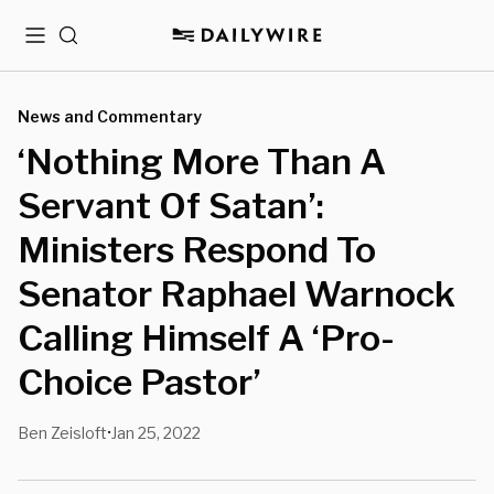
Menu
Search
News and Commentary
‘Nothing More Than A
Servant Of Satan’:
Ministers Respond To
Senator Raphael Warnock
Calling Himself A ‘Pro-
Choice Pastor’
Ben Zeisloft
Jan 25, 2022
•