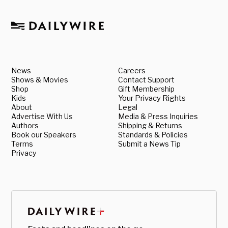
News
Careers
Shows & Movies
Contact Support
Shop
Gift Membership
Kids
Your Privacy Rights
About
Legal
Advertise With Us
Media & Press Inquiries
Authors
Shipping & Returns
Book our Speakers
Standards & Policies
Terms
Submit a News Tip
Privacy