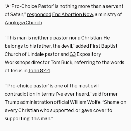
“A ‘Pro-Choice Pastor’ is nothing more than a servant
of Satan,”
responded
End Abortion Now,
a ministry of
Apologia Church
.
“This man is neither a pastor nor a Christian. He
belongs to his father, the devil,”
added
First Baptist
Church of Lindale pastor and
G3
Expository
Workshops director Tom Buck, referring to the words
of Jesus in
John 8:44
.
“‘Pro-choice pastor’ is one of the most evil
contradiction in terms I’ve ever heard,”
said
former
Trump administration official William Wolfe. “Shame on
every Christian who supported, or gave cover to
supporting, this man.”