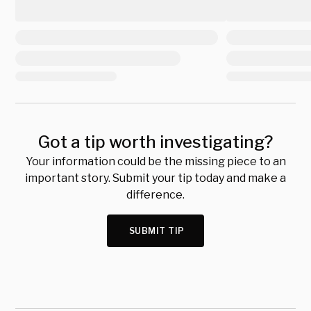
Got a tip worth investigating?
Your information could be the missing piece to an
important story. Submit your tip today and make a
difference.
SUBMIT TIP