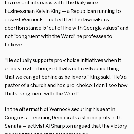
In a recent interview with
The Daily Wire
,
businessman Kelvin King — a Republican running to
unseat Warnock — noted that the lawmaker’s
abortion stance is “out of line with Georgia values” and
not “congruent with the Word” he professes to
believe.
“He actually supports pro-choice initiatives when it
comes to abortion, and that’s not really something
that we can get behind as believers,” King said. “He’s a
pastor of a church and he’s pro-choice; I don’t see how
that’s congruent with the Word.”
In the aftermath of Warnock securing his seat in
Congress — earning Democrats a slim majority in the
Senate — activist Al Sharpton
argued
that the victory