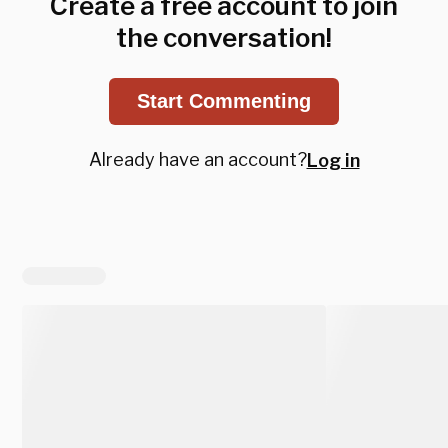
Create a free account to join
the conversation!
Start Commenting
Already have an account?
Log in