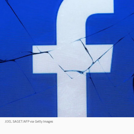
JOEL SAGET/AFP via Getty Images