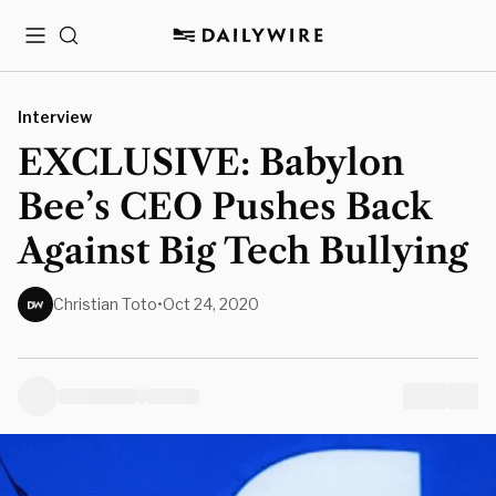
Menu
Search
Interview
EXCLUSIVE: Babylon
Bee’s CEO Pushes Back
Against Big Tech Bullying
Christian Toto
•
Oct 24, 2020