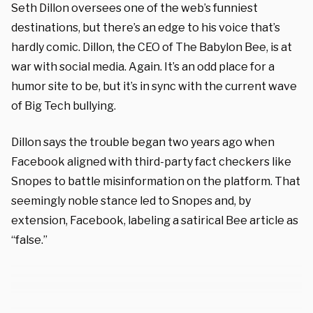
Seth Dillon oversees one of the web’s funniest
destinations, but there’s an edge to his voice that’s
hardly comic. Dillon, the CEO of The Babylon Bee, is at
war with social media. Again. It’s an odd place for a
humor site to be, but it’s in sync with the current wave
of Big Tech bullying.
Dillon says the trouble began two years ago when
Facebook aligned with third-party fact checkers like
Snopes to battle misinformation on the platform. That
seemingly noble stance led to Snopes and, by
extension, Facebook, labeling a satirical Bee article as
“false.”