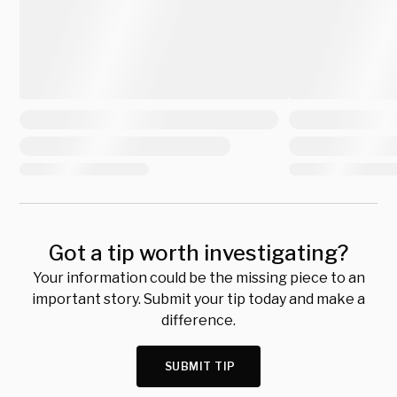
Got a tip worth investigating?
Your information could be the missing piece to an
important story. Submit your tip today and make a
difference.
SUBMIT TIP