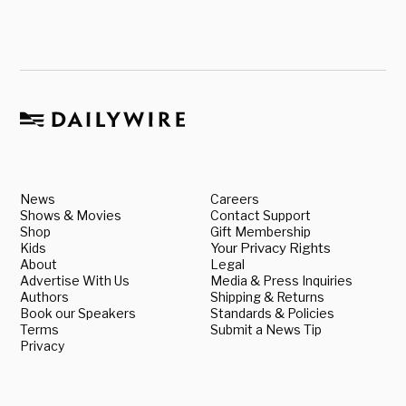
News
Careers
Shows & Movies
Contact Support
Shop
Gift Membership
Kids
Your Privacy Rights
About
Legal
Advertise With Us
Media & Press Inquiries
Authors
Shipping & Returns
Book our Speakers
Standards & Policies
Terms
Submit a News Tip
Privacy