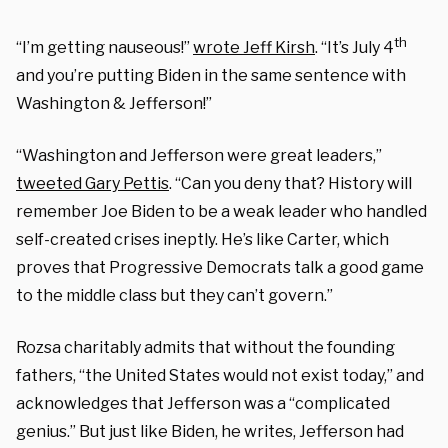
th
“I’m getting nauseous!”
wrote Jeff Kirsh
. “It’s July 4
and you’re putting Biden in the same sentence with
Washington & Jefferson!”
“Washington and Jefferson were great leaders,”
tweeted Gary Pettis
. “Can you deny that? History will
remember Joe Biden to be a weak leader who handled
self-created crises ineptly. He’s like Carter, which
proves that Progressive Democrats talk a good game
to the middle class but they can’t govern.”
Rozsa charitably admits that without the founding
fathers, “the United States would not exist today,” and
acknowledges that Jefferson was a “complicated
genius.” But just like Biden, he writes, Jefferson had