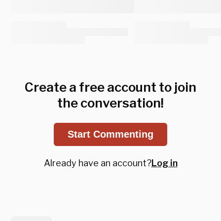
Create a free account to join
the conversation!
Start Commenting
Already have an account?
Log in