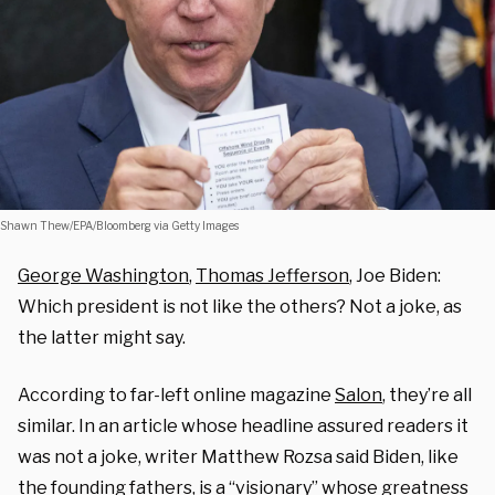
Shawn Thew/EPA/Bloomberg via Getty Images
George Washington
,
Thomas Jefferson
, Joe Biden:
Which president is not like the others? Not a joke, as
the latter might say.
According to far-left online magazine
Salon
, they’re all
similar. In an article whose headline assured readers it
was not a joke, writer Matthew Rozsa said Biden, like
the founding fathers, is a “visionary” whose greatness