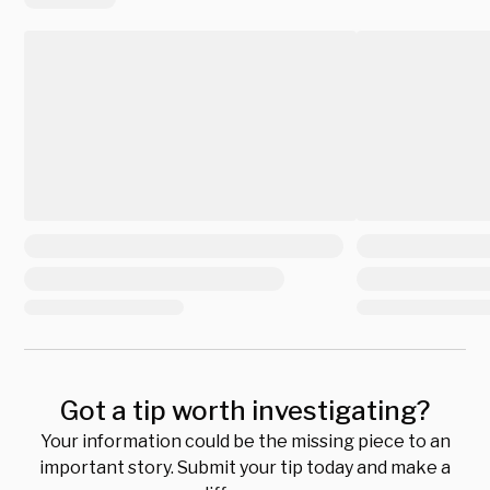
Got a tip worth investigating?
Your information could be the missing piece to an
important story. Submit your tip today and make a