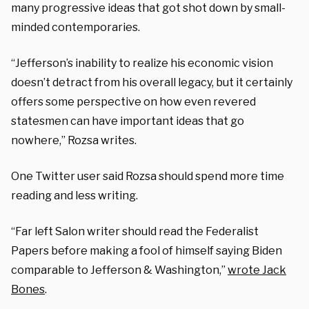
many progressive ideas that got shot down by small-
minded contemporaries.
“Jefferson’s inability to realize his economic vision
doesn’t detract from his overall legacy, but it certainly
offers some perspective on how even revered
statesmen can have important ideas that go
nowhere,” Rozsa writes.
One Twitter user said Rozsa should spend more time
reading and less writing.
“Far left Salon writer should read the Federalist
Papers before making a fool of himself saying Biden
comparable to Jefferson & Washington,”
wrote Jack
Bones
.