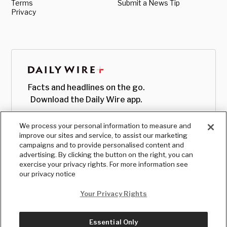
Terms
Submit a News Tip
Privacy
Facts and headlines on the go.
Download the Daily Wire app.
We process your personal information to measure and
improve our sites and service, to assist our marketing
campaigns and to provide personalised content and
advertising. By clicking the button on the right, you can
exercise your privacy rights. For more information see
our privacy notice
Your Privacy Rights
Essential Only