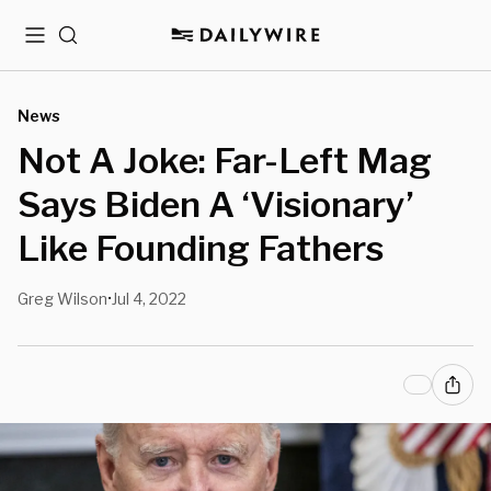
Menu
Search
News
Not A Joke: Far-Left Mag
Says Biden A ‘Visionary’
Like Founding Fathers
Greg Wilson
Jul 4, 2022
•