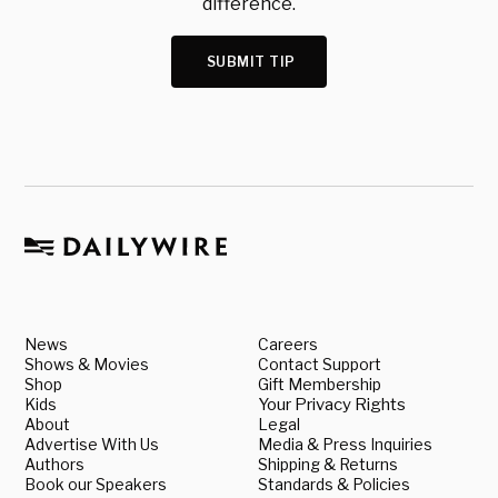
difference.
SUBMIT TIP
News
Careers
Shows & Movies
Contact Support
Shop
Gift Membership
Kids
Your Privacy Rights
About
Legal
Advertise With Us
Media & Press Inquiries
Authors
Shipping & Returns
Book our Speakers
Standards & Policies