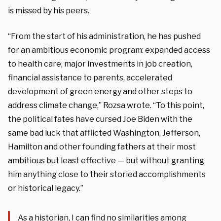
is missed by his peers.
“From the start of his administration, he has pushed
for an ambitious economic program: expanded access
to health care, major investments in job creation,
financial assistance to parents, accelerated
development of green energy and other steps to
address climate change,” Rozsa wrote. “To this point,
the political fates have cursed Joe Biden with the
same bad luck that afflicted Washington, Jefferson,
Hamilton and other founding fathers at their most
ambitious but least effective — but without granting
him anything close to their storied accomplishments
or historical legacy.”
As a historian, I can find no similarities among