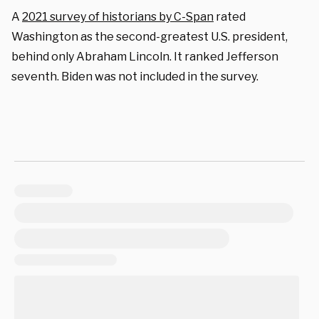
A
2021 survey of historians by C-Span
rated
Washington as the second-greatest U.S. president,
behind only Abraham Lincoln. It ranked Jefferson
seventh. Biden was not included in the survey.