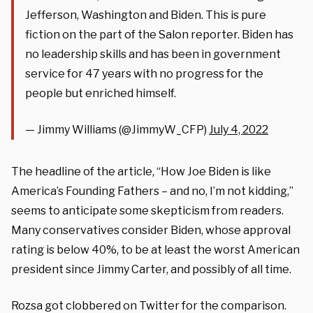
Jefferson, Washington and Biden. This is pure
fiction on the part of the Salon reporter. Biden has
no leadership skills and has been in government
service for 47 years with no progress for the
people but enriched himself.
— Jimmy Williams (@JimmyW_CFP)
July 4, 2022
The headline of the article, “How Joe Biden is like
America’s Founding Fathers – and no, I’m not kidding,”
seems to anticipate some skepticism from readers.
Many conservatives consider Biden, whose approval
rating is below 40%, to be at least the worst American
president since Jimmy Carter, and possibly of all time.
Rozsa got clobbered on Twitter for the comparison.