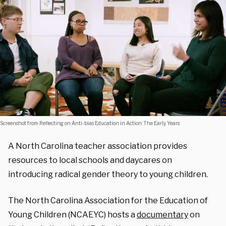
Screenshot from Reflecting on Anti-bias Education in Action: The Early Years
A North Carolina teacher association provides
resources to local schools and daycares on
introducing radical gender theory to young children.
The North Carolina Association for the Education of
Young Children (
NCAEYC
) hosts a
documentary
on