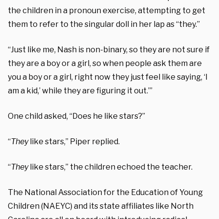
the children in a pronoun exercise, attempting to get
them to refer to the singular doll in her lap as “they.”
“Just like me, Nash is non-binary, so they are not sure if
they are a boy or a girl, so when people ask them are
you a boy or a girl, right now they just feel like saying, ‘I
am a kid,’ while they are figuring it out.’”
One child asked, “Does he like stars?”
“
They
like stars,” Piper replied.
“
They
like stars,” the children echoed the teacher.
The National Association for the Education of Young
Children (NAEYC) and its state affiliates like North