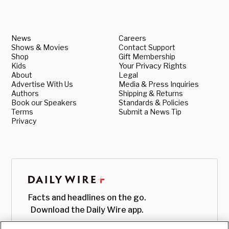
News
Careers
Shows & Movies
Contact Support
Shop
Gift Membership
Kids
Your Privacy Rights
About
Legal
Advertise With Us
Media & Press Inquiries
Authors
Shipping & Returns
Book our Speakers
Standards & Policies
Terms
Submit a News Tip
Privacy
Facts and headlines on the go.
Download the Daily Wire app.