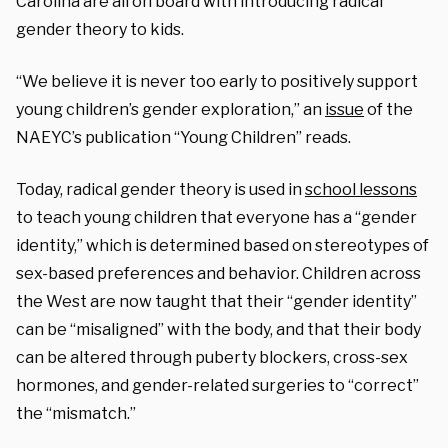
Carolina are all on board with introducing radical
gender theory to kids.
“We believe it is never too early to positively support
young children’s gender exploration,” an
issue
of the
NAEYC’s publication “Young Children” reads.
Today, radical gender theory is used in
school lessons
to teach young children that everyone has a “gender
identity,” which is determined based on stereotypes of
sex-based preferences and behavior. Children across
the West are now taught that their “gender identity”
can be “misaligned” with the body, and that their body
can be altered through puberty blockers, cross-sex
hormones, and gender-related surgeries to “correct”
the “mismatch.”