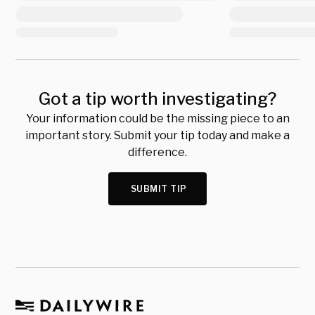
Got a tip worth investigating?
Your information could be the missing piece to an
important story. Submit your tip today and make a
difference.
SUBMIT TIP