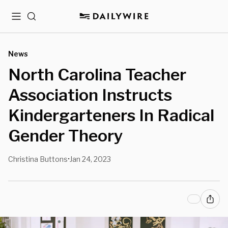
Menu
Search
News
North Carolina Teacher
Association Instructs
Kindergarteners In Radical
Gender Theory
Christina Buttons
Jan 24, 2023
•