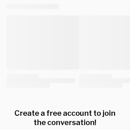
Create a free account to join
the conversation!