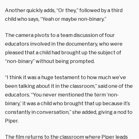
Another quickly adds, “Or they,” followed by a third
child who says, “Yeah or maybe non-binary.”
The camera pivots to a team discussion of four
educators involved in the documentary, who were
pleased that a child had brought up the subject of
“non-binary” without being prompted.
“I think it was a huge testament to how much we’ve
been talking about it in the classroom,” said one of the
educators. “You never mentioned the term ‘non-
binary,’ it was a child who brought that up because it’s
constantly in conversation,” she added, giving a nod to
Piper.
The film returns to the classroom where Piper leads