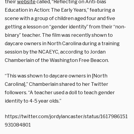
their
website
called,
“Reflecting on Anti-bias
Education in Action: The Early Years,” featuring a
scene with a group of children aged four and five
getting a lesson on “gender identity” from their “non-
binary” teacher. T
he film was recently shown to
daycare owners in North Carolina during a training
session by the NCAEYC, according to Jordan
Chamberlain of the Washington Free Beacon.
“This was shown to daycare owners in [North
Carolina],” Chamberlain shared to her Twitter
followers. “A teacher used a doll to teach gender
identity to 4-5 year olds.”
https://twitter.com/jordylancaster/status/1617986151
931084801