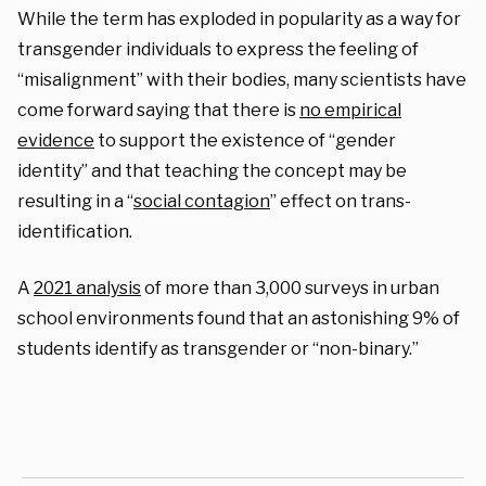
While the term has exploded in popularity as a way for
transgender individuals to express the feeling of
“misalignment” with their bodies, many scientists have
come forward saying that there is
no empirical
evidence
to support the existence of “gender
identity” and that teaching the concept may be
resulting in a “
social contagion
” effect on trans-
identification.
A
2021 analysis
of more than 3,000 surveys in urban
school environments found that an astonishing 9% of
students identify as transgender or “non-binary.”