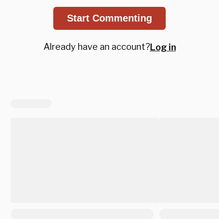
Start Commenting
Already have an account?
Log in