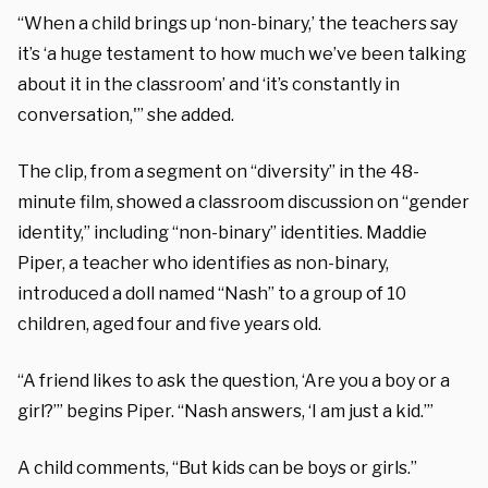
“When a child brings up ‘non-binary,’ the teachers say
it’s ‘a huge testament to how much we’ve been talking
about it in the classroom’ and ‘it’s constantly in
conversation,'” she added.
The clip, from a segment on “diversity” in the 48-
minute film, showed a classroom discussion on “gender
identity,” including “non-binary” identities. Maddie
Piper, a teacher who identifies as non-binary,
introduced a doll named “Nash” to a group of 10
children, aged four and five years old.
“A friend likes to ask the question, ‘Are you a boy or a
girl?’” begins Piper. “Nash answers, ‘I am just a kid.’”
A child comments, “But kids can be boys or girls.”