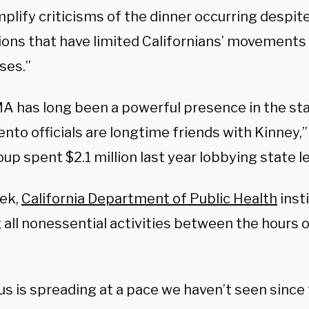
plify criticisms of the dinner occurring despit
tions that have limited Californians’ movements
ses.”
A has long been a powerful presence in the stat
to officials are longtime friends with Kinney,”
up spent $2.1 million last year lobbying state l
ek,
California Department of Public Health
inst
 all nonessential activities between the hours 
us is spreading at a pace we haven’t seen since 