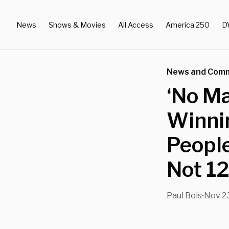
News
Shows & Movies
All Access
America 250
D
News and Com
‘No Ma
Winnin
Peopl
Not 12
Paul Bois
Nov 23
•