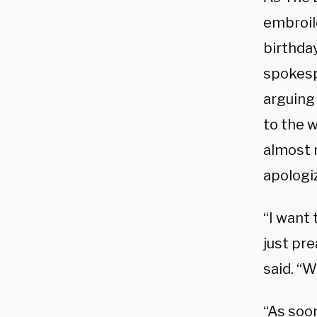
embroil
birthday
spokesp
arguing 
to the 
almost 
apologiz
“I want 
just pr
said. “W
“As soon