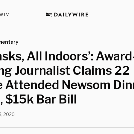
WTV
mentary
sks, All Indoors’: Award
g Journalist Claims 22
e Attended Newsom Din
, $15k Bar Bill
, 2020