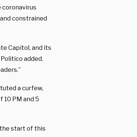
e coronavirus
 and constrained
e Capitol, and its
 Politico added.
eaders.”
ituted a curfew,
of 10 PM and 5
the start of this