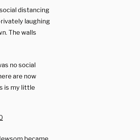
social distancing
privately laughing
n. The walls
was no social
there are now
is my little
0
in Newsom became