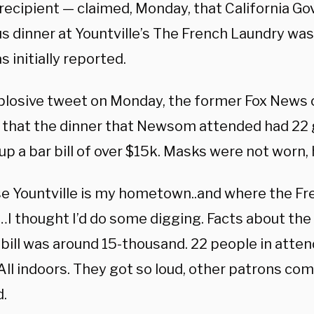
ecipient — claimed, Monday, that California Go
s dinner at Yountville’s The French Laundry wa
 initially reported.
xplosive tweet on Monday, the former Fox News
 that the dinner that Newsom attended had 22 g
up a bar bill of over $15k. Masks were not worn, 
e Yountville is my hometown..and where the Fr
…I thought I’d do some digging. Facts about th
bill was around 15-thousand. 22 people in atten
All indoors. They got so loud, other patrons co
.