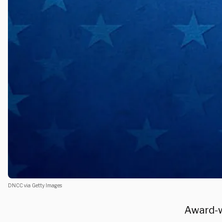
DNCC via Getty Images
Award-w