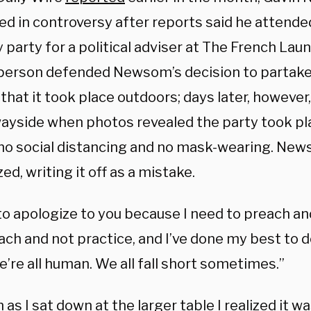
ed in controversy after reports said he attende
 party for a political adviser at The French Laundr
erson defended Newsom’s decision to partake 
that it took place outdoors; days later, however,
wayside when photos revealed the party took pl
no social distancing and no mask-wearing. New
ed, writing it off as a mistake.
to apologize to you because I need to preach an
each and not practice, and I’ve done my best to
e’re all human. We all fall short sometimes.”
 as I sat down at the larger table I realized it was