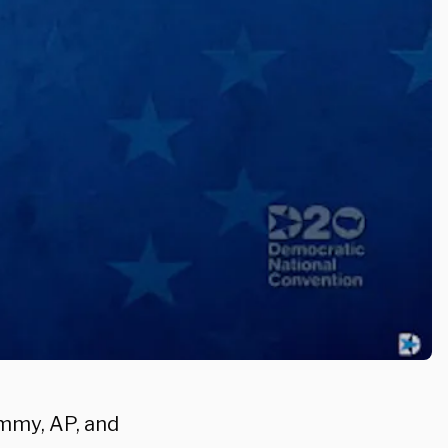
mmy, AP, and