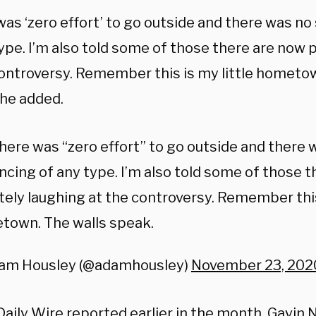
as ‘zero effort’ to go outside and there was no 
ype. I’m also told some of those there are now 
controversy. Remember this is my little hometow
 he added.
here was “zero effort” to go outside and there 
ncing of any type. I’m also told some of those 
tely laughing at the controversy. Remember this 
town. The walls speak.
am Housley (@adamhousley)
November 23, 202
Daily Wire
reported
earlier in the month, Gav