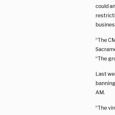
could am
restric
busines
“The CM
Sacramen
“The gro
Last we
banning
AM.
“The vir