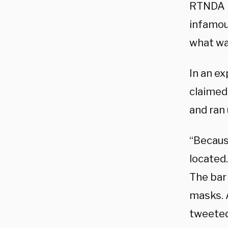
RTNDA r
infamou
what was
In an e
claimed
and ran 
“Becaus
located
The bar 
masks. 
tweeted