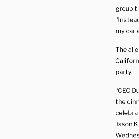
group th
“Instead
my car 
The all
Californ
party.
“CEO Du
the dinn
celebra
Jason K
Wednesd