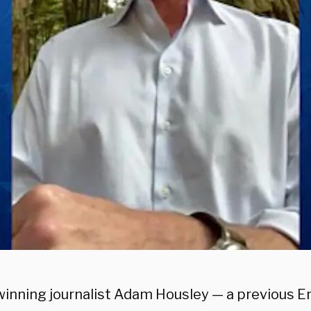
inning journalist Adam Housley — a previous E