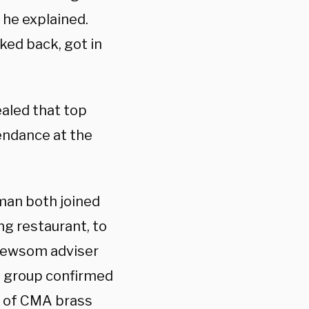
 he explained.
ked back, got in
aled that top
tendance at the
man both joined
ng restaurant, to
 Newsom adviser
t group confirmed
e of CMA brass