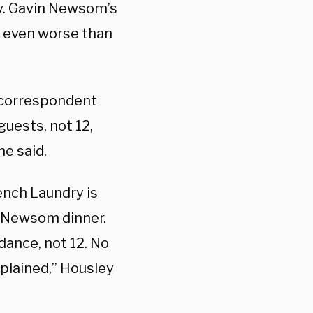
v. Gavin Newsom’s
s even worse than
 correspondent
uests, not 12,
he said.
ench Laundry is
e Newsom dinner.
dance, not 12. No
mplained,” Housley