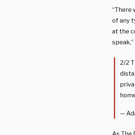
“There w
of any t
at the 
speak,”
2/2 T
dista
priva
home
— Ad
As The 