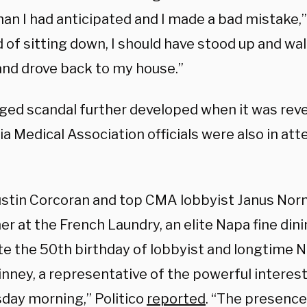
an I had anticipated and I made a bad mistake,”
 of sitting down, I should have stood up and wal
and drove back to my house.”
eged scandal further developed when it was reve
ia Medical Association officials were also in at
stin Corcoran and top CMA lobbyist Janus Nor
er at the French Laundry, an elite Napa fine dini
te the 50th birthday of lobbyist and longtime
inney, a representative of the powerful interes
ay morning,” Politico
reported
. “The presenc