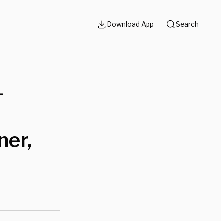
Download App
Search
-
ner,