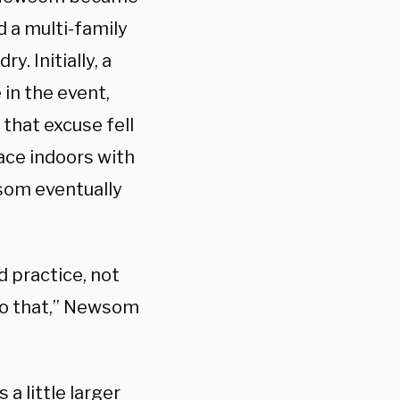
d a multi-family
y. Initially, a
in the event,
 that excuse fell
ace indoors with
som eventually
d practice, not
 do that,” Newsom
 a little larger