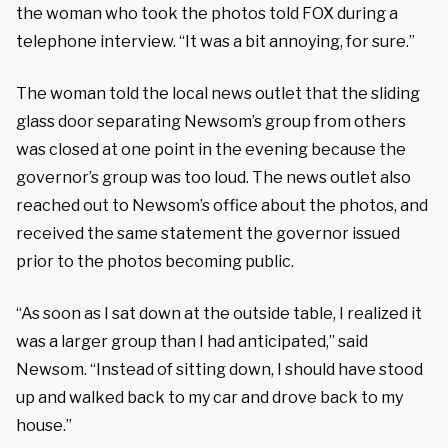
the woman who took the photos told FOX during a
telephone interview. “It was a bit annoying, for sure.”
The woman told the local news outlet that the sliding
glass door separating Newsom’s group from others
was closed at one point in the evening because the
governor’s group was too loud. The news outlet also
reached out to Newsom’s office about the photos, and
received the same statement the governor issued
prior to the photos becoming public.
“As soon as I sat down at the outside table, I realized it
was a larger group than I had anticipated,” said
Newsom. “Instead of sitting down, I should have stood
up and walked back to my car and drove back to my
house.”