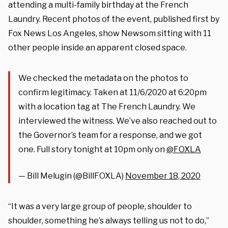
attending a multi-family birthday at the French
Laundry. Recent photos of the event, published first by
Fox News Los Angeles, show Newsom sitting with 11
other people inside an apparent closed space.
We checked the metadata on the photos to
confirm legitimacy. Taken at 11/6/2020 at 6:20pm
with a location tag at The French Laundry. We
interviewed the witness. We’ve also reached out to
the Governor’s team for a response, and we got
one. Full story tonight at 10pm only on
@FOXLA
— Bill Melugin (@BillFOXLA)
November 18, 2020
“It was a very large group of people, shoulder to
shoulder, something he’s always telling us not to do,”