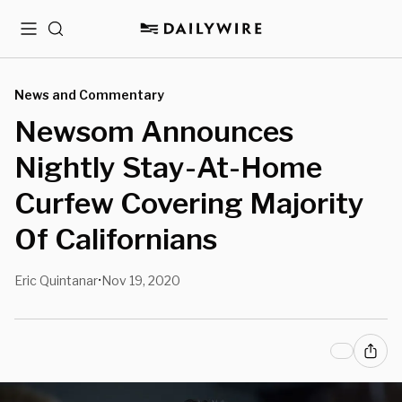
Menu
Search
News and Commentary
Newsom Announces
Nightly Stay-At-Home
Curfew Covering Majority
Of Californians
Eric Quintanar
Nov 19, 2020
•