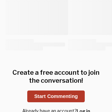
Create a free account to join
the conversation!
Start Commenting
Already have an account?
Log in