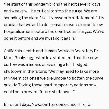
the start of this pandemic, and the next several days
and weeks will be critical to stop the surge. We are
sounding the alarm,” said Newsom in a statement. “It is
crucial that we act to decrease transmission and slow
hospitalizations before the death count surges. We’ve
done it before and we must do it again.”
California Health and Human Services Secretary Dr.
Mark Ghaly suggested in a statement that the new
curfew was a means of avoiding a full-fledged
shutdown in the future: “We may need to take more
stringent actions if we are unable to flatten the curve
quickly. Taking these hard, temporary actions now
could help prevent future shutdowns.”
In recent days, Newsom has come under fire for