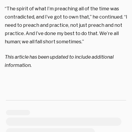
“The spirit of what I’m preaching all of the time was
contradicted, and I’ve got to own that,” he continued. “I
need to preach and practice, not just preach and not
practice. And I’ve done my best to do that. We’re all
human; we all fall short sometimes.”
This article has been updated to include additional
information.