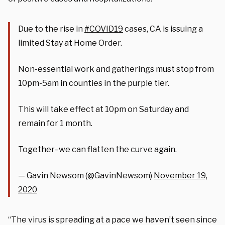
Due to the rise in
#COVID19
cases, CA is issuing a
limited Stay at Home Order.
Non-essential work and gatherings must stop from
10pm-5am in counties in the purple tier.
This will take effect at 10pm on Saturday and
remain for 1 month.
Together–we can flatten the curve again.
— Gavin Newsom (@GavinNewsom)
November 19,
2020
“The virus is spreading at a pace we haven’t seen since