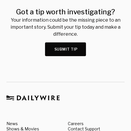
Got a tip worth investigating?
Your information could be the missing piece to an
important story. Submit your tip today and make a
difference.
SUBMIT TIP
News
Careers
Shows & Movies
Contact Support