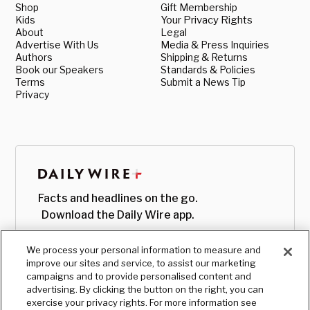
Shop
Gift Membership
Kids
Your Privacy Rights
About
Legal
Advertise With Us
Media & Press Inquiries
Authors
Shipping & Returns
Book our Speakers
Standards & Policies
Terms
Submit a News Tip
Privacy
Facts and headlines on the go.
Download the Daily Wire app.
We process your personal information to measure and
improve our sites and service, to assist our marketing
campaigns and to provide personalised content and
advertising. By clicking the button on the right, you can
exercise your privacy rights. For more information see