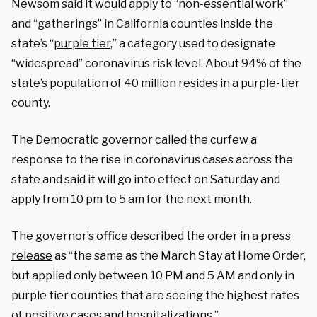
Newsom said it would apply to “non-essential work”
and “gatherings” in California counties inside the
state’s “
purple tier
,” a category used to designate
“widespread” coronavirus risk level. About 94% of the
state’s population of 40 million resides in a purple-tier
county.
The Democratic governor called the curfew a
response to the rise in coronavirus cases across the
state and said it will go into effect on Saturday and
apply from 10 pm to 5 am for the next month.
The governor’s office described the order in a
press
release
as “the same as the March Stay at Home Order,
but applied only between 10 PM and 5 AM and only in
purple tier counties that are seeing the highest rates
of positive cases and hospitalizations.”