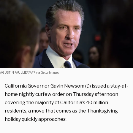
AGUSTIN PAULLIER/AFP via Getty Images
California Governor Gavin Newsom (D) issued a stay-at-
home nightly curfew order on Thursday afternoon
covering the majority of California’s 40 million
residents, a move that comes as the Thanksgiving
holiday quickly approaches.