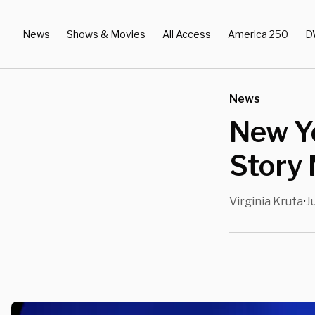
News
Shows & Movies
All Access
America 250
D
News
New Y
Story
Virginia Kruta
J
•