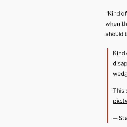
“Kind o
when th
should 
Kind 
disap
wedge
This 
pic.
— Ste