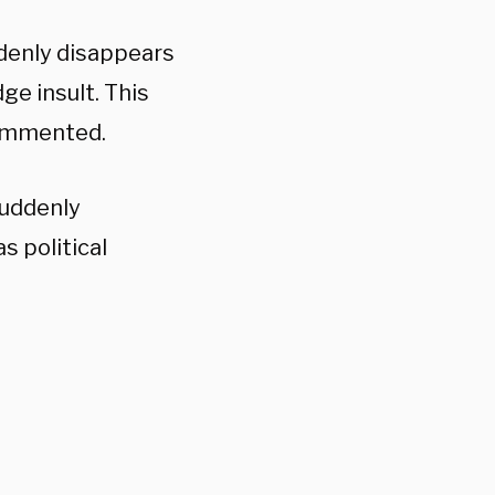
ddenly disappears
e insult. This
commented.
suddenly
 political