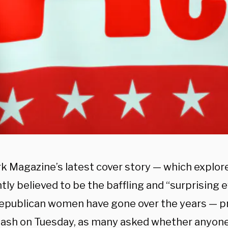
k Magazine’s latest cover story — which explor
ly believed to be the baffling and “surprising 
epublican women have gone over the years — 
lash on Tuesday, as many asked whether anyon