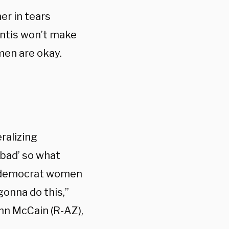
er in tears
ntis won’t make
men are okay.
ralizing
‘bad’ so what
re democrat women
gonna do this,”
hn McCain (R-AZ),