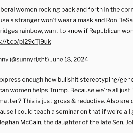
iberal women rocking back and forth in the corn
use a stranger won’t wear a mask and Ron DeSa
ridges rainbow, want to know if Republican wo
://t.co/pl29cTj9uk
nny (@sunnyright)
June 18, 2024
t express enough how bullshit stereotyping/gene
can women helps Trump. Because we’re all just 
 matter? This is just gross & reductive. Also a
use I could teach a seminar on that if we’re all 
Meghan McCain, the daughter of the late Sen. Jo