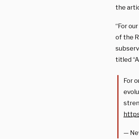
the art
“For our
of the 
subserv
titled 
For o
evolu
stren
http
— Ne