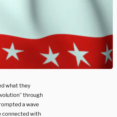
ed what they
evolution” through
prompted a wave
e connected with