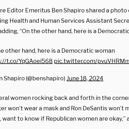
ire Editor Emeritus Ben Shapiro shared a photo 
ying Health and Human Services Assistant Secr
 adding, “On the other hand, here is a Democrat
e other hand, here is a Democratic woman
s://t.co/YqGAoei568
pic.twitter.com/pvuVHRM
n Shapiro (@benshapiro)
June 18, 2024
beral women rocking back and forth in the corne
ger won’t wear a mask and Ron DeSantis won’t 
, want to know if Republican women are okay,” 