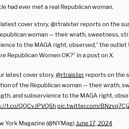
icle had ever met a real Republican woman.
 latest cover story, @rtraister reports on the su
Republican woman — their wrath, sweetness, st
ience to the MAGA right, observed,” the outlet 
“Are Republican Women OK?” in a post on X.
ur latest cover story,
@rtraister
reports on the s
tion of the Republican woman — their wrath, s
gth, and subservience to the MAGA right, obse
s://t.co/QQCvJPVQSh
pic.twitter.com/BNzvq7Cj
w York Magazine (@NYMag)
June 17, 2024