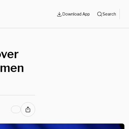
Download App
Search
over
omen