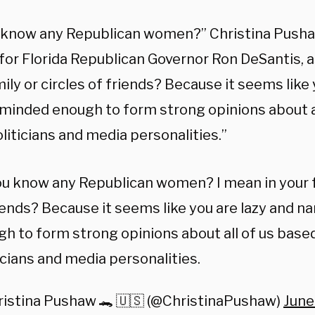
 know any Republican women?” Christina Pushaw
for Florida Republican Governor Ron DeSantis, a
ily or circles of friends? Because it seems like 
minded enough to form strong opinions about al
liticians and media personalities.”
u know any Republican women? I mean in your fa
iends? Because it seems like you are lazy and 
h to form strong opinions about all of us base
icians and media personalities.
ristina Pushaw 🐊 🇺🇸 (@ChristinaPushaw)
June