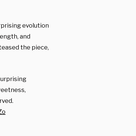
rprising evolution
rength, and
teased the piece,
urprising
weetness,
rved.
Zo