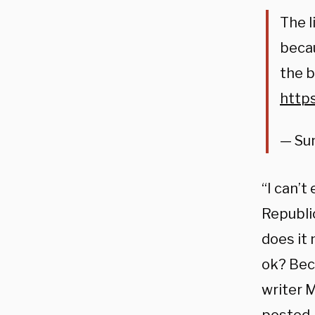
The l
beca
the b
https
— Su
“I can’
Republi
does it
ok? Beca
writer 