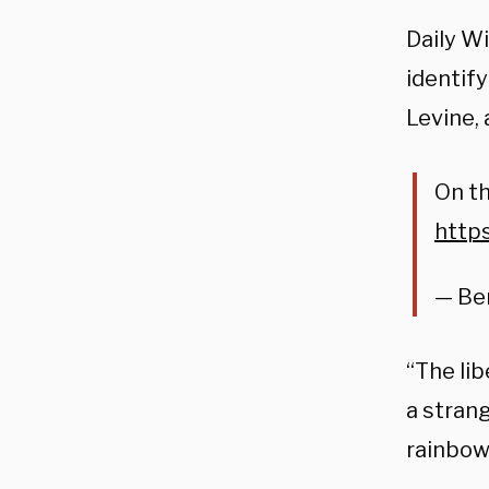
Daily W
identif
Levine,
On th
http
— Be
“The li
a stran
rainbow