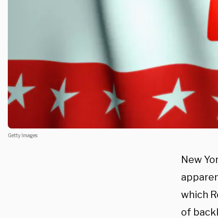
Getty Images
New Yor
apparent
which R
of back