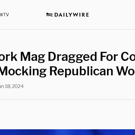
WTV
ork Mag Dragged For C
 Mocking Republican W
un 18, 2024