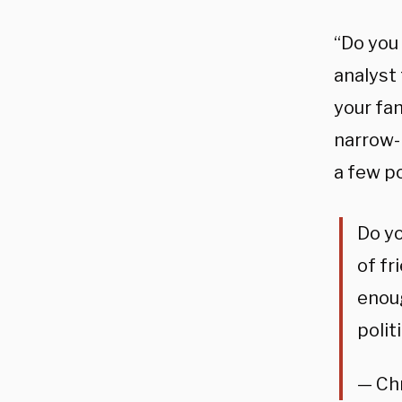
“Do you
analyst 
your fam
narrow-
a few po
Do yo
of fr
enoug
polit
— Ch