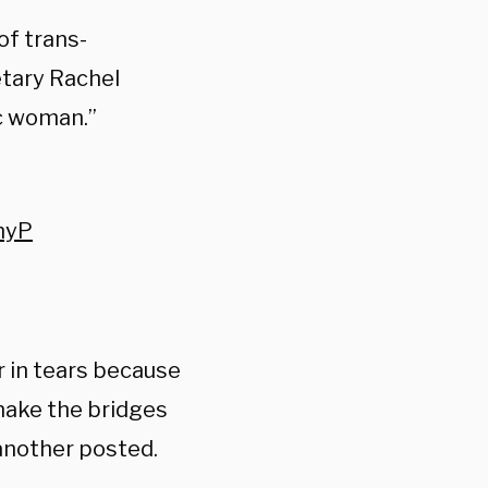
of trans-
etary Rachel
ic woman.”
myP
r in tears because
make the bridges
another posted.