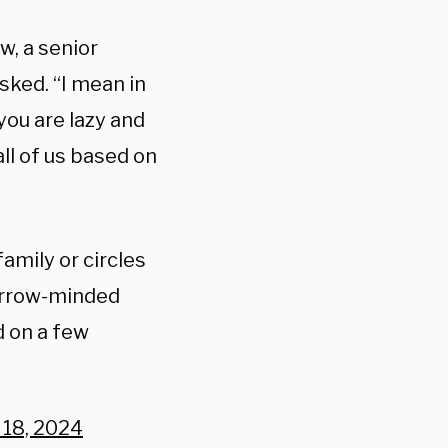
, a senior
sked. “I mean in
you are lazy and
l of us based on
mily or circles
narrow-minded
d on a few
 18, 2024