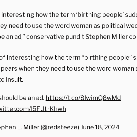
f interesting how the term ‘birthing people’ su
ey need to use the word woman as political wedg
be an ad,” conservative pundit Stephen Miller 
of interesting how the term “birthing people” 
pears when they need to use the word woman as
 insult.
should be an ad.
https://t.co/8lwimQ8wMd
twitter.com/l5FUtrKhwh
phen L. Miller (@redsteeze)
June 18, 2024