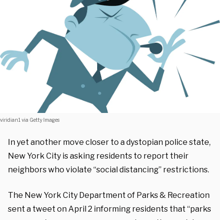
viridian1 via Getty Images
In yet another move closer to a dystopian police state,
New York City is asking residents to report their
neighbors who violate “social distancing” restrictions.
The New York City Department of Parks & Recreation
sent a tweet on April 2 informing residents that “parks