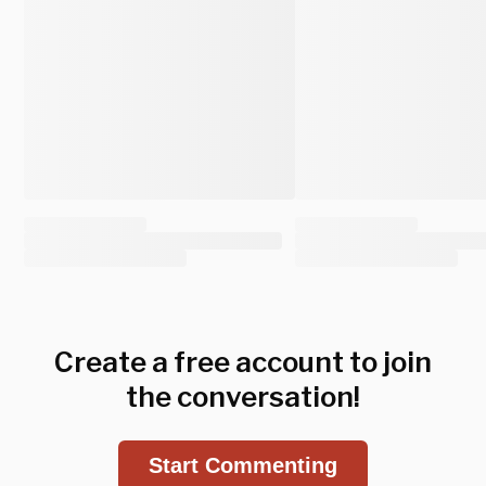
Create a free account to join
the conversation!
Start Commenting