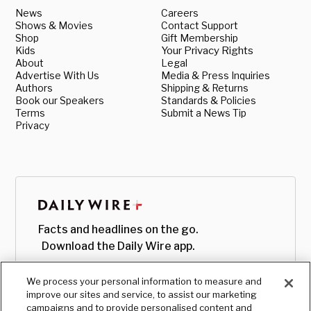
News
Careers
Shows & Movies
Contact Support
Shop
Gift Membership
Kids
Your Privacy Rights
About
Legal
Advertise With Us
Media & Press Inquiries
Authors
Shipping & Returns
Book our Speakers
Standards & Policies
Terms
Submit a News Tip
Privacy
Facts and headlines on the go.
Download the Daily Wire app.
We process your personal information to measure and
improve our sites and service, to assist our marketing
campaigns and to provide personalised content and