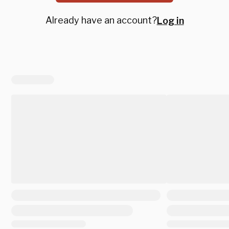
Already have an account?
Log in