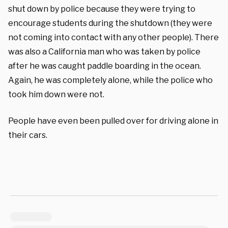
shut down by police because they were trying to
encourage students during the shutdown (they were
not coming into contact with any other people). There
was also a California man who was taken by police
after he was caught paddle boarding in the ocean.
Again, he was completely alone, while the police who
took him down were not.
People have even been pulled over for driving alone in
their cars.