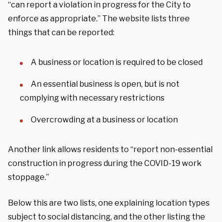
“can report a violation in progress for the City to
enforce as appropriate.” The website lists three
things that can be reported:
A business or location is required to be closed
An essential business is open, but is not
complying with necessary restrictions
Overcrowding at a business or location
Another link allows residents to “report non-essential
construction in progress during the COVID-19 work
stoppage.”
Below this are two lists, one explaining location types
subject to social distancing, and the other listing the