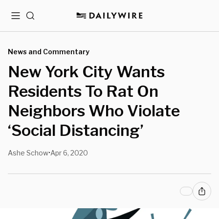
Menu
Search
News and Commentary
New York City Wants
Residents To Rat On
Neighbors Who Violate
‘Social Distancing’
Ashe Schow
Apr 6, 2020
•