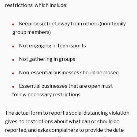
restrictions, which include:
Keeping six feet away from others (non-family
group members)
Not engaging in team sports
Not gathering in groups
Non-essential businesses should be closed
Essential businesses that are open must
follow necessary restrictions
The actual form to report a social distancing violation
gives no restrictions about what can or should be
reported, and asks complainers to provide the date