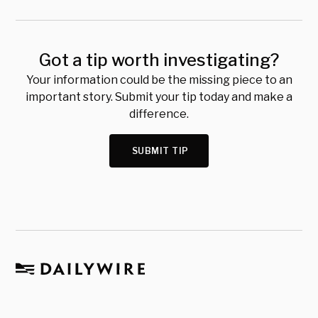
Got a tip worth investigating?
Your information could be the missing piece to an
important story. Submit your tip today and make a
difference.
SUBMIT TIP