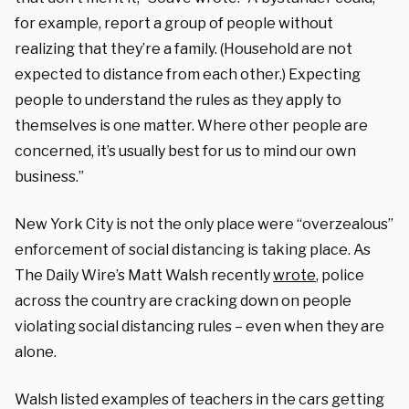
for example, report a group of people without
realizing that they’re a family. (Household are not
expected to distance from each other.) Expecting
people to understand the rules as they apply to
themselves is one matter. Where other people are
concerned, it’s usually best for us to mind our own
business.”
New York City is not the only place were “overzealous”
enforcement of social distancing is taking place. As
The Daily Wire’s Matt Walsh recently
wrote
, police
across the country are cracking down on people
violating social distancing rules – even when they are
alone.
Walsh listed examples of teachers in the cars getting