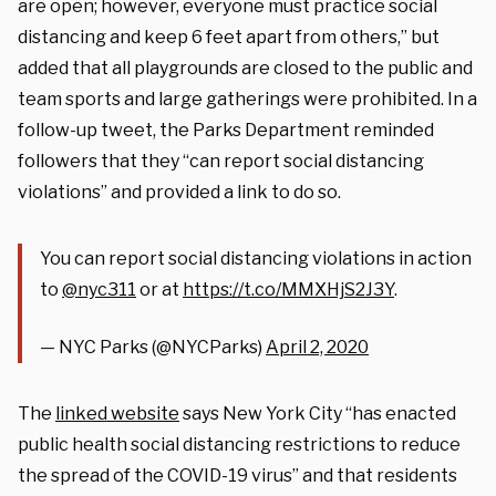
are open; however, everyone must practice social
distancing and keep 6 feet apart from others,” but
added that all playgrounds are closed to the public and
team sports and large gatherings were prohibited. In a
follow-up tweet, the Parks Department reminded
followers that they “can report social distancing
violations” and provided a link to do so.
You can report social distancing violations in action
to
@nyc311
or at
https://t.co/MMXHjS2J3Y
.
— NYC Parks (@NYCParks)
April 2, 2020
The
linked website
says New York City “has enacted
public health social distancing restrictions to reduce
the spread of the COVID-19 virus” and that residents