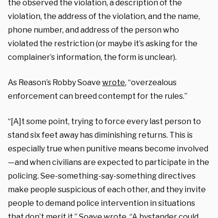
the observed the violation, a description of the
violation, the address of the violation, and the name,
phone number, and address of the person who
violated the restriction (or maybe it’s asking for the
complainer’s information, the form is unclear).
As Reason’s Robby Soave
wrote
, “overzealous
enforcement can breed contempt for the rules.”
“[A]t some point, trying to force every last person to
stand six feet away has diminishing returns. This is
especially true when punitive means become involved
—and when civilians are expected to participate in the
policing. See-something-say-something directives
make people suspicious of each other, and they invite
people to demand police intervention in situations
that don’t merit it,” Soave wrote. “A bystander could,