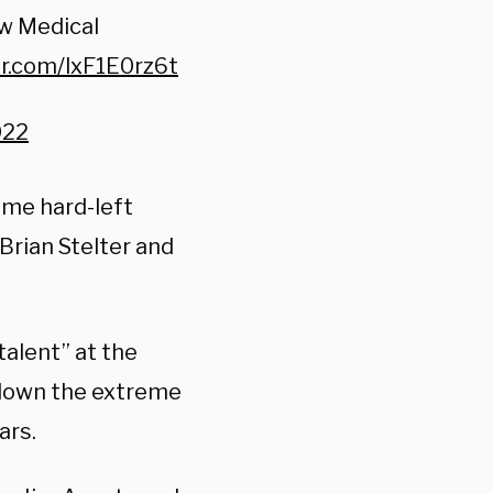
w Medical
er.com/lxF1E0rz6t
022
ome hard-left
Brian Stelter and
talent” at the
 down the extreme
ars.