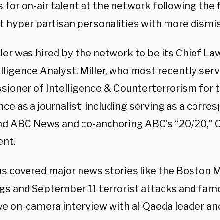
s for on-air talent at the network following the 
ft hyper partisan personalities with more dismi
ller was hired by the network to be its Chief 
lligence Analyst. Miller, who most recently ser
ioner of Intelligence & Counterterrorism for t
ce as a journalist, including serving as a corr
d ABC News and co-anchoring ABC’s “20/20,”
nt.
as covered major news stories like the
Boston 
gs and
September 11
terrorist attacks and fam
ve on-camera interview with al-Qaeda leader an