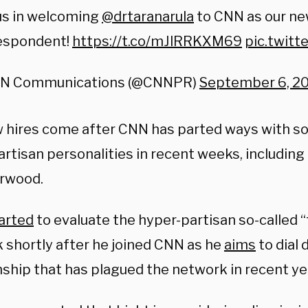
us in welcoming
@drtaranarula
to CNN as our ne
espondent!
https://t.co/mJlRRKXM69
pic.twitt
N Communications (@CNNPR)
September 6, 2
 hires come after CNN has parted ways with s
rtisan personalities in recent weeks, including 
rwood.
arted
to evaluate the hyper-partisan so-called “
 shortly after he joined CNN as he
aims
to dial
nship that has plagued the network in recent ye