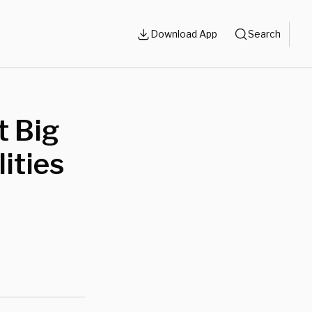
Download App
Search
t Big
ities