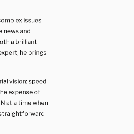
 complex issues
ve news and
th a brilliant
expert, he brings
ial vision: speed,
 the expense of
CNN at a time when
a straightforward