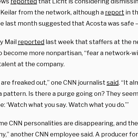
ews
reported
that Licht is considering dismissi
 Keilar from the network, although a
report
in t
te last month suggested that Acosta was safe —
ly Mail
reported
last week that staffers at the n
to become more nonpartisan, “fear a network-wi
talent at the company.
 are freaked out,” one CNN journalist
said
. “It a
 a pattern. Is there a purge going on? They seem
: ‘Watch what you say. Watch what you do.’”
me CNN personalities are disappearing, and the
y,” another CNN employee said. A producer for