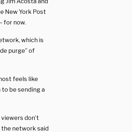
ng Jim Acosta and
he New York Post
 for now.
etwork, which is
de purge” of
lmost feels like
 to be sending a
 viewers don’t
 the network said