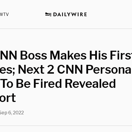
WTV
NN Boss Makes His Firs
es; Next 2 CNN Personal
 To Be Fired Revealed
ort
Sep 6, 2022