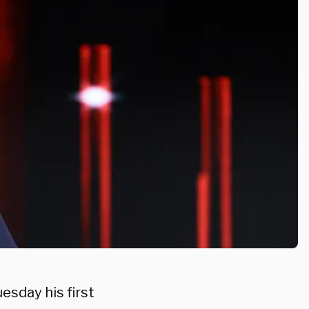
esday his first