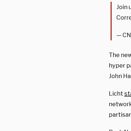
Join 
Corr
— CN
The new
hyper pa
John Ha
Licht
st
network
partisa