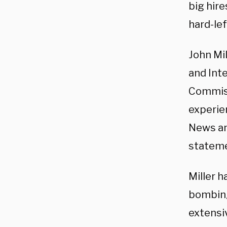
big hire
hard-le
John Mi
and Inte
Commiss
experien
News an
stateme
Miller h
bombin
extensi