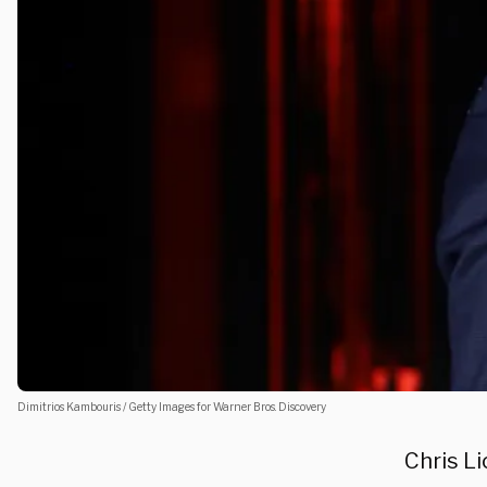
Dimitrios Kambouris / Getty Images for Warner Bros. Discovery
Chris L