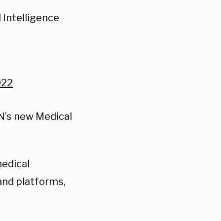
 Intelligence
022
NN’s new Medical
medical
and platforms,