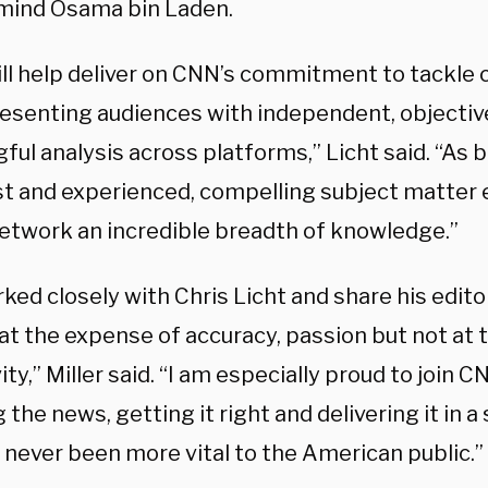
ind Osama bin Laden.
ill help deliver on CNN’s commitment to tackle
resenting audiences with independent, objecti
ul analysis across platforms,” Licht said. “As bo
ist and experienced, compelling subject matter 
network an incredible breadth of knowledge.”
rked closely with Chris Licht and share his editor
 at the expense of accuracy, passion but not at
ity,” Miller said. “I am especially proud to join 
 the news, getting it right and delivering it in 
 never been more vital to the American public.”