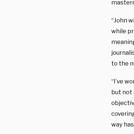
masterm
“John w
while p
meaningf
journal
to the 
“I’ve wo
but not
objectiv
covering
way has