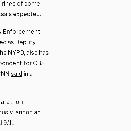
firings of some
ssals expected.
Law Enforcement
ved as Deputy
he NYPD, also has
espondent for CBS
 CNN
said
in a
Marathon
ously landed an
d 9/11