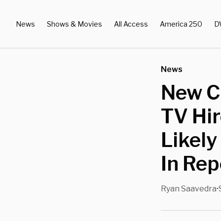
News
Shows & Movies
All Access
America 250
D
News
New C
TV Hir
Likely
In Rep
Ryan Saavedra
•