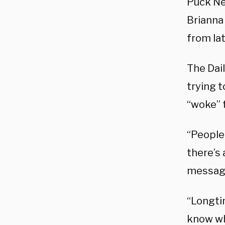
Puck N
Brianna
from la
The Dai
trying 
“woke” 
“People
there’s
message
“Longti
know wh