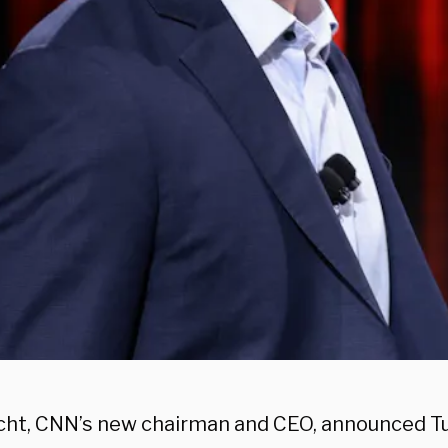
icht, CNN’s new chairman and CEO, announced Tu