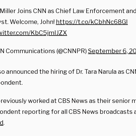
Miller Joins CNN as Chief Law Enforcement and
yst. Welcome, John!
https://t.co/kCbhNc68GI
twitter.com/KbC5jmIJZX
N Communications (@CNNPR)
September 6, 2
so announced the hiring of Dr. Tara Narula as C
ondent.
previously worked at CBS News as their senior 
ondent reporting for all CBS News broadcasts 
id
.