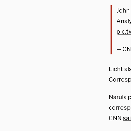
John 
Anal
pic.
— CN
Licht al
Corresp
Narula 
corresp
CNN
sa