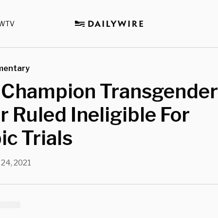
WTV
mentary
Champion Transgender
 Ruled Ineligible For
c Trials
 24, 2021