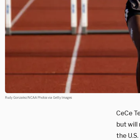
Rudy Gonzalez/NCAA Photos via Getty Images
CeCe Te
but wil
the U.S.