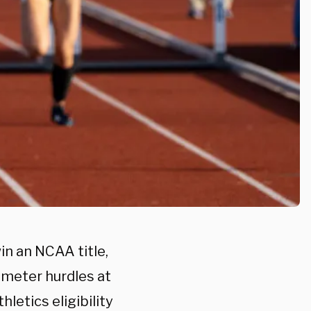
in an NCAA title,
-meter hurdles at
hletics eligibility