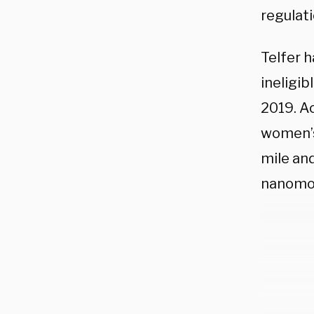
regulat
Telfer h
ineligib
2019. A
women’s
mile an
nanomol