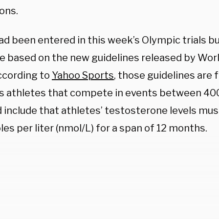
ions.
ad been entered in this week’s Olympic trials b
le based on the new guidelines released by Worl
ccording to
Yahoo Sports
, those guidelines are 
 athletes that compete in events between 40
d include that athletes’ testosterone
levels mus
es per liter (nmol/L) for a span of 12 months.