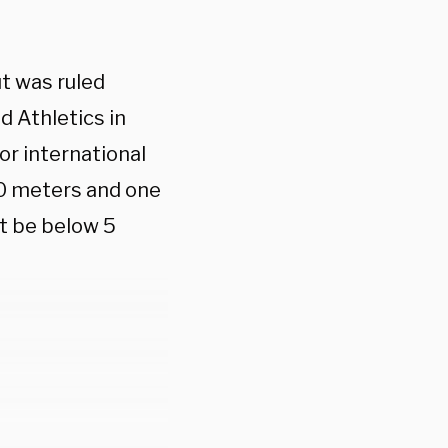
ut was ruled
d Athletics in
for international
0 meters and one
t be below 5