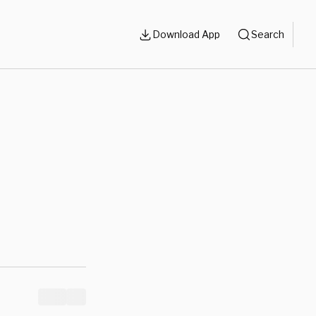
Download App
Search