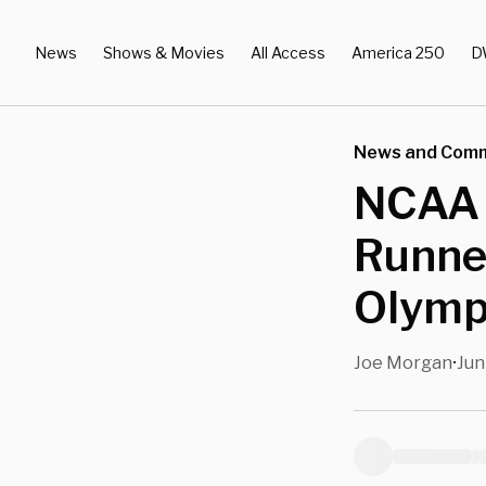
News
Shows & Movies
All Access
America 250
D
News and Com
NCAA 
Runner
Olympi
Joe Morgan
Jun
•