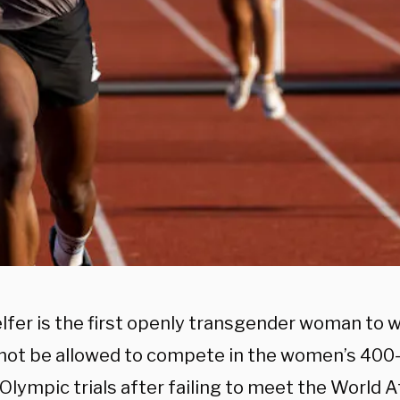
lfer is the first openly transgender woman to w
l not be allowed to compete in the women’s 400
 Olympic trials after failing to meet the World At