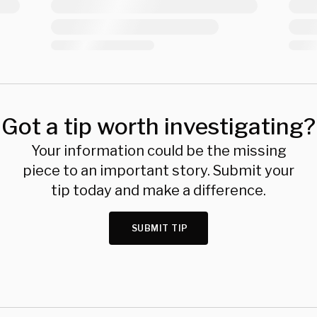
Got a tip worth investigating?
Your information could be the missing
piece to an important story. Submit your
tip today and make a difference.
SUBMIT TIP