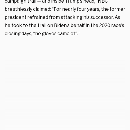
campaign trail — and inside Trump’s head,” NBC
breathlessly claimed: “For nearly four years, the former
president refrained from attacking his successor. As
he took to the trail on Biden’s behalf in the 2020 race’s
closing days, the gloves came off.”