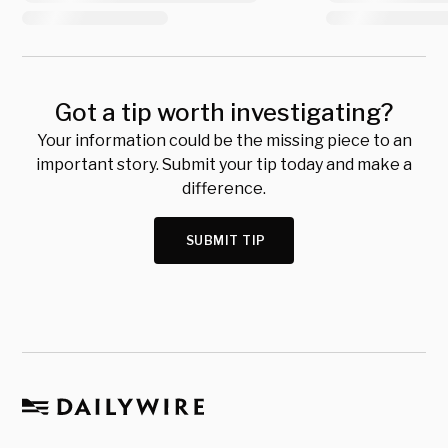
Got a tip worth investigating?
Your information could be the missing piece to an
important story. Submit your tip today and make a
difference.
SUBMIT TIP