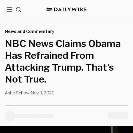
Menu
Search
News and Commentary
NBC News Claims Obama
Has Refrained From
Attacking Trump. That’s
Not True.
Ashe Schow
Nov 3, 2020
•