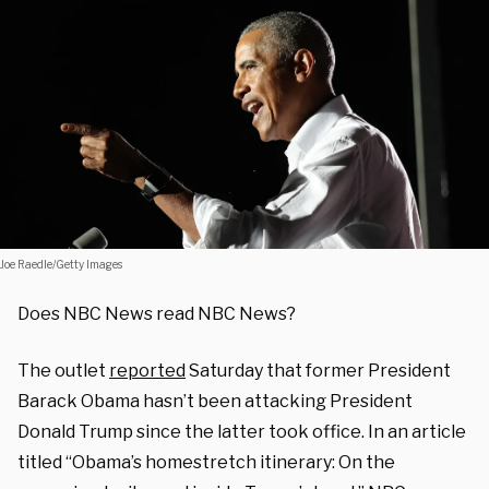
Joe Raedle/Getty Images
Does NBC News read NBC News?
The outlet
reported
Saturday that former President
Barack Obama hasn’t been attacking President
Donald Trump since the latter took office. In an article
titled “Obama’s homestretch itinerary: On the