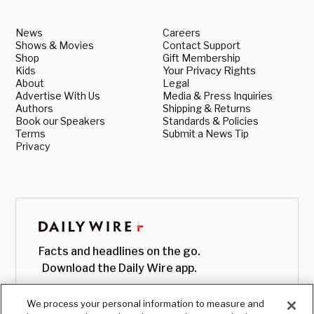
News
Careers
Shows & Movies
Contact Support
Shop
Gift Membership
Kids
Your Privacy Rights
About
Legal
Advertise With Us
Media & Press Inquiries
Authors
Shipping & Returns
Book our Speakers
Standards & Policies
Terms
Submit a News Tip
Privacy
Facts and headlines on the go.
Download the Daily Wire app.
We process your personal information to measure and