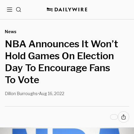
Menu
Search
News
NBA Announces It Won’t
Hold Games On Election
Day To Encourage Fans
To Vote
Dillon Burroughs
Aug 16, 2022
•