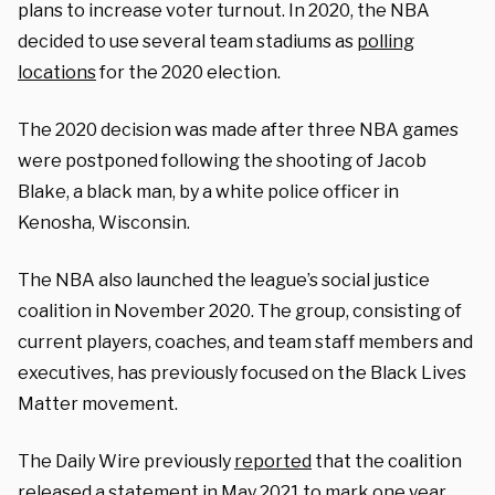
plans to increase voter turnout. In 2020, the NBA
decided to use several team stadiums as
polling
locations
for the 2020 election.
The 2020 decision was made after three NBA games
were postponed following the shooting of Jacob
Blake, a black man, by a white police officer in
Kenosha, Wisconsin.
The NBA also launched the league’s social justice
coalition in November 2020. The group, consisting of
current players, coaches, and team staff members and
executives, has previously focused on the Black Lives
Matter movement.
The Daily Wire previously
reported
that the coalition
released a statement in May 2021 to mark one year