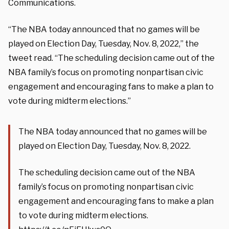
Communications.
“The NBA today announced that no games will be
played on Election Day, Tuesday, Nov. 8, 2022,” the
tweet read. “The scheduling decision came out of the
NBA family’s focus on promoting nonpartisan civic
engagement and encouraging fans to make a plan to
vote during midterm elections.”
The NBA today announced that no games will be
played on Election Day, Tuesday, Nov. 8, 2022.
The scheduling decision came out of the NBA
family’s focus on promoting nonpartisan civic
engagement and encouraging fans to make a plan
to vote during midterm elections.