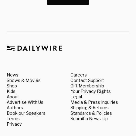
News
Careers
Shows & Movies
Contact Support
Shop
Gift Membership
Kids
Your Privacy Rights
About
Legal
Advertise With Us
Media & Press Inquiries
Authors
Shipping & Returns
Book our Speakers
Standards & Policies
Terms
Submit a News Tip
Privacy