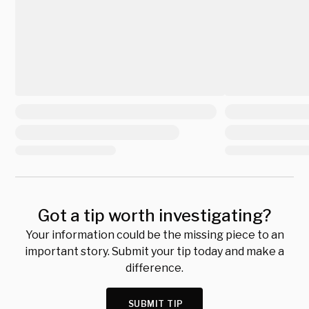
Got a tip worth investigating?
Your information could be the missing piece to an
important story. Submit your tip today and make a
difference.
SUBMIT TIP