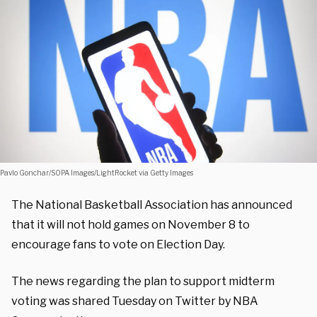
Pavlo Gonchar/SOPA Images/LightRocket via Getty Images
The National Basketball Association has announced
that it will not hold games on November 8 to
encourage fans to vote on Election Day.
The news regarding the plan to support midterm
voting was shared Tuesday on Twitter by NBA