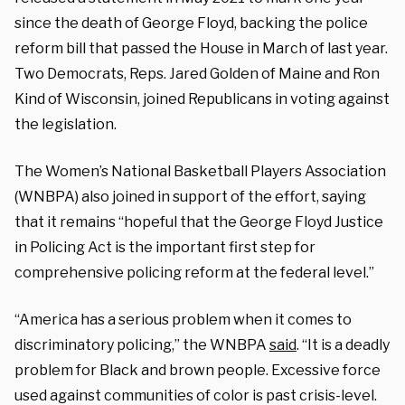
since the death of George Floyd, backing the police
reform bill that passed the House in March of last year.
Two Democrats, Reps. Jared Golden of Maine and Ron
Kind of Wisconsin, joined Republicans in voting against
the legislation.
The Women’s National Basketball Players Association
(WNBPA) also joined in support of the effort, saying
that it remains “hopeful that the George Floyd Justice
in Policing Act is the important first step for
comprehensive policing reform at the federal level.”
“America has a serious problem when it comes to
discriminatory policing,” the WNBPA
said
. “It is a deadly
problem for Black and brown people. Excessive force
used against communities of color is past crisis-level.