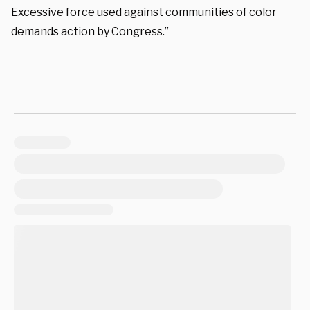
Excessive force used against communities of color
demands action by Congress.”