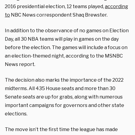
2016 presidential election, 12 teams played,
according
to
NBC News correspondent Shaq Brewster.
In addition to the observance of no games on Election
Day, all 30 NBA teams will play in games on the day
before the election. The games will include a focus on
an election-themed night, according to the MSNBC
News report.
The decision also marks the importance of the 2022
midterms. All 435 House seats and more than 30
Senate seats are up for grabs, along with numerous
important campaigns for governors and other state
elections.
The move isn’t the first time the league has made