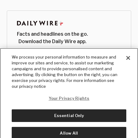
Facts and headlines on the go.
Download the Daily Wire app.
We process your personal information to measure and
improve our sites and service, to assist our marketing
campaigns and to provide personalised content and
advertising. By clicking the button on the right, you can
exercise your privacy rights. For more information see
our privacy notice
Your Privacy Rights
Essential Only
© Copyright
2026
, The Daily Wire LLC
Terms
|
Privacy
Allow All