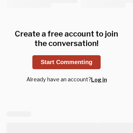
Create a free account to join
the conversation!
Start Commenting
Already have an account?
Log in