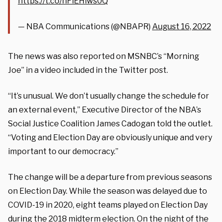
https://t.co/nFiEHlws0Q
— NBA Communications (@NBAPR)
August 16, 2022
The news was also reported on MSNBC’s “Morning
Joe” in a video included in the Twitter post.
“It’s unusual. We don’t usually change the schedule for
an external event,” Executive Director of the NBA’s
Social Justice Coalition James Cadogan told the outlet.
“Voting and Election Day are obviously unique and very
important to our democracy.”
The change will be a departure from previous seasons
on Election Day. While the season was delayed due to
COVID-19 in 2020, eight teams played on Election Day
during the 2018 midterm election. On the night of the