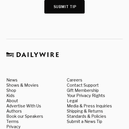
SUBMIT TIP
News
Careers
Shows & Movies
Contact Support
Shop
Gift Membership
Kids
Your Privacy Rights
About
Legal
Advertise With Us
Media & Press Inquiries
Authors
Shipping & Returns
Book our Speakers
Standards & Policies
Terms
Submit a News Tip
Privacy