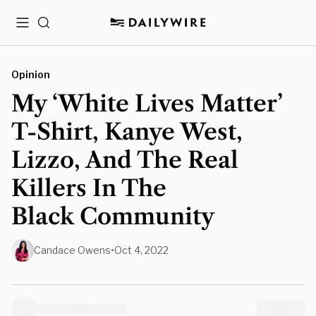
Menu
Search
Opinion
My ‘White Lives Matter’
T-Shirt, Kanye West,
Lizzo, And The Real
Killers In The
Black Community
Candace Owens
•
Oct 4, 2022