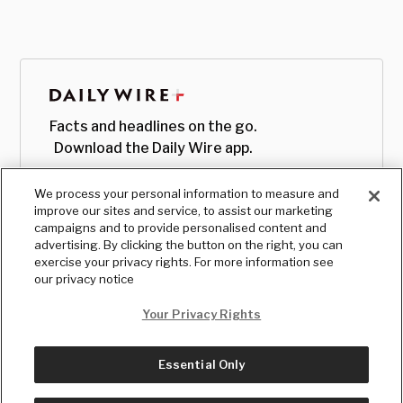
Facts and headlines on the go.
Download the Daily Wire app.
We process your personal information to measure and
improve our sites and service, to assist our marketing
campaigns and to provide personalised content and
advertising. By clicking the button on the right, you can
exercise your privacy rights. For more information see
our privacy notice
Your Privacy Rights
Essential Only
© Copyright
2026
, The Daily Wire LLC