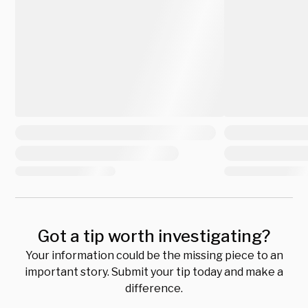
Got a tip worth investigating?
Your information could be the missing piece to an
important story. Submit your tip today and make a
difference.