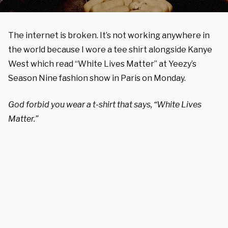
The internet is broken. It’s not working anywhere in
the world because I wore a tee shirt alongside Kanye
West which read “White Lives Matter” at Yeezy’s
Season Nine fashion show in Paris on Monday.
God forbid you wear a t-shirt that says, “White Lives
Matter.”