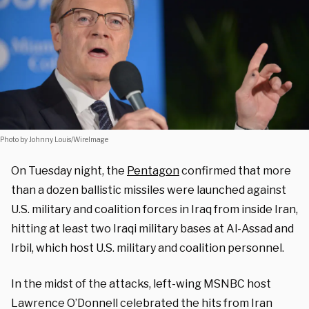
Photo by Johnny Louis/WireImage
On Tuesday night, the
Pentagon
confirmed that more
than a dozen ballistic missiles were launched against
U.S. military and coalition forces in Iraq from inside Iran,
hitting at least two Iraqi military bases at Al-Assad and
Irbil, which host U.S. military and coalition personnel.
In the midst of the attacks, left-wing MSNBC host
Lawrence O’Donnell celebrated the hits from Iran