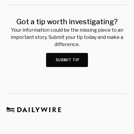
Got a tip worth investigating?
Your information could be the missing piece to an
important story. Submit your tip today and make a
difference.
SUBMIT TIP