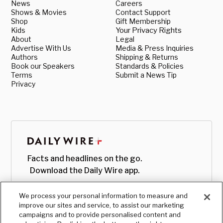
News
Careers
Shows & Movies
Contact Support
Shop
Gift Membership
Kids
Your Privacy Rights
About
Legal
Advertise With Us
Media & Press Inquiries
Authors
Shipping & Returns
Book our Speakers
Standards & Policies
Terms
Submit a News Tip
Privacy
Facts and headlines on the go.
Download the Daily Wire app.
We process your personal information to measure and
improve our sites and service, to assist our marketing
campaigns and to provide personalised content and