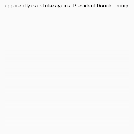
apparently as a strike against President Donald Trump.