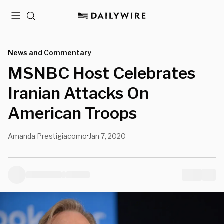
Menu
Search
News and Commentary
MSNBC Host Celebrates
Iranian Attacks On
American Troops
Amanda Prestigiacomo
Jan 7, 2020
•