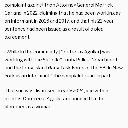
complaint against then Attorney General Merrick
Garland in 2022, claiming that he had been working as
an informant in 2016 and 2017, and that his 21-year
sentence had been issued as a result of a plea
agreement.
“While in the community, [Contreras Aguilar] was
working with the Suffolk County Police Department
and the Long Island Gang Task Force of the FBI in New
York as an informant,” the complaint read, in part.
That suit was dismissed in early 2024, and within
months, Contreras Aguilar announced that he
identified as a woman.