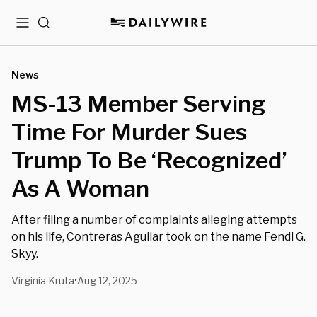
Menu
Search
News
MS-13 Member Serving
Time For Murder Sues
Trump To Be ‘Recognized’
As A Woman
After filing a number of complaints alleging attempts
on his life, Contreras Aguilar took on the name Fendi G.
Skyy.
Virginia Kruta
Aug 12, 2025
•