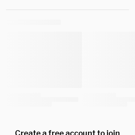
Create a free account to join