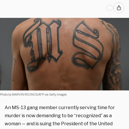
Photo by MARVIN RECINOS/AFP via Getty Images
An MS-13 gang member currently serving time for
murder is now demanding to be “recognized” as a
woman — and is suing the President of the United