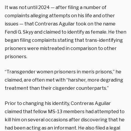
It was not until 2024 — after filing a number of
complaints alleging attempts on his life and other
issues — that Contreras Aguilar took on the name
Fendi G. Skyy and claimed to identify as female. He then
began filing complaints stating that trans-identifying
prisoners were mistreated in comparison to other
prisoners.
“Transgender women prisoners in men’s prisons,” he
claimed, are often met with “harsher, more degrading
treatment than their cisgender counterparts.”
Prior to changing his identity, Contreras Aguilar
claimed that fellow MS-13 members had attempted to
kill him on several occasions after discovering that he
had been acting as an informant. He also filed a legal