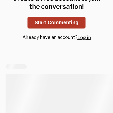
the conversation!
Start Commenting
Already have an account?
Log in