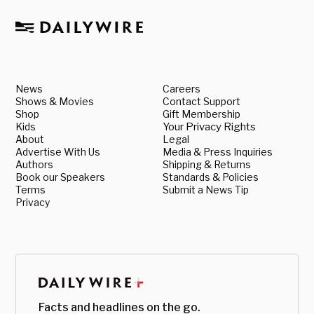
News
Careers
Shows & Movies
Contact Support
Shop
Gift Membership
Kids
Your Privacy Rights
About
Legal
Advertise With Us
Media & Press Inquiries
Authors
Shipping & Returns
Book our Speakers
Standards & Policies
Terms
Submit a News Tip
Privacy
Facts and headlines on the go.