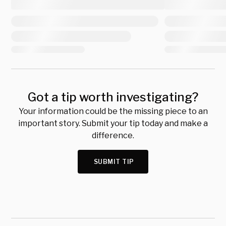
Got a tip worth investigating?
Your information could be the missing piece to an
important story. Submit your tip today and make a
difference.
SUBMIT TIP