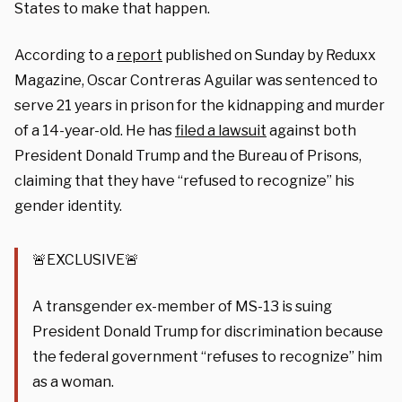
States to make that happen.
According to a
report
published on Sunday by Reduxx
Magazine, Oscar Contreras Aguilar was sentenced to
serve 21 years in prison for the kidnapping and murder
of a 14-year-old. He has
filed a lawsuit
against both
President Donald Trump and the Bureau of Prisons,
claiming that they have “refused to recognize” his
gender identity.
🚨EXCLUSIVE🚨
A transgender ex-member of MS-13 is suing
President Donald Trump for discrimination because
the federal government “refuses to recognize” him
as a woman.