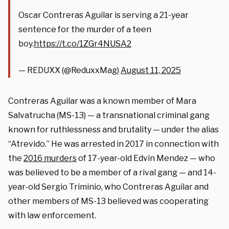
Oscar Contreras Aguilar is serving a 21-year
sentence for the murder of a teen
boy.
https://t.co/1ZGr4NUSA2
— REDUXX (@ReduxxMag)
August 11, 2025
Contreras Aguilar was a known member of Mara
Salvatrucha (MS-13) — a transnational criminal gang
known for ruthlessness and brutality — under the alias
“Atrevido.” He was arrested in 2017 in connection with
the
2016 murders
of 17-year-old Edvin Mendez — who
was believed to be a member of a rival gang — and 14-
year-old Sergio Triminio, who Contreras Aguilar and
other members of MS-13 believed was cooperating
with law enforcement.