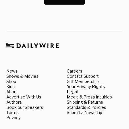
News
Careers
Shows & Movies
Contact Support
Shop
Gift Membership
Kids
Your Privacy Rights
About
Legal
Advertise With Us
Media & Press Inquiries
Authors
Shipping & Returns
Book our Speakers
Standards & Policies
Terms
Submit a News Tip
Privacy