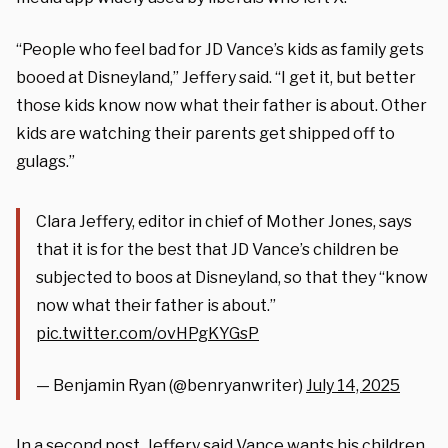
“People who feel bad for JD Vance’s kids as family gets
booed at Disneyland,” Jeffery said. “I get it, but better
those kids know now what their father is about. Other
kids are watching their parents get shipped off to
gulags.”
Clara Jeffery, editor in chief of Mother Jones, says
that it is for the best that JD Vance’s children be
subjected to boos at Disneyland, so that they “know
now what their father is about.”
pic.twitter.com/ovHPgKYGsP
— Benjamin Ryan (@benryanwriter)
July 14, 2025
In a second post, Jeffery
said
Vance wants his children