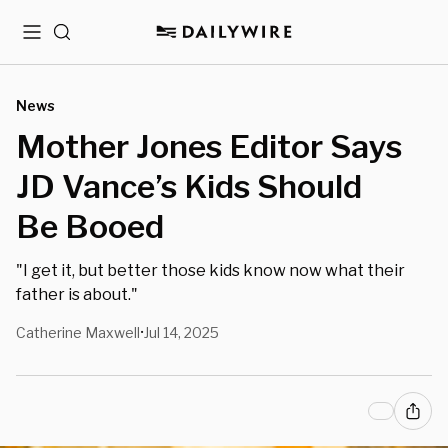
Menu
Search
News
Mother Jones Editor Says
JD Vance’s Kids Should
Be Booed
"I get it, but better those kids know now what their
father is about."
Catherine Maxwell
Jul 14, 2025
•