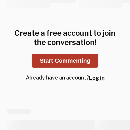
Create a free account to join
the conversation!
Start Commenting
Already have an account?
Log in