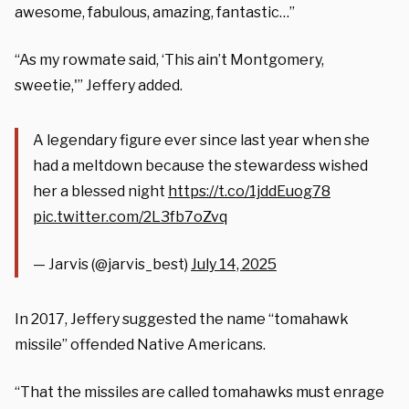
awesome, fabulous, amazing, fantastic…”
“As my rowmate said, ‘This ain’t Montgomery,
sweetie,'” Jeffery added.
A legendary figure ever since last year when she
had a meltdown because the stewardess wished
her a blessed night
https://t.co/1jddEuog78
pic.twitter.com/2L3fb7oZvq
— Jarvis (@jarvis_best)
July 14, 2025
In 2017, Jeffery suggested the name “tomahawk
missile” offended Native Americans.
“That the missiles are called tomahawks must enrage