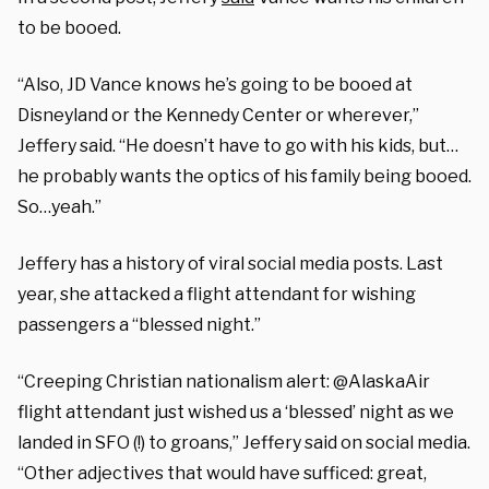
to be booed.
“Also, JD Vance knows he’s going to be booed at
Disneyland or the Kennedy Center or wherever,”
Jeffery said. “He doesn’t have to go with his kids, but…
he probably wants the optics of his family being booed.
So…yeah.”
Jeffery has a history of viral social media posts. Last
year, she attacked a flight attendant for wishing
passengers a “blessed night.”
“Creeping Christian nationalism alert: @AlaskaAir
flight attendant just wished us a ‘blessed’ night as we
landed in SFO (!) to groans,” Jeffery said on social media.
“Other adjectives that would have sufficed: great,