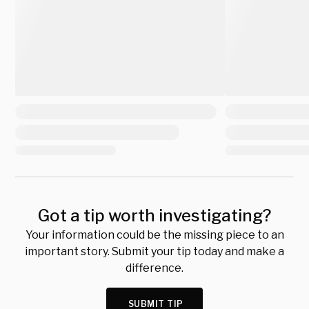
Got a tip worth investigating?
Your information could be the missing piece to an
important story. Submit your tip today and make a
difference.
SUBMIT TIP