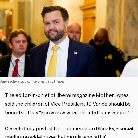
Aaron Schwartz/Bloomberg via Getty Images
The editor-in-chief of liberal magazine Mother Jones
said the children of Vice President JD Vance should be
booed so they “know now what their father is about.”
Clara Jeffery posted the comments on Bluesky, a social
media app widely used by liberals who left X.