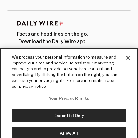
Facts and headlines on the go.
Download the Daily Wire app.
We process your personal information to measure and
improve our sites and service, to assist our marketing
campaigns and to provide personalised content and
advertising. By clicking the button on the right, you can
exercise your privacy rights. For more information see
our privacy notice
Your Privacy Rights
Essential Only
© Copyright
2026
, The Daily Wire LLC
Terms
|
Privacy
Allow All