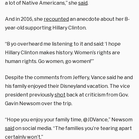
a lot of Native Americans,” she
said
.
And in 2016, she
recounted
an anecdote about her 8-
year-old supporting Hillary Clinton.
“8 yo overheard me listening to it and said: ‘I hope
Hillary Clinton makes history. Women’s rights are
human rights. Go women, go women!'”
Despite the comments from Jeffery, Vance said he and
his family enjoyed their Disneyland vacation. The vice
president previously
shot
back at criticism from Gov.
Gavin Newsom over the trip.
“
Hope you enjoy your family time,
@JDVance,” Newsom
said
on social media.
“The families you’re tearing apart
certainly won’t.”