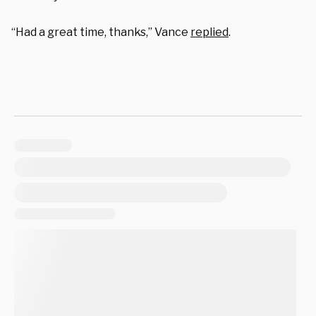
“Had a great time, thanks,” Vance
replied
.