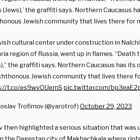
(Jews),’ the graffiti says. Northern Caucasus h
honous Jewish community that lives there for mi
ish cultural center under construction in Nalch
ria region of Russia, went up in flames. “Death
),” the graffiti says. Northern Caucasus has its
hthonous Jewish community that lives there for
s://t.co/es9wvOUemS
pic.twitter.com/bp3eaE2
oslav Trofimov (@yarotrof)
October 29, 2023
 then highlighted a serious situation that was 
 in the Dagestan city of Makhachkala where riot