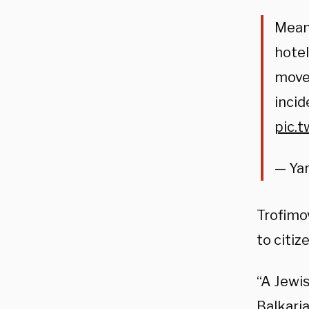
Meanw
hotel
moved
incid
pic.
— Yar
Trofimov
to citiz
“A Jewis
Balkaria