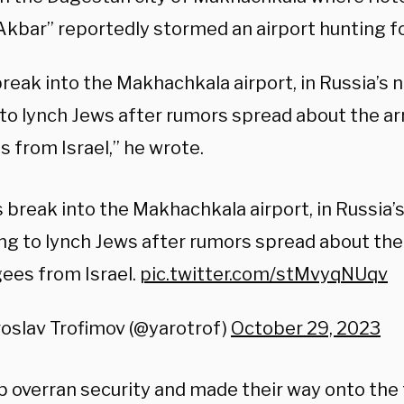
 Akbar” reportedly stormed an airport hunting f
reak into the Makhachkala airport, in Russia’s 
to lynch Jews after rumors spread about the arr
 from Israel,” he wrote.
break into the Makhachkala airport, in Russia’
ng to lynch Jews after rumors spread about the 
ees from Israel.
pic.twitter.com/stMvyqNUqv
oslav Trofimov (@yarotrof)
October 29, 2023
 overran security and made their way onto the