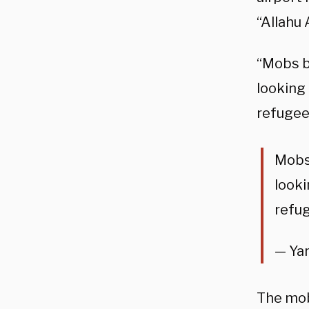
“Allahu
“Mobs b
looking 
refugees
Mobs 
looki
refug
— Yar
The mob