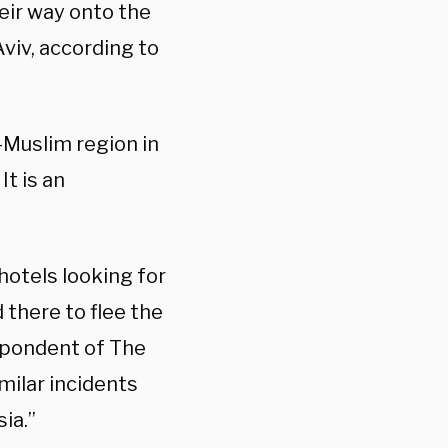
eir way onto the
Aviv, according to
-Muslim region in
t is an
hotels looking for
there to flee the
espondent of The
imilar incidents
ia.”