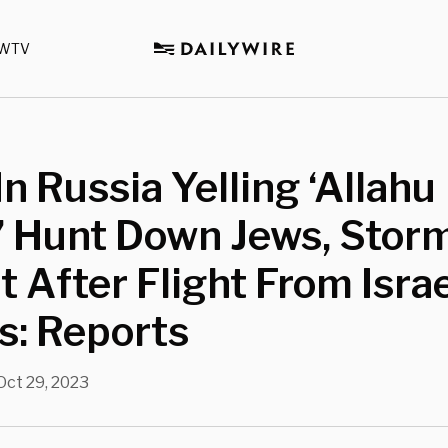
WTV
n Russia Yelling ‘Allahu
’ Hunt Down Jews, Stor
t After Flight From Isra
s: Reports
Oct 29, 2023