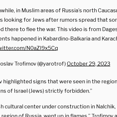
hile, in Muslim areas of Russia’s north Caucas
s looking for Jews after rumors spread that so
 there to flee the war. This video is from Dages
ents happened in Kabardino-Balkaria and Karac
twitter.com/N0aZI9x5Cq
oslav Trofimov (@yarotrof)
October 29, 2023
 highlighted signs that were seen in the region 
ens of Israel (Jews) strictly forbidden.”
h cultural center under construction in Nalchik
 region of Russia, went up in flames,” Trofimov 