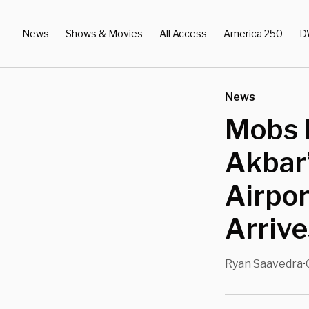
News
Shows & Movies
All Access
America 250
D
News
Mobs I
Akbar
Airpor
Arrive
Ryan Saavedra
•