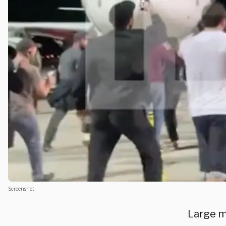
Screenshot
Large m