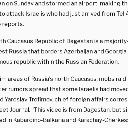
n on Sunday and stormed an airport, making th
o attack Israelis who had just arrived from Tel 
 reports.
th Caucasus Republic of Dagestan is a majority
t Russia that borders Azerbaijan and Georgia. I
ous republic within the Russian Federation.
im areas of Russia’s north Caucasus, mobs raid 
ter rumors spread that some Israelis had moved 
id Yaroslav Trofimov, chief foreign affairs corr
eet Journal. “This video is from Dagestan, but s
d in Kabardino-Balkaria and Karachay-Cherkess