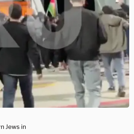
n Jews in