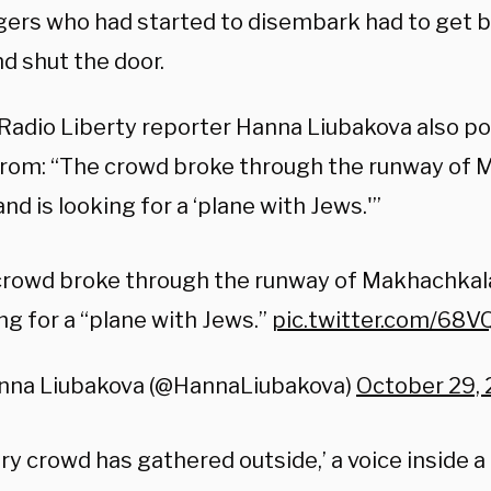
ers who had started to disembark had to get b
d shut the door.
Radio Liberty reporter Hanna Liubakova also po
rom: “The crowd broke through the runway of 
and is looking for a ‘plane with Jews.'”
rowd broke through the runway of Makhachkala 
ng for a “plane with Jews.”
pic.twitter.com/68
nna Liubakova (@HannaLiubakova)
October 29,
ry crowd has gathered outside,’ a voice inside 