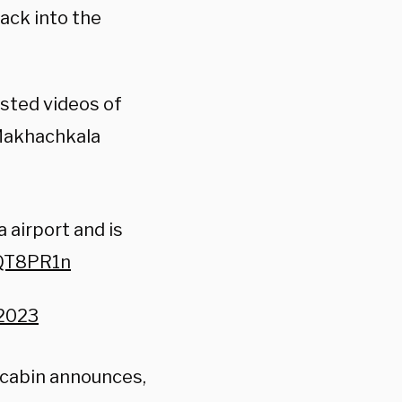
ack into the
sted videos of
Makhachkala
airport and is
VQT8PR1n
 2023
a cabin announces,