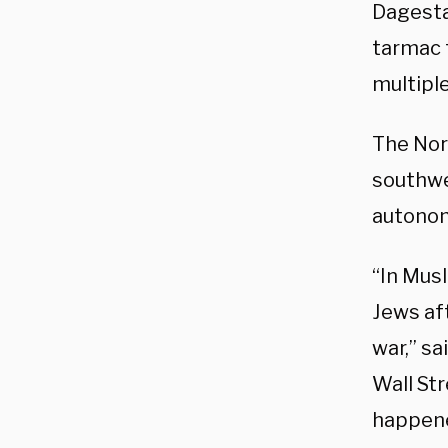
Dagesta
tarmac t
multiple
The Nor
southwes
autonom
“In Musl
Jews af
war,” sa
Wall Str
happene