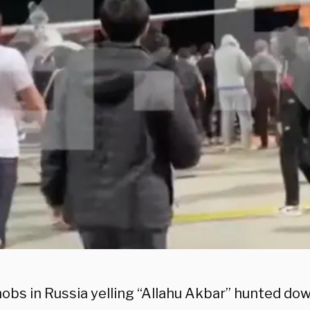
obs in Russia yelling “Allahu Akbar” hunted dow