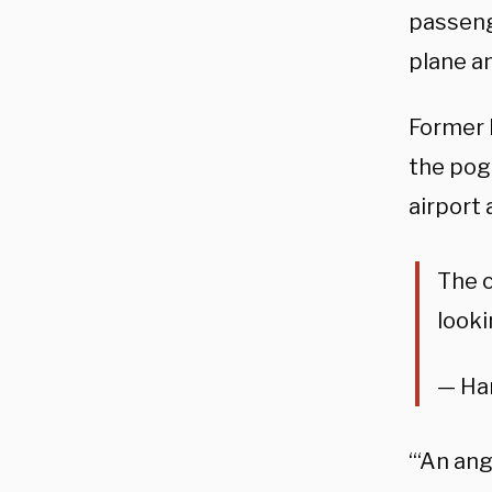
passeng
plane an
Former 
the pog
airport 
The c
looki
— Ha
“‘An ang