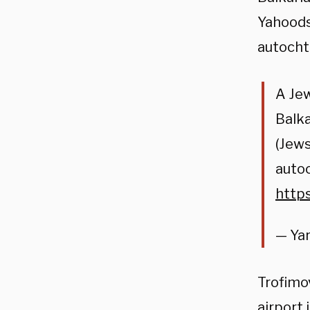
Yahoods 
autocht
A Jew
Balka
(Jews
autoc
http
— Yar
Trofimov
airport