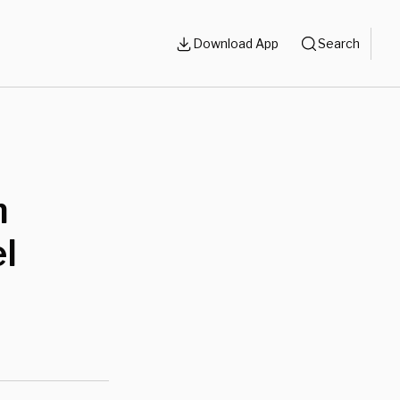
Download App
Search
m
el