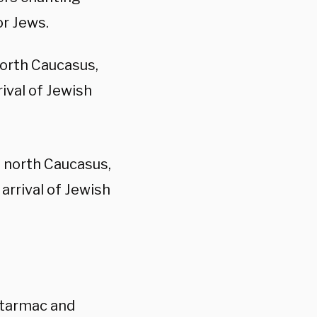
or Jews.
north Caucasus,
ival of Jewish
s north Caucasus,
arrival of Jewish
 tarmac and