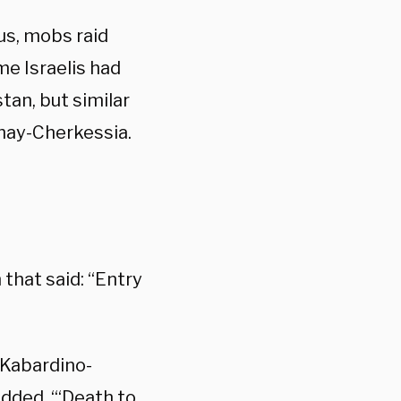
us, mobs raid
me Israelis had
tan, but similar
hay-Cherkessia.
that said: “Entry
, Kabardino-
added. “‘Death to