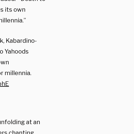
as its own
llennia.”
ik, Kabardino-
 to Yahoods
 own
 millennia.
phE
unfolding at an
ers chanting