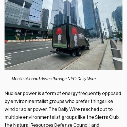
Mobile billboard drives through NYC: Daily Wire.
Nuclear power is a form of energy frequently opposed
by environmentalist groups who prefer things like
wind or solar power. The Daily Wire reached out to
multiple environmentalist groups like the Sierra Club,
the Natural Resources Defense Council, and