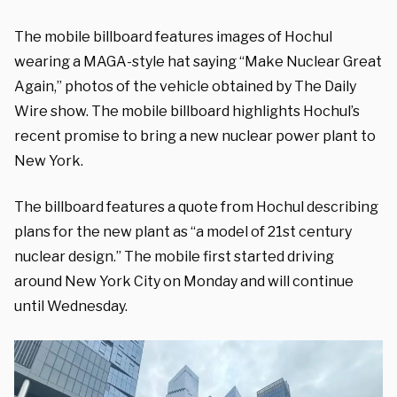
The mobile billboard features images of Hochul
wearing a MAGA-style hat saying “Make Nuclear Great
Again,” photos of the vehicle obtained by The Daily
Wire show. The mobile billboard highlights Hochul’s
recent promise to bring a new nuclear power plant to
New York.
The billboard features a quote from Hochul describing
plans for the new plant as “a model of 21st century
nuclear design.” The mobile first started driving
around New York City on Monday and will continue
until Wednesday.