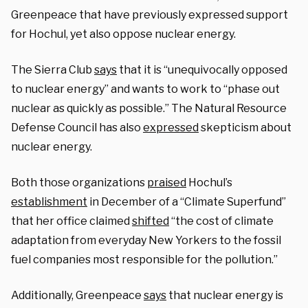
Greenpeace that have previously expressed support
for Hochul, yet also oppose nuclear energy.
The Sierra Club
says
that it is “unequivocally opposed
to nuclear energy” and wants to work to “phase out
nuclear as quickly as possible.” The Natural Resource
Defense Council has also
expressed
skepticism about
nuclear energy.
Both those organizations
praised
Hochul’s
establishment
in December of a “Climate Superfund”
that her office claimed
shifted
“the cost of climate
adaptation from everyday New Yorkers to the fossil
fuel companies most responsible for the pollution.”
Additionally, Greenpeace
says
that nuclear energy is