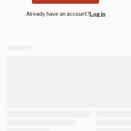
Already have an account?
Log in