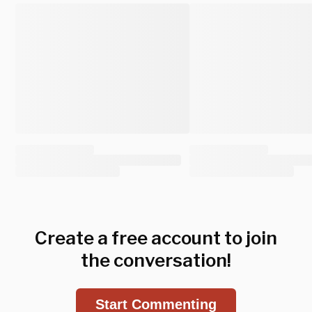
Create a free account to join
the conversation!
Start Commenting