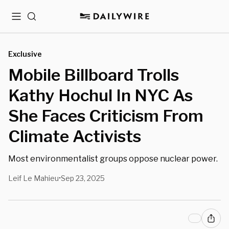
Menu
Search
Exclusive
Mobile Billboard Trolls
Kathy Hochul In NYC As
She Faces Criticism From
Climate Activists
Most environmentalist groups oppose nuclear power.
Leif Le Mahieu
Sep 23, 2025
•