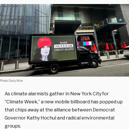
Photo: Daily Wire.
As climate alarmists gather in New York City for
“Climate Week,” a new mobile billboard has popped up
that chips away at the alliance between Democrat
Governor Kathy Hochul and radical environmental
groups.