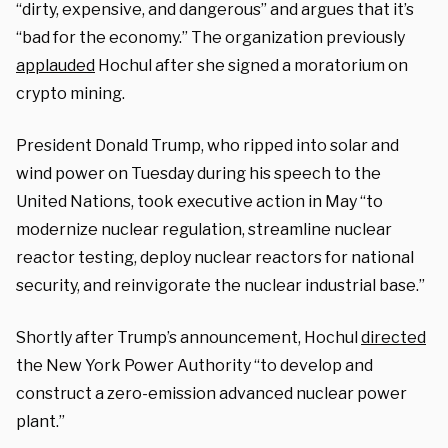
“dirty, expensive, and dangerous” and argues that it’s
“bad for the economy.” The organization previously
applauded
Hochul after she signed a moratorium on
crypto mining.
President Donald Trump, who ripped into solar and
wind power on Tuesday during his speech to the
United Nations, took executive action in May “to
modernize nuclear regulation, streamline nuclear
reactor testing, deploy nuclear reactors for national
security, and reinvigorate the nuclear industrial base.”
Shortly after Trump’s announcement, Hochul
directed
the New York Power Authority “to develop and
construct a zero-emission advanced nuclear power
plant.”