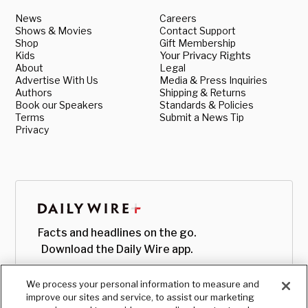
News
Careers
Shows & Movies
Contact Support
Shop
Gift Membership
Kids
Your Privacy Rights
About
Legal
Advertise With Us
Media & Press Inquiries
Authors
Shipping & Returns
Book our Speakers
Standards & Policies
Terms
Submit a News Tip
Privacy
Facts and headlines on the go.
Download the Daily Wire app.
We process your personal information to measure and
improve our sites and service, to assist our marketing