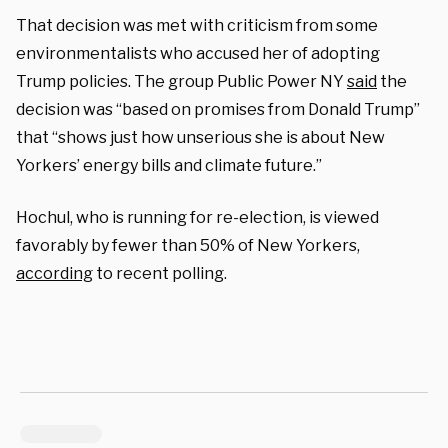
That decision was met with criticism from some
environmentalists who accused her of adopting
Trump policies. The group Public Power NY
said
the
decision was “based on promises from Donald Trump”
that “shows just how unserious she is about New
Yorkers’ energy bills and climate future.”
Hochul, who is running for re-election, is viewed
favorably by fewer than 50% of New Yorkers,
according
to recent polling.