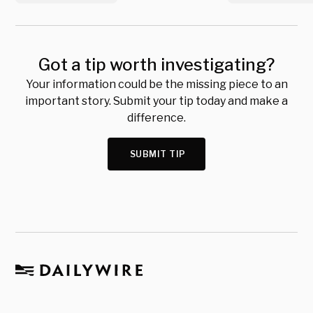
Got a tip worth investigating?
Your information could be the missing piece to an
important story. Submit your tip today and make a
difference.
SUBMIT TIP