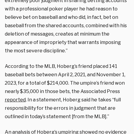
extremely poor judgment in sharing betting accounts
with a professional poker player he had reason to
believe bet on baseball and who did, in fact, bet on
baseball from the shared accounts, combined with his
deletion of messages, creates at minimum the
appearance of impropriety that warrants imposing
the most severe discipline.”
According to the MLB, Hoberg’s friend placed 141
baseball bets between April 2, 2021, and November 1,
2023, for a total of $214,000. The umpire’s friend won
nearly $35,000 in those bets, the Associated Press
reported
. In a statement, Hoberg said he takes “full
responsibility for the errors in judgment that are
outlined in today’s statement [from the MLB].”
An analysis of Hoberg’s umpiring showed no evidence