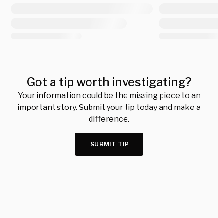
Got a tip worth investigating?
Your information could be the missing piece to an
important story. Submit your tip today and make a
difference.
SUBMIT TIP