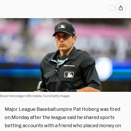
Brace Hemmelgarn/Minnesota Twins/Getty Images
Major League Baseball umpire Pat Hoberg was fired
on Monday after the league said he shared sports
betting accounts with a friend who placed money on