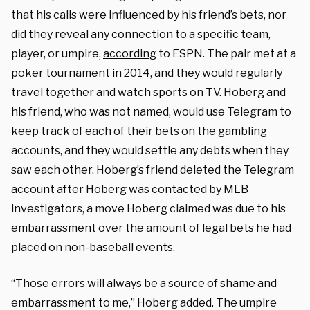
that his calls were influenced by his friend’s bets, nor
did they reveal any connection to a specific team,
player, or umpire,
according
to ESPN. The pair met at a
poker tournament in 2014, and they would regularly
travel together and watch sports on TV. Hoberg and
his friend, who was not named, would use Telegram to
keep track of each of their bets on the gambling
accounts, and they would settle any debts when they
saw each other. Hoberg’s friend deleted the Telegram
account after Hoberg was contacted by MLB
investigators, a move Hoberg claimed was due to his
embarrassment over the amount of legal bets he had
placed on non-baseball events.
“Those errors will always be a source of shame and
embarrassment to me,” Hoberg added. The umpire