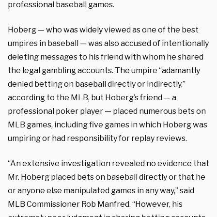
professional baseball games.
Hoberg — who was widely viewed as one of the best
umpires in baseball — was also accused of intentionally
deleting messages to his friend with whom he shared
the legal gambling accounts. The umpire “adamantly
denied betting on baseball directly or indirectly,”
according to the MLB, but Hoberg’s friend — a
professional poker player — placed numerous bets on
MLB games, including five games in which Hoberg was
umpiring or had responsibility for replay reviews.
“An extensive investigation revealed no evidence that
Mr. Hoberg placed bets on baseball directly or that he
or anyone else manipulated games in any way,” said
MLB Commissioner Rob Manfred. “However, his