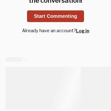
the conversation!
Start Commenting
Already have an account?
Log in