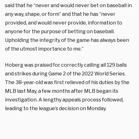
said that he “never and would never bet on baseball in
any way, shape, or form” and that he has “never
provided, and would never provide, information to
anyone for the purpose of betting on baseball.
Upholding the integrity of the game has always been
of the utmost importance to me.”
Hoberg was praised for correctly calling all 129 balls
and strikes during Game 2 of the 2022 World Series.
The 38-year-old was first relieved of his duties by the
MLB last May, a few months after MLB began its
investigation. A lengthy appeals process followed,
leading to the league’s decision on Monday.