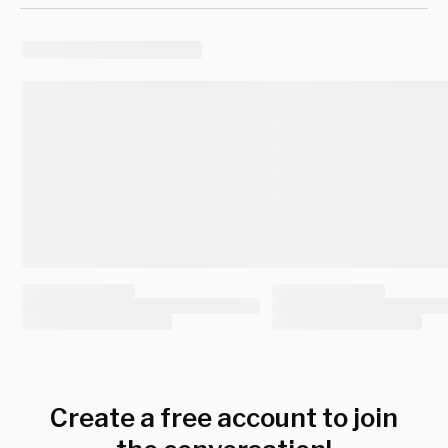
Create a free account to join