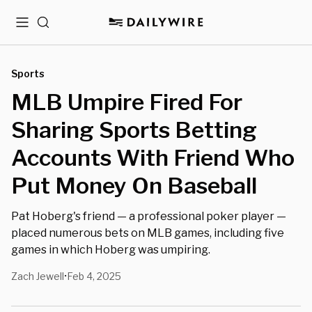
Menu
Search
Sports
MLB Umpire Fired For
Sharing Sports Betting
Accounts With Friend Who
Put Money On Baseball
Pat Hoberg's friend — a professional poker player —
placed numerous bets on MLB games, including five
games in which Hoberg was umpiring.
Zach Jewell
Feb 4, 2025
•