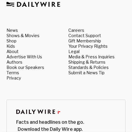
News
Careers
Shows & Movies
Contact Support
Shop
Gift Membership
Kids
Your Privacy Rights
About
Legal
Advertise With Us
Media & Press Inquiries
Authors
Shipping & Returns
Book our Speakers
Standards & Policies
Terms
Submit a News Tip
Privacy
Facts and headlines on the go.
Download the Daily Wire app.