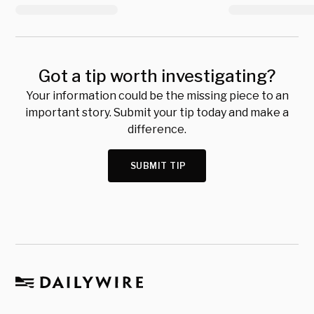
Got a tip worth investigating?
Your information could be the missing piece to an
important story. Submit your tip today and make a
difference.
SUBMIT TIP