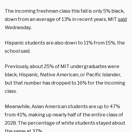
The incoming freshman class this fall is only 5% black,
down from an average of 13% in recent years, MIT
said
Wednesday.
Hispanic students are also down to 11% from 15%, the
school said.
Previously, about 25% of MIT undergraduates were
black, Hispanic, Native American, or Pacific Islander,
but that number has dropped to 16% for the incoming
class.
Meanwhile, Asian American students are up to 47%
from 41%, making up nearly half of the entire class of
2028. The percentage of white students stayed about
the same at 37%.