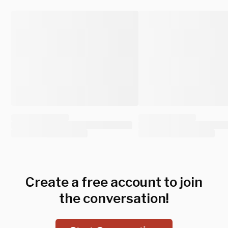
Create a free account to join
the conversation!