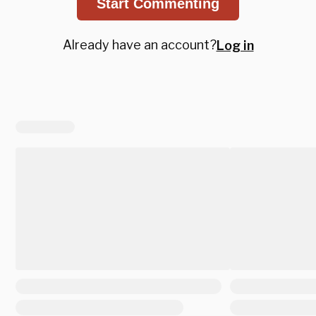
Start Commenting
Already have an account?
Log in