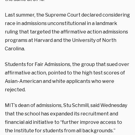
Last summer, the Supreme Court declared considering
race in admissions unconstitutional in a landmark
ruling that targeted the affirmative action admissions
programs at Harvard and the University of North
Carolina.
Students for Fair Admissions, the group that sued over
affirmative action, pointed to the high test scores of
Asian-American and white applicants who were
rejected.
MIT’s dean of admissions, Stu Schmill, said Wednesday
that the school has expanded its recruitment and
financial aid initiative to “further improve access to
the Institute for students from all backgrounds.”