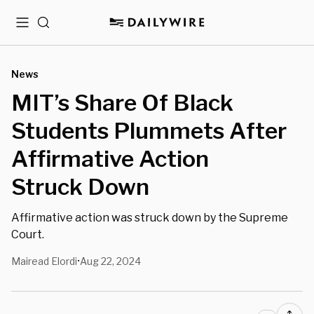
Menu
Search
News
MIT’s Share Of Black
Students Plummets After
Affirmative Action
Struck Down
Affirmative action was struck down by the Supreme
Court.
Mairead Elordi
Aug 22, 2024
•