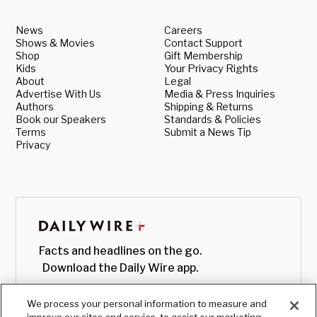
News
Careers
Shows & Movies
Contact Support
Shop
Gift Membership
Kids
Your Privacy Rights
About
Legal
Advertise With Us
Media & Press Inquiries
Authors
Shipping & Returns
Book our Speakers
Standards & Policies
Terms
Submit a News Tip
Privacy
Facts and headlines on the go.
Download the Daily Wire app.
We process your personal information to measure and