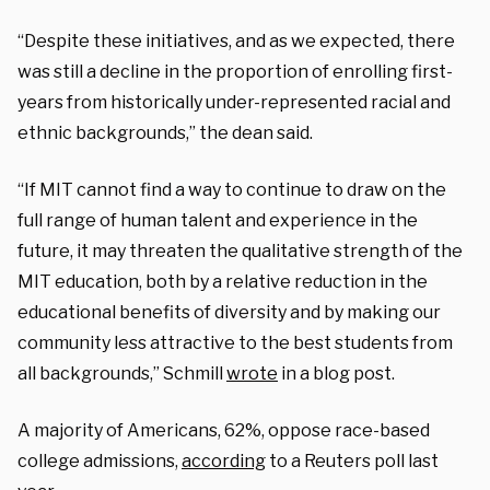
“Despite these initiatives, and
as we expected,
there
was still a
decline in the proportion⁠
of enrolling first-
years from
historically under-represented racial and
ethnic backgrounds⁠,” the dean said.
“If MIT cannot
find a way⁠
to continue to draw on the
full range of human talent and experience in the
future, it may threaten the qualitative strength of the
MIT education, both by a relative reduction in the
educational benefits of diversity and by
making our
community less attractive to the best students from
all backgrounds,” Schmill
wrote
in a blog post.
A majority of Americans, 62%, oppose race-based
college admissions,
according
to a Reuters poll last