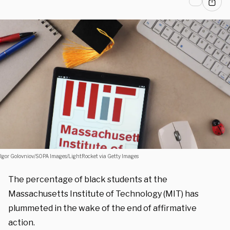
Igor Golovniov/SOPA Images/LightRocket via Getty Images
The percentage of black students at the
Massachusetts Institute of Technology (MIT) has
plummeted in the wake of the end of affirmative
action.