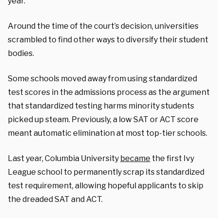
year.
Around the time of the court’s decision, universities
scrambled to find other ways to diversify their student
bodies.
Some schools moved away from using standardized
test scores in the admissions process as the argument
that standardized testing harms minority students
picked up steam. Previously, a low SAT or ACT score
meant automatic elimination at most top-tier schools.
Last year, Columbia University
became
the first Ivy
League school to permanently scrap its standardized
test requirement, allowing hopeful applicants to skip
the dreaded SAT and ACT.