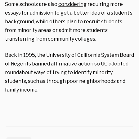
Some schools are also
considering
requiring more
essays for admission to get a better idea of a student’s
background, while others plan to recruit students
from minority areas or admit more students
transferring from community colleges.
Back in 1995, the University of California System Board
of Regents banned affirmative action so UC
adopted
roundabout ways of trying to identify minority
students, such as through poor neighborhoods and
family income.