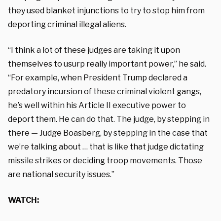
they used blanket injunctions to try to stop him from
deporting criminal illegal aliens.
“I think a lot of these judges are taking it upon
themselves to usurp really important power,” he said.
“For example, when President Trump declared a
predatory incursion of these criminal violent gangs,
he’s well within his Article II executive power to
deport them. He can do that. The judge, by stepping in
there — Judge Boasberg, by stepping in the case that
we’re talking about … that is like that judge dictating
missile strikes or deciding troop movements. Those
are national security issues.”
WATCH: