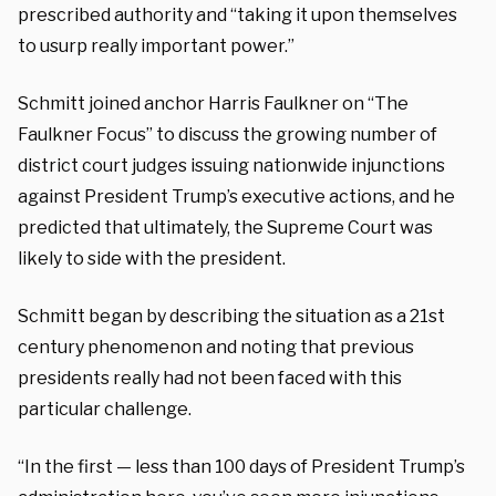
prescribed authority and “taking it upon themselves
to usurp really important power.”
Schmitt joined anchor Harris Faulkner on “The
Faulkner Focus” to discuss the growing number of
district court judges issuing nationwide injunctions
against President Trump’s executive actions, and he
predicted that ultimately, the Supreme Court was
likely to side with the president.
Schmitt began by describing the situation as a 21st
century phenomenon and noting that previous
presidents really had not been faced with this
particular challenge.
“In the first — less than 100 days of President Trump’s