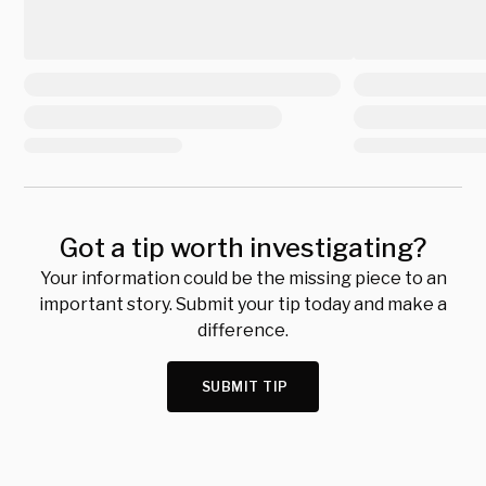
Got a tip worth investigating?
Your information could be the missing piece to an
important story. Submit your tip today and make a
difference.
SUBMIT TIP