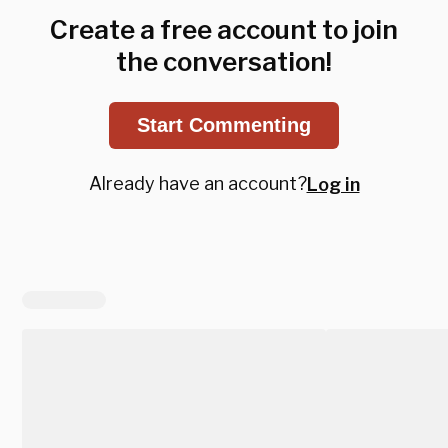
Create a free account to join
the conversation!
Start Commenting
Already have an account?
Log in