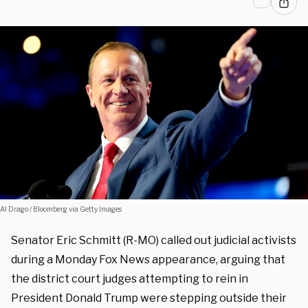
Al Drago / Bloomberg via Getty Images
Senator Eric Schmitt (R-MO) called out judicial activists
during a Monday Fox News appearance, arguing that
the district court judges attempting to rein in
President Donald Trump were stepping outside their