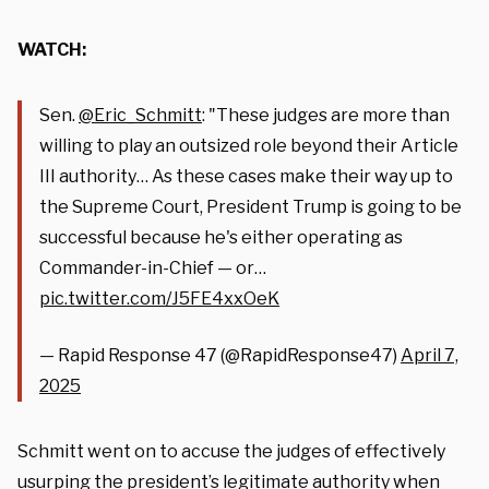
WATCH:
Sen.
@Eric_Schmitt
: "These judges are more than
willing to play an outsized role beyond their Article
III authority… As these cases make their way up to
the Supreme Court, President Trump is going to be
successful because he's either operating as
Commander-in-Chief — or…
pic.twitter.com/J5FE4xxOeK
— Rapid Response 47 (@RapidResponse47)
April 7,
2025
Schmitt went on to accuse the judges of effectively
usurping the president’s legitimate authority when