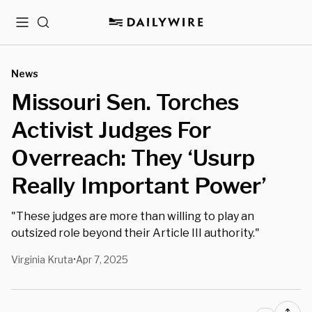
Menu
Search
News
Missouri Sen. Torches
Activist Judges For
Overreach: They ‘Usurp
Really Important Power’
"These judges are more than willing to play an
outsized role beyond their Article III authority."
Virginia Kruta
Apr 7, 2025
•