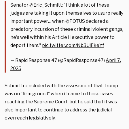
Senator
@Eric_Schmitt
: "I think a lot of these
judges are taking it upon themselves to usurp really
important power… when
@POTUS
declared a
predatory incursion of these criminal violent gangs,
he's well within his Article II executive power to
deport them."
pic.twitter.com/Nb3UlEkeYf
— Rapid Response 47 (@RapidResponse47)
April 7,
2025
Schmitt concluded with the assessment that Trump
was on “firm ground” when it came to those cases
reaching the Supreme Court, but he said that it was
also important to continue to address the judicial
overreach legislatively.