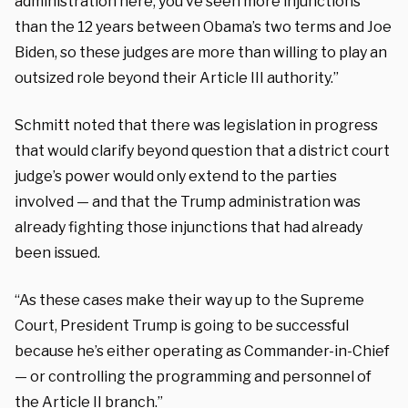
administration here, you’ve seen more injunctions
than the 12 years between Obama’s two terms and Joe
Biden, so these judges are more than willing to play an
outsized role beyond their Article III authority.”
Schmitt noted that there was legislation in progress
that would clarify beyond question that a district court
judge’s power would only extend to the parties
involved — and that the Trump administration was
already fighting those injunctions that had already
been issued.
“As these cases make their way up to the Supreme
Court, President Trump is going to be successful
because he’s either operating as Commander-in-Chief
— or controlling the programming and personnel of
the Article II branch.”