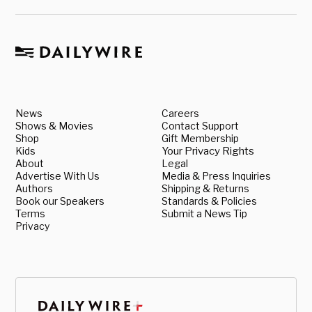
News
Careers
Shows & Movies
Contact Support
Shop
Gift Membership
Kids
Your Privacy Rights
About
Legal
Advertise With Us
Media & Press Inquiries
Authors
Shipping & Returns
Book our Speakers
Standards & Policies
Terms
Submit a News Tip
Privacy