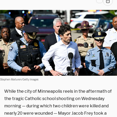
Stephen Maturen/Getty Images
While the city of Minneapolis reels in the aftermath of
the tragic Catholic school shooting on Wednesday
morning — during which two children were killed and
nearly 20 were wounded — Mayor Jacob Frey took a