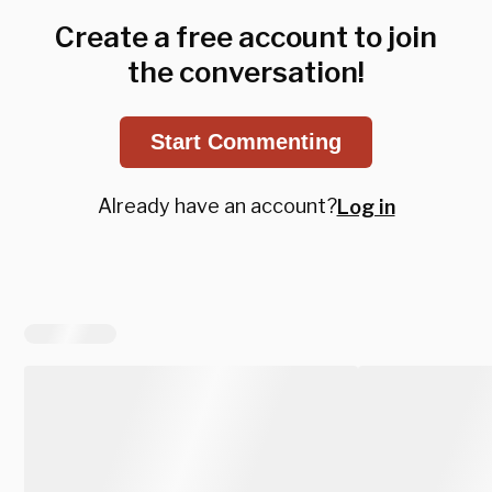
Create a free account to join
the conversation!
Start Commenting
Already have an account?
Log in