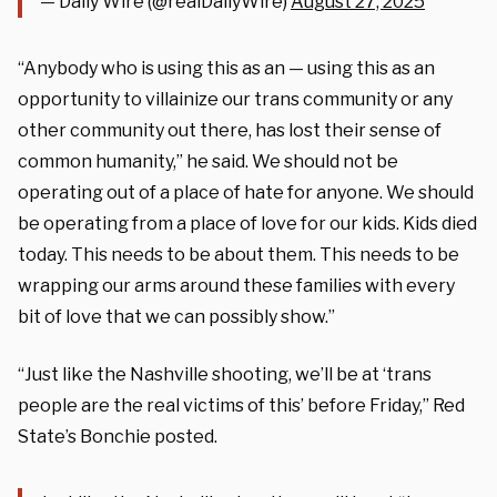
— Daily Wire (@realDailyWire)
August 27, 2025
“Anybody who is using this as an — using this as an
opportunity to villainize our trans community or any
other community out there, has lost their sense of
common humanity,” he said. We should not be
operating out of a place of hate for anyone. We should
be operating from a place of love for our kids. Kids died
today. This needs to be about them. This needs to be
wrapping our arms around these families with every
bit of love that we can possibly show.”
“Just like the Nashville shooting, we’ll be at ‘trans
people are the real victims of this’ before Friday,” Red
State’s Bonchie posted.