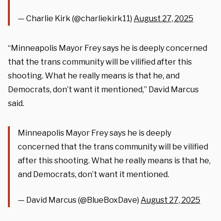
— Charlie Kirk (@charliekirk11)
August 27, 2025
“Minneapolis Mayor Frey says he is deeply concerned
that the trans community will be vilified after this
shooting. What he really means is that he, and
Democrats, don’t want it mentioned,” David Marcus
said.
Minneapolis Mayor Frey says he is deeply
concerned that the trans community will be vilified
after this shooting. What he really means is that he,
and Democrats, don’t want it mentioned.
— David Marcus (@BlueBoxDave)
August 27, 2025