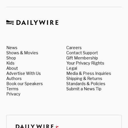
News
Careers
Shows & Movies
Contact Support
Shop
Gift Membership
Kids
Your Privacy Rights
About
Legal
Advertise With Us
Media & Press Inquiries
Authors
Shipping & Returns
Book our Speakers
Standards & Policies
Terms
Submit a News Tip
Privacy