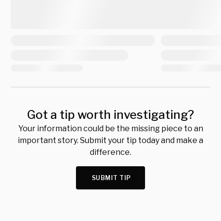
Got a tip worth investigating?
Your information could be the missing piece to an
important story. Submit your tip today and make a
difference.
SUBMIT TIP