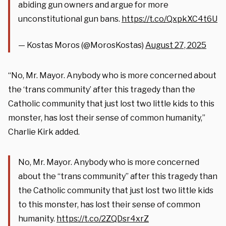
abiding gun owners and argue for more
unconstitutional gun bans.
https://t.co/QxpkXC4t6U
— Kostas Moros (@MorosKostas)
August 27, 2025
“No, Mr. Mayor. Anybody who is more concerned about
the ‘trans community’ after this tragedy than the
Catholic community that just lost two little kids to this
monster, has lost their sense of common humanity,”
Charlie Kirk added.
No, Mr. Mayor. Anybody who is more concerned
about the “trans community” after this tragedy than
the Catholic community that just lost two little kids
to this monster, has lost their sense of common
humanity.
https://t.co/2ZQDsr4xrZ