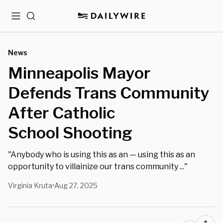
Menu
Search
News
Minneapolis Mayor
Defends Trans Community
After Catholic
School Shooting
"Anybody who is using this as an — using this as an
opportunity to villainize our trans community ..."
Virginia Kruta
Aug 27, 2025
•