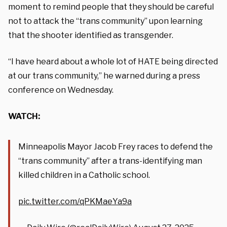
moment to remind people that they should be careful
not to attack the “trans community” upon learning
that the shooter identified as transgender.
“I have heard about a whole lot of HATE being directed
at our trans community,” he warned during a press
conference on Wednesday.
WATCH:
Minneapolis Mayor Jacob Frey races to defend the
“trans community” after a trans-identifying man
killed children in a Catholic school.
pic.twitter.com/qPKMaeYa9a