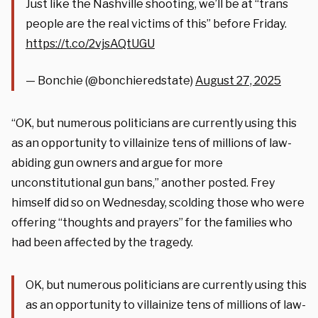
Just like the Nashville shooting, we’ll be at “trans
people are the real victims of this” before Friday.
https://t.co/2vjsAQtUGU
— Bonchie (@bonchieredstate)
August 27, 2025
“OK, but numerous politicians are currently using this
as an opportunity to villainize tens of millions of law-
abiding gun owners and argue for more
unconstitutional gun bans,” another posted. Frey
himself did so on Wednesday, scolding those who were
offering “thoughts and prayers” for the families who
had been affected by the tragedy.
OK, but numerous politicians are currently using this
as an opportunity to villainize tens of millions of law-