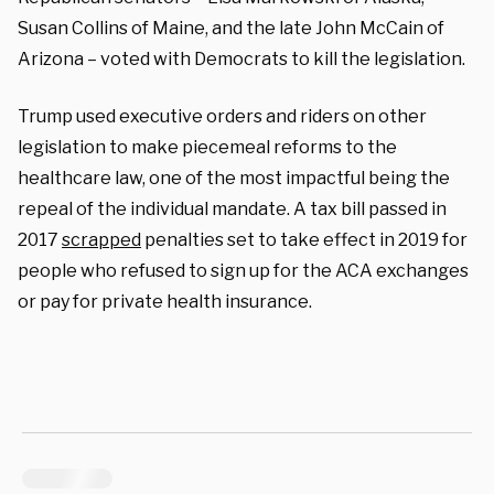
Susan Collins of Maine, and the late John McCain of
Arizona – voted with Democrats to kill the legislation.
Trump used executive orders and riders on other
legislation to make piecemeal reforms to the
healthcare law, one of the most impactful being the
repeal of the individual mandate. A tax bill passed in
2017
scrapped
penalties set to take effect in 2019 for
people who refused to sign up for the ACA exchanges
or pay for private health insurance.