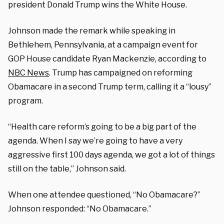
president Donald Trump wins the White House.
Johnson made the remark while speaking in
Bethlehem, Pennsylvania, at a campaign event for
GOP House candidate Ryan Mackenzie, according to
NBC News
. Trump has campaigned on reforming
Obamacare in a second Trump term, calling it a “lousy”
program.
“Health care reform’s going to be a big part of the
agenda. When I say we’re going to have a very
aggressive first 100 days agenda, we got a lot of things
still on the table,” Johnson said.
When one attendee questioned, “No Obamacare?”
Johnson responded: “No Obamacare.”