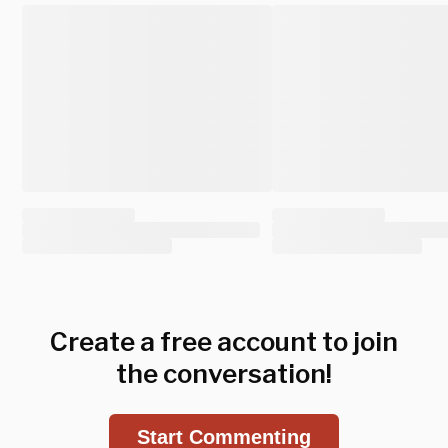
Create a free account to join
the conversation!
Start Commenting