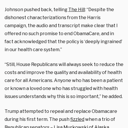
Johnson pushed back, telling
The Hill
: “Despite the
dishonest characterizations from the Harris
campaign, the audio and transcript make clear that I
offered no such promise to end ObamaCare, and in
fact acknowledged that the policy is ‘deeply ingrained’
in our health care system.”
“Still, House Republicans will always seek to reduce the
costs and improve the quality and availability of health
care for all Americans. Anyone who has been a patient
or known a loved one who has struggled with health
issues understands why this is so important,” he added.
Trump attempted to repeal and replace Obamacare
during his first term. The push
fizzled
when a trio of
Republican senators – Lisa Murkowski of Alaska,