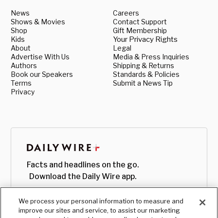
News
Careers
Shows & Movies
Contact Support
Shop
Gift Membership
Kids
Your Privacy Rights
About
Legal
Advertise With Us
Media & Press Inquiries
Authors
Shipping & Returns
Book our Speakers
Standards & Policies
Terms
Submit a News Tip
Privacy
Facts and headlines on the go.
Download the Daily Wire app.
We process your personal information to measure and
improve our sites and service, to assist our marketing