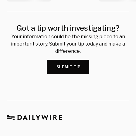
Got a tip worth investigating?
Your information could be the missing piece to an
important story. Submit your tip today and make a
difference.
SUBMIT TIP