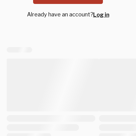
Already have an account?
Log in