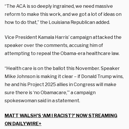
“The ACA is so deeply ingrained, we need massive
reform to make this work, and we got a lot of ideas on
how to do that,” the Louisiana Republican added.
Vice President Kamala Harris’ campaign attacked the
speaker over the comments, accusing him of
attempting to repeal the Obama-era healthcare law.
“Health care is on the ballot this November. Speaker
Mike Johnson is making it clear – if Donald Trump wins,
he and his Project 2025 allies in Congress will make
sure there is ‘no Obamacare,’” a campaign
spokeswoman said in a statement.
MATT WALSH’S ‘AM I RACIST?’ NOW STREAMING
ON DAILYWIRE+