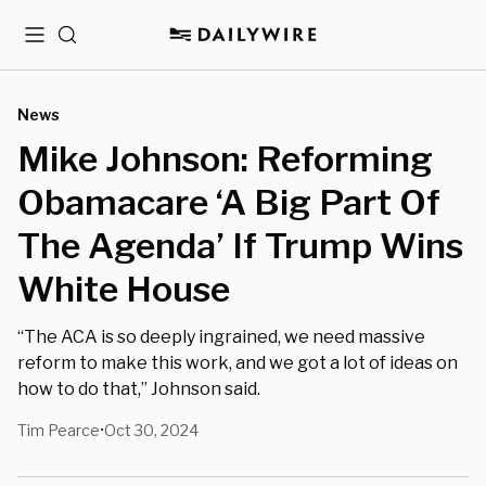
Menu
Search
News
Mike Johnson: Reforming
Obamacare ‘A Big Part Of
The Agenda’ If Trump Wins
White House
“The ACA is so deeply ingrained, we need massive
reform to make this work, and we got a lot of ideas on
how to do that,” Johnson said.
Tim Pearce
Oct 30, 2024
•