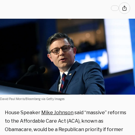
David Paul Morris/Bloomberg via Getty Images
House Speaker
Mike Johnson
said “massive” reforms
to the Affordable Care Act (ACA), known as
Obamacare, would be a Republican priority if former