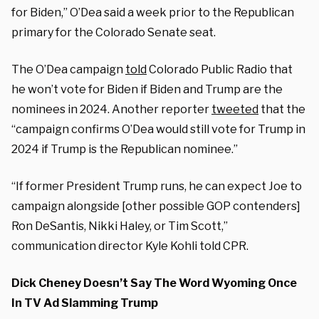
for Biden,” O’Dea said a week prior to the Republican
primary for the Colorado Senate seat.
The O’Dea campaign
told
Colorado Public Radio that
he won’t vote for Biden if Biden and Trump are the
nominees in 2024. Another reporter
tweeted
that the
“campaign confirms O’Dea would still vote for Trump in
2024 if Trump is the Republican nominee.”
“If former President Trump runs, he can expect Joe to
campaign alongside [other possible GOP contenders]
Ron DeSantis, Nikki Haley, or Tim Scott,”
communication director Kyle Kohli told CPR.
Dick Cheney Doesn’t Say The Word Wyoming Once
In TV Ad Slamming Trump