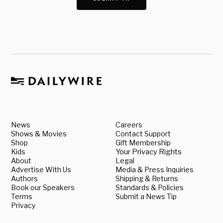
News
Careers
Shows & Movies
Contact Support
Shop
Gift Membership
Kids
Your Privacy Rights
About
Legal
Advertise With Us
Media & Press Inquiries
Authors
Shipping & Returns
Book our Speakers
Standards & Policies
Terms
Submit a News Tip
Privacy