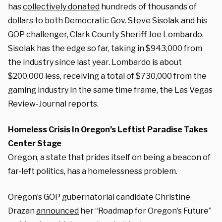
has
collectively donated
hundreds of thousands of
dollars to both Democratic Gov. Steve Sisolak and his
GOP challenger, Clark County Sheriff Joe Lombardo.
Sisolak has the edge so far, taking in $943,000 from
the industry since last year. Lombardo is about
$200,000 less, receiving a total of $730,000 from the
gaming industry in the same time frame, the Las Vegas
Review-Journal reports.
Homeless Crisis In Oregon’s Leftist Paradise Takes
Center Stage
Oregon, a state that prides itself on being a beacon of
far-left politics, has a homelessness problem.
Oregon’s GOP gubernatorial candidate Christine
Drazan
announced
her “Roadmap for Oregon’s Future”