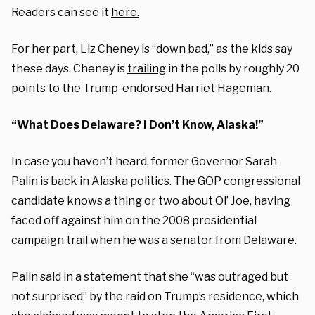
Readers can see it
here.
For her part, Liz Cheney is “down bad,” as the kids say
these days. Cheney is
trailing
in the polls by roughly 20
points to the Trump-endorsed Harriet Hageman.
“What Does Delaware? I Don’t Know, Alaska!”
In case you haven’t heard, former Governor Sarah
Palin is back in Alaska politics. The GOP congressional
candidate knows a thing or two about Ol’ Joe, having
faced off against him on the 2008 presidential
campaign trail when he was a senator from Delaware.
Palin said in a statement that she “was outraged but
not surprised” by the raid on Trump’s residence, which