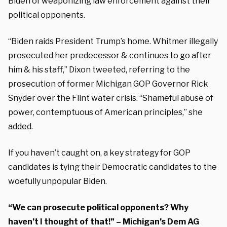
Biden of weaponizing law enforcement against their
political opponents.
“Biden raids President Trump’s home. Whitmer illegally
prosecuted her predecessor & continues to go after
him & his staff,” Dixon tweeted, referring to the
prosecution of former Michigan GOP Governor Rick
Snyder over the Flint water crisis. “Shameful abuse of
power, contemptuous of American principles,” she
added
.
If you haven’t caught on, a key strategy for GOP
candidates is tying their Democratic candidates to the
woefully unpopular Biden.
“We can prosecute political opponents? Why
haven’t I thought of that!” – Michigan’s Dem AG