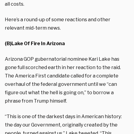
all costs.
Here’s a round-up of some reactions and other
relevant mid-term news.
(B)Lake Of Fire In Arizona
Arizona GOP gubernatorial nominee Kari Lake has
gone full scorched earth in her reaction to the raid.
The America First candidate called for a complete
overhaul of the federal government until we “can
figure out what the hell is going on,” to borrow a
phrase from Trump himself.
“This is one of the darkest days in American history:
the day our Government, originally created by the
people, turned against us,” Lake
tweeted
. “This