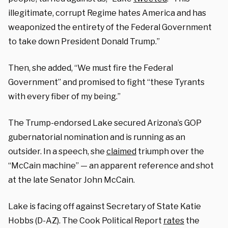
illegitimate, corrupt Regime hates America and has
weaponized the entirety of the Federal Government
to take down President Donald Trump.”
Then, she added, “We must fire the Federal
Government” and promised to fight “these Tyrants
with every fiber of my being.”
The Trump-endorsed Lake secured Arizona’s GOP
gubernatorial nomination and is running as an
outsider. In a speech, she
claimed
triumph over the
“McCain machine” — an apparent reference and shot
at the late Senator John McCain.
Lake is facing off against Secretary of State Katie
Hobbs (D-AZ). The Cook Political Report
rates
the