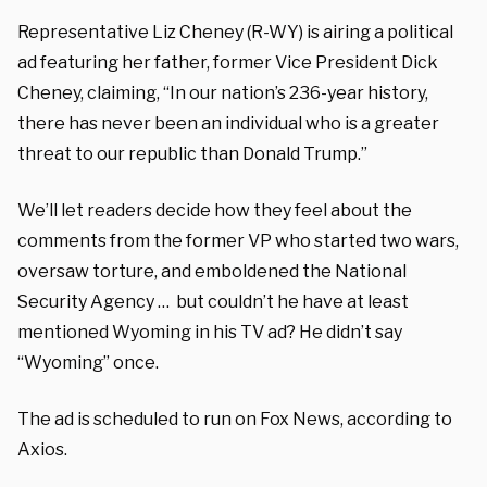
Representative Liz Cheney (R-WY) is airing a political
ad featuring her father, former Vice President Dick
Cheney, claiming, “In our nation’s 236-year history,
there has never been an individual who is a greater
threat to our republic than Donald Trump.”
We’ll let readers decide how they feel about the
comments from the former VP who started two wars,
oversaw torture, and emboldened the National
Security Agency … but couldn’t he have at least
mentioned Wyoming in his TV ad? He didn’t say
“Wyoming” once.
The ad is scheduled to run on Fox News, according to
Axios.