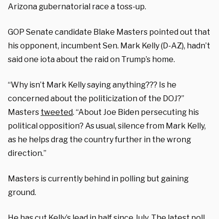
Arizona gubernatorial race a toss-up.
GOP Senate candidate Blake Masters pointed out that
his opponent, incumbent Sen. Mark Kelly (D-AZ), hadn’t
said one iota about the raid on Trump’s home.
“Why isn’t Mark Kelly saying anything??? Is he
concerned about the politicization of the DOJ?”
Masters
tweeted
. “About Joe Biden persecuting his
political opposition? As usual, silence from Mark Kelly,
as he helps drag the country further in the wrong
direction.”
Masters is currently behind in polling but gaining
ground.
He has cut Kelly’s lead in half since July. The latest poll