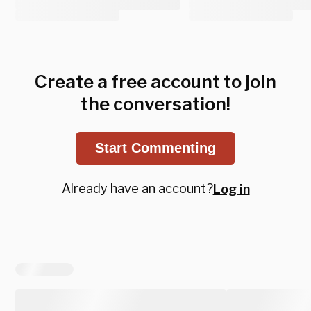
Create a free account to join
the conversation!
Start Commenting
Already have an account?
Log in