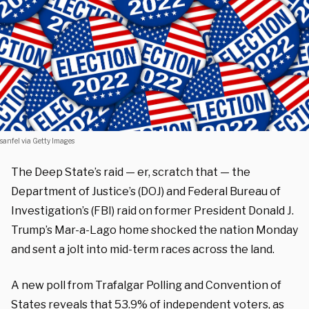
sanfel via Getty Images
The Deep State’s raid — er, scratch that — the
Department of Justice’s (DOJ) and Federal Bureau of
Investigation’s (FBI) raid on former President Donald J.
Trump’s Mar-a-Lago home shocked the nation Monday
and sent a jolt into mid-term races across the land.
A new poll from Trafalgar Polling and Convention of
States
reveals
that
53.9% of independent voters, as