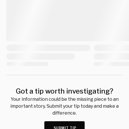
Got a tip worth investigating?
Your information could be the missing piece to an
important story. Submit your tip today and make a
difference.
SUBMIT TIP