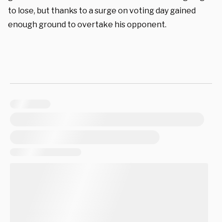
to lose, but thanks to a surge on voting day gained
enough ground to overtake his opponent.