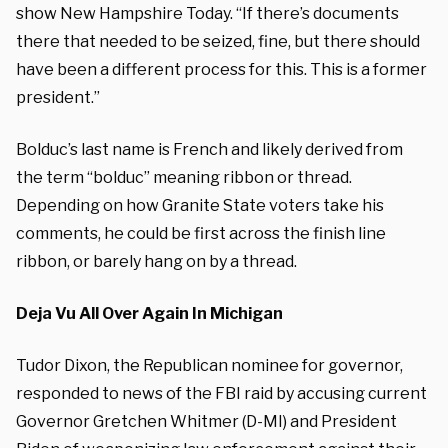
show New Hampshire Today. “If there’s documents
there that needed to be seized, fine, but there should
have been a different process for this. This is a former
president.”
Bolduc’s last name is French and likely derived from
the term “bolduc” meaning ribbon or thread.
Depending on how Granite State voters take his
comments, he could be first across the finish line
ribbon, or barely hang on by a thread.
Deja Vu All Over Again In Michigan
Tudor Dixon, the Republican nominee for governor,
responded to news of the FBI raid by accusing current
Governor Gretchen Whitmer (D-MI) and President