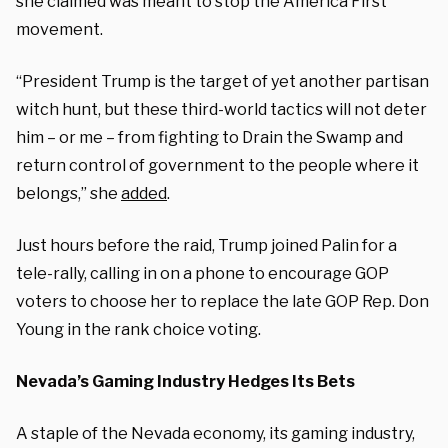
she claimed was meant to stop the America First
movement.
“President Trump is the target of yet another partisan
witch hunt, but these third-world tactics will not deter
him – or me – from fighting to Drain the Swamp and
return control of government to the people where it
belongs,” she
added
.
Just hours before the raid, Trump joined Palin for a
tele-rally, calling in on a phone to encourage GOP
voters to choose her to replace the late GOP Rep. Don
Young in the rank choice voting.
Nevada’s Gaming Industry Hedges Its Bets
A staple of the Nevada economy, its gaming industry,