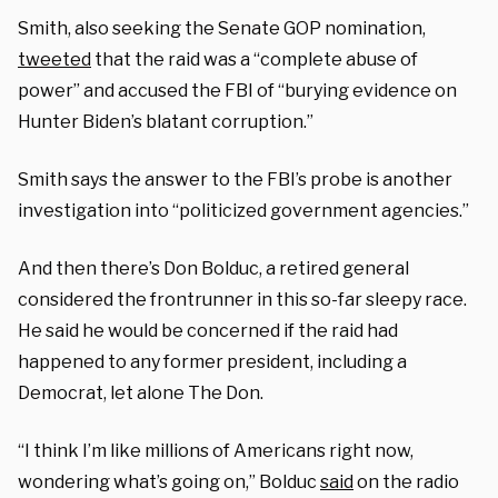
Smith, also seeking the Senate GOP nomination,
tweeted
that the raid was a “complete abuse of
power” and accused the FBI of “burying evidence on
Hunter Biden’s blatant corruption.”
Smith says the answer to the FBI’s probe is another
investigation into “politicized government agencies.”
And then there’s Don Bolduc, a retired general
considered the frontrunner in this so-far sleepy race.
He said he would be concerned if the raid had
happened to any former president, including a
Democrat, let alone The Don.
“I think I’m like millions of Americans right now,
wondering what’s going on,” Bolduc
said
on the radio