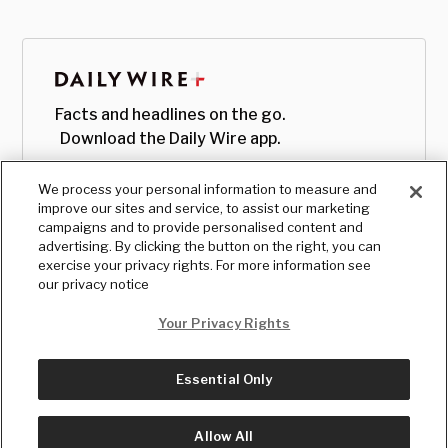
Facts and headlines on the go.
Download the Daily Wire app.
We process your personal information to measure and
improve our sites and service, to assist our marketing
campaigns and to provide personalised content and
advertising. By clicking the button on the right, you can
exercise your privacy rights. For more information see
our privacy notice
Your Privacy Rights
Essential Only
© Copyright
2026
, The Daily Wire LLC
Terms
|
Privacy
Allow All