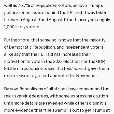
well as 76.7% of Republican voters, believe Trump’s
political enemies are behind the FBI raid. It was taken
between August 9 and August 10 and surveyed roughly
1,000 likely voters.
Furthermore, that same poll shows that the majority
of Democratic, Republican, and independent voters
alike say that the FBI raid has increased their
motivation to vote in the 2022 election. For the GOP,
83.3% of respondents said the feds’ search gave them
extra reason to get out and vote this November.
By now, Republicans of all stripes have condemned the
raid in varying degrees, with some expressing caution
until more details are revealed while others claim it is
more evidence that “the swamp” is out to get Trump at