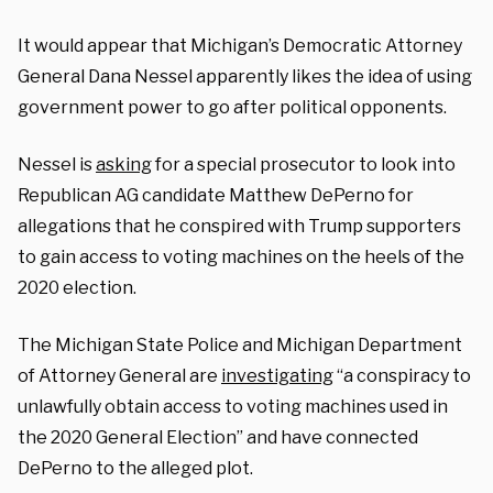
It would appear that Michigan’s Democratic Attorney
General Dana Nessel apparently likes the idea of using
government power to go after political opponents.
Nessel is
asking
for a special prosecutor to look into
Republican AG candidate Matthew DePerno for
allegations that he conspired with Trump supporters
to gain access to voting machines on the heels of the
2020 election.
The Michigan State Police and Michigan Department
of Attorney General are
investigating
“a conspiracy to
unlawfully obtain access to voting machines used in
the 2020 General Election” and have connected
DePerno to the alleged plot.