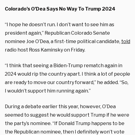
Colorado’s O’Dea Says No Way To Trump 2024
“I hope he doesn’t run. I don’t want to see him as
president again,” Republican Colorado Senate
nominee Joe O’Dea, a first-time political candidate,
told
radio host Ross Kaminsky on Friday.
“I think that seeing a Biden-Trump rematch again in
2024 would rip the country apart. I think a lot of people
are ready to move our country forward,” he added. “So,
I wouldn’t support him running again.”
During a debate earlier this year, however, O’Dea
seemed to suggest he would support Trump if he were
the party’s nominee. “If Donald Trump happens to be
the Republican nominee, then I definitely won’t vote