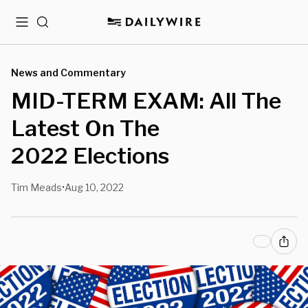
Menu
Search
News and Commentary
MID-TERM EXAM: All The
Latest On The
2022 Elections
Tim Meads
Aug 10, 2022
•