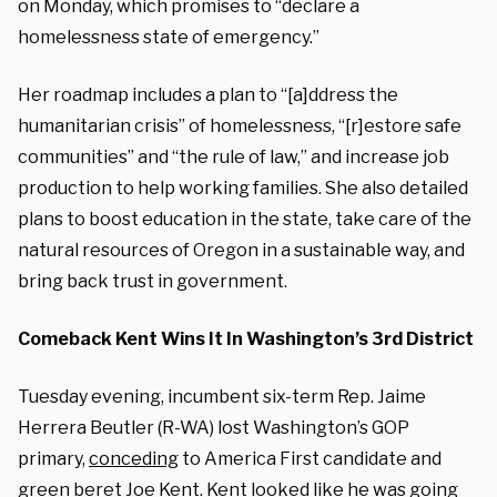
on Monday, which promises to “declare a
homelessness state of emergency.”
Her roadmap includes a plan to “[a]ddress the
humanitarian crisis” of homelessness, “[r]estore safe
communities” and “the rule of law,” and increase job
production to help working families. She also detailed
plans to boost education in the state, take care of the
natural resources of Oregon in a sustainable way, and
bring back trust in government.
Comeback Kent Wins It In Washington’s 3rd District
Tuesday evening, incumbent six-term Rep. Jaime
Herrera Beutler (R-WA) lost Washington’s GOP
primary,
conceding
to America First candidate and
green beret Joe Kent. Kent looked like he was going