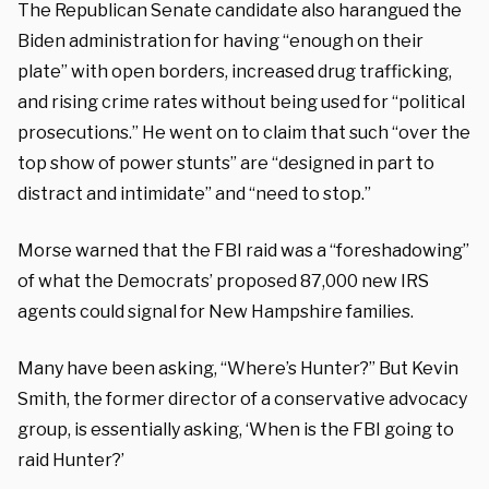
The Republican Senate candidate also harangued the
Biden administration for having “enough on their
plate” with open borders, increased drug trafficking,
and rising crime rates without being used for “political
prosecutions.” He went on to claim that such “over the
top show of power stunts” are “designed in part to
distract and intimidate” and “need to stop.”
Morse warned that the FBI raid was a “foreshadowing”
of what the Democrats’ proposed 87,000 new IRS
agents could signal for New Hampshire families.
Many have been asking, “Where’s Hunter?” But Kevin
Smith, the former director of a conservative advocacy
group, is essentially asking, ‘When is the FBI going to
raid Hunter?’