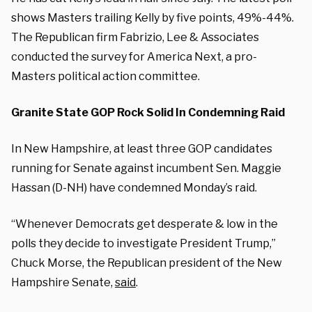
shows Masters trailing Kelly by five points, 49%-44%.
The Republican firm Fabrizio, Lee & Associates
conducted the survey for America Next, a pro-
Masters political action committee.
Granite State GOP Rock Solid In Condemning Raid
In New Hampshire, at least three GOP candidates
running for Senate against incumbent Sen. Maggie
Hassan (D-NH) have condemned Monday’s raid.
“Whenever Democrats get desperate & low in the
polls they decide to investigate President Trump,”
Chuck Morse, the Republican president of the New
Hampshire Senate,
said
.