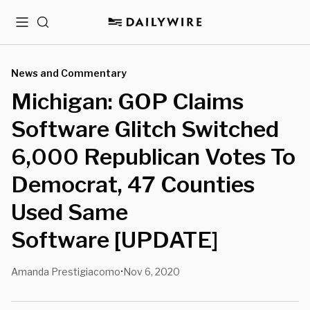
Menu
Search
News and Commentary
Michigan: GOP Claims
Software Glitch Switched
6,000 Republican Votes To
Democrat, 47 Counties
Used Same
Software [UPDATE]
Amanda Prestigiacomo
Nov 6, 2020
•