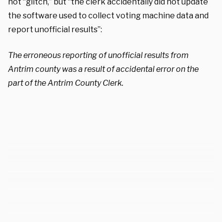
not “glitch,” but “the clerk accidentally did not update
the software used to collect voting machine data and
report unofficial results”:
The erroneous reporting of unofficial results from
Antrim county was a result of accidental error on the
part of the Antrim County Clerk.