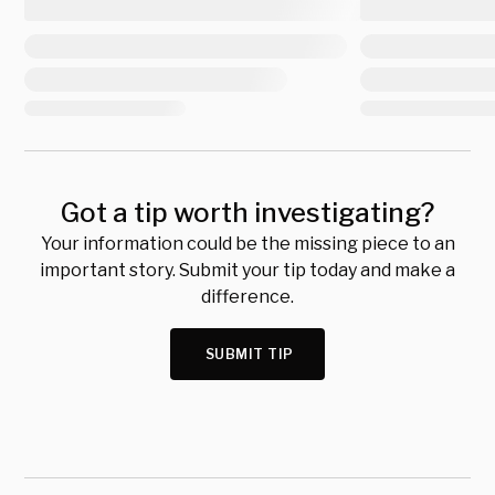
Got a tip worth investigating?
Your information could be the missing piece to an
important story. Submit your tip today and make a
difference.
SUBMIT TIP