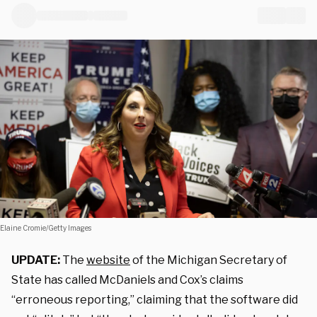
Elaine Cromie/Getty Images
UPDATE:
The
website
of the Michigan Secretary of
State has called McDaniels and Cox’s claims
“erroneous reporting,” claiming that the software did