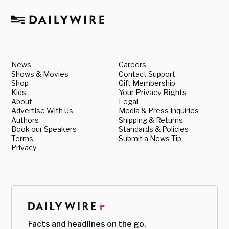
News
Careers
Shows & Movies
Contact Support
Shop
Gift Membership
Kids
Your Privacy Rights
About
Legal
Advertise With Us
Media & Press Inquiries
Authors
Shipping & Returns
Book our Speakers
Standards & Policies
Terms
Submit a News Tip
Privacy
Facts and headlines on the go.