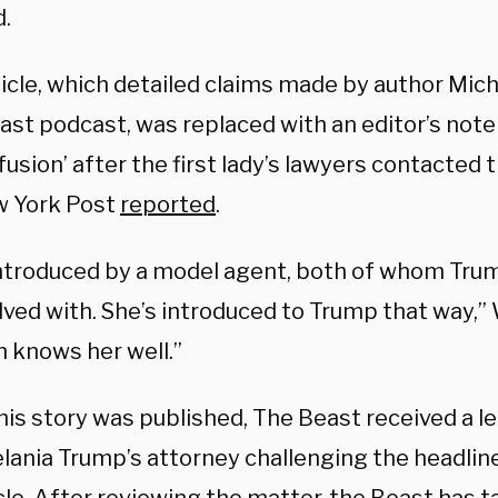
.
icle, which detailed claims made by author Mich
ast podcast, was replaced with an editor’s note
usion’ after the first lady’s lawyers contacted t
 York Post
reported
.
introduced by a model agent, both of whom Tru
lved with. She’s introduced to Trump that way,” 
n knows her well.”
his story was published, The Beast received a le
lania Trump’s attorney challenging the headlin