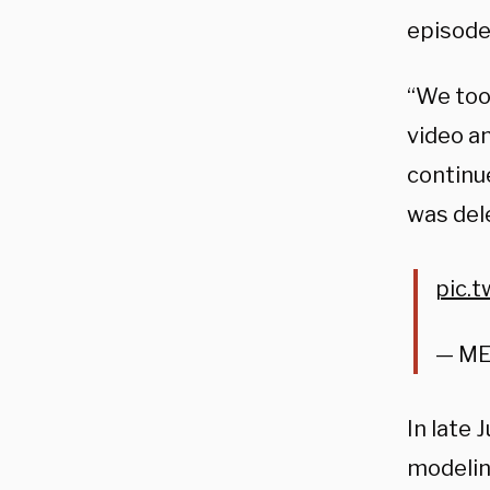
episode
“We too
video a
continu
was del
pic.
— M
In late 
modelin