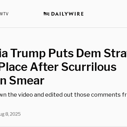
WTV
ia Trump Puts Dem Stra
 Place After Scurrilous
in Smear
wn the video and edited out those comments f
ug 8, 2025