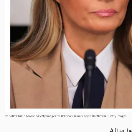
Carville: Phillip Faraone/Getty Images for Politicon Trump: Kayla Bartkowski/Getty Images
After he