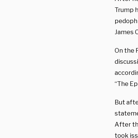
Trump h
pedophi
James C
On the P
discussi
accordi
“The Ep
But afte
stateme
After t
took iss