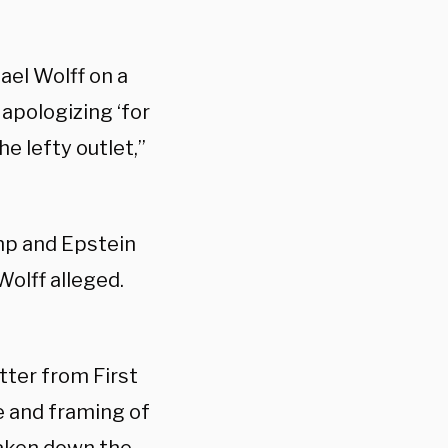
ael Wolff on a
 apologizing ‘for
he lefty outlet,”
mp and Epstein
Wolff alleged.
tter from First
e and framing of