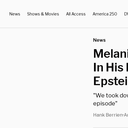
News
Shows & Movies
All Access
America 250
D
News
Melan
In His
Epste
"We took do
episode"
Hank Berrien
A
•