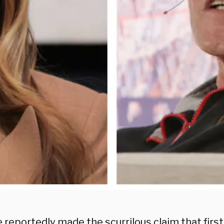
 reportedly made the scurrilous claim that first