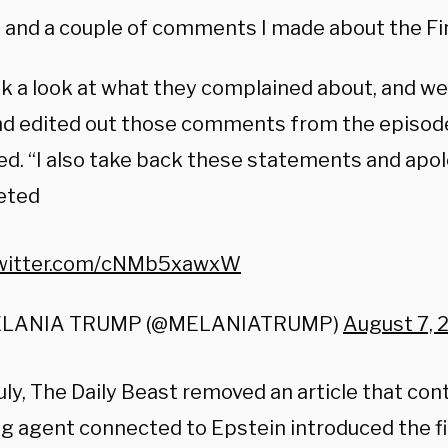
 and a couple of comments I made about the Fir
k a look at what they complained about, and w
nd edited out those comments from the episod
ed. “I also take back these statements and apol
eted
twitter.com/cNMb5xawxW
ELANIA TRUMP (@MELANIATRUMP)
August 7, 
July, The Daily Beast removed an article that co
g agent connected to Epstein introduced the fir