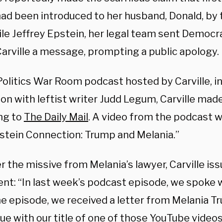
ad been introduced to her husband, Donald, by 
le Jeffrey Epstein, her legal team sent Democra
arville a message, prompting a public apology.
olitics War Room podcast hosted by Carville, in
on with leftist writer Judd Legum, Carville mad
ng to
The Daily Mail
. A video from the podcast w
stein Connection: Trump and Melania.”
r the missive from Melania’s lawyer, Carville iss
nt: “In last week’s podcast episode, we spoke 
he episode, we received a letter from Melania T
ue with our title of one of those YouTube video