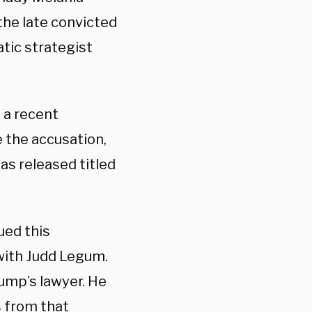
the late convicted
tic strategist
 a recent
e the accusation,
as released titled
ued this
with Judd Legum.
rump’s lawyer. He
s from that