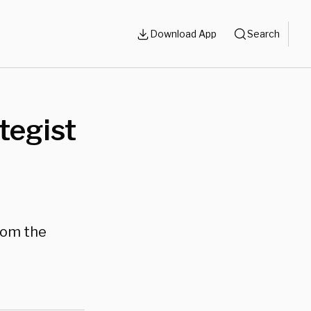
Download App
Search
tegist
rom the