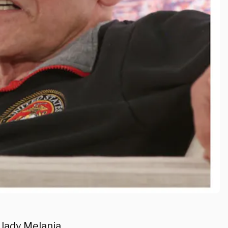
 lady Melania