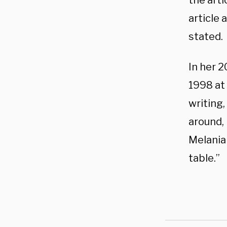
the art
article 
stated.
In her 
1998 at 
writing
around,
Melania
table.”