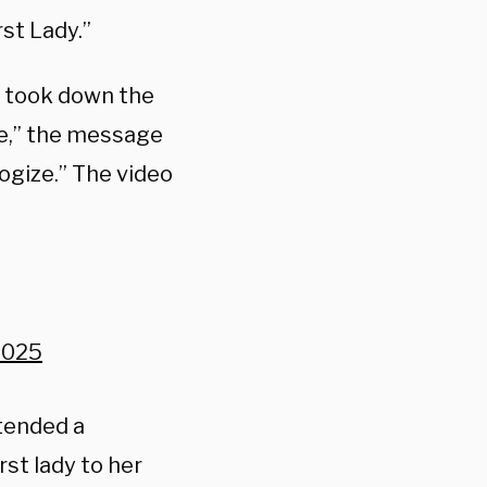
st Lady.”
e took down the
e,” the message
ogize.” The video
2025
ntended a
st lady to her