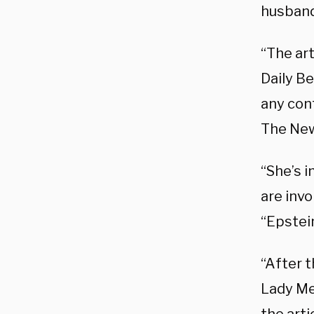
husband
“The art
Daily Be
any conf
The New
“She’s 
are invo
“Epstei
“After t
Lady Me