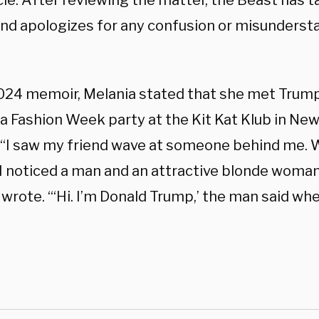
icle. After reviewing the matter, the Beast has 
and apologizes for any confusion or misundersta
2024 memoir, Melania stated that she met Trum
a Fashion Week party at the Kit Kat Klub in New
, “I saw my friend wave at someone behind me. 
 I noticed a man and an attractive blonde woma
 wrote. “‘Hi. I’m Donald Trump,’ the man said w