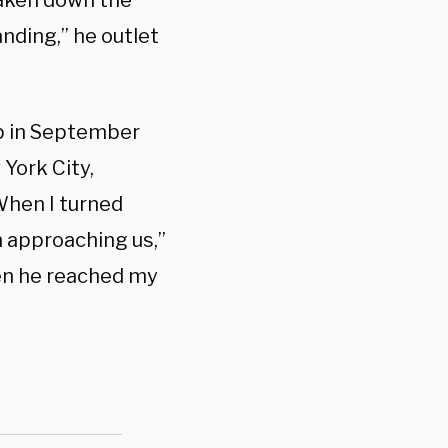
taken down the
nding,” he outlet
p in September
 York City,
When I turned
n approaching us,”
hen he reached my