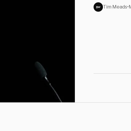
Tim Meads
•
M