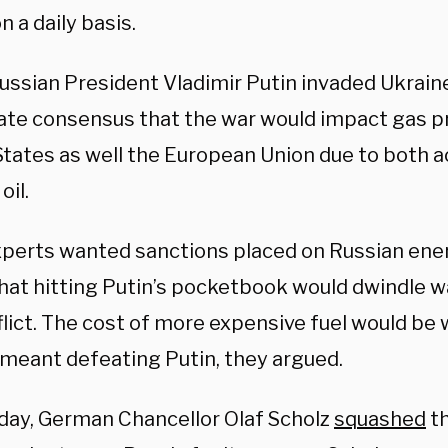
n a daily basis.
ssian President Vladimir Putin invaded Ukraine
te consensus that the war would impact gas pr
States as well the European Union due to both ac
oil.
perts wanted sanctions placed on Russian ener
hat hitting Putin’s pocketbook would dwindle w
lict. The cost of more expensive fuel would be 
t meant defeating Putin, they argued.
ay, German Chancellor Olaf Scholz
squashed
th