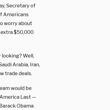
ay, Secretary of
if Americans
to worry about
 extra $50,000
y looking? Well,
Saudi Arabia, Iran,
w trade deals.
 team would be
g America Last —
t Barack Obama