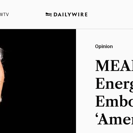
WTV
Opinion
MEAD
Energ
Embo
‘Amer