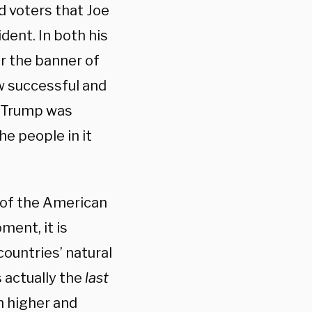
d voters that Joe
dent. In both his
r the banner of
ow successful and
t Trump was
he people in it
 of the American
ment, it is
ountries’ natural
s actually the
last
sh higher and