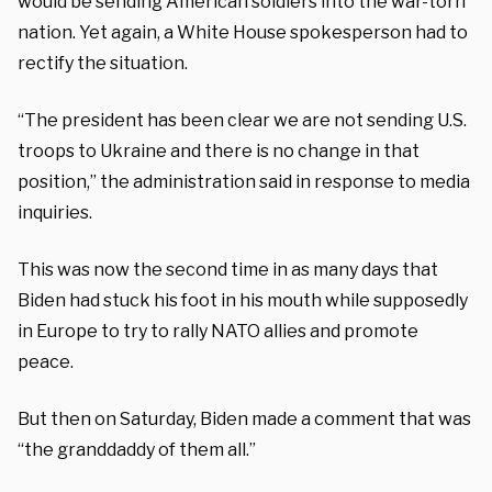
would be sending American soldiers into the war-torn
nation. Yet again, a White House spokesperson had to
rectify the situation.
“The president has been clear we are not sending U.S.
troops to Ukraine and there is no change in that
position,” the administration said in response to media
inquiries.
This was now the second time in as many days that
Biden had stuck his foot in his mouth while supposedly
in Europe to try to rally NATO allies and promote
peace.
But then on Saturday, Biden made a comment that was
“the granddaddy of them all.”