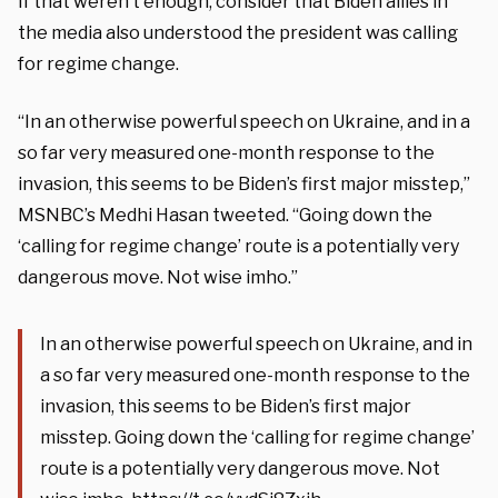
If that weren’t enough, consider that Biden allies in
the media also understood the president was calling
for regime change.
“In an otherwise powerful speech on Ukraine, and in a
so far very measured one-month response to the
invasion, this seems to be Biden’s first major misstep,”
MSNBC’s Medhi Hasan tweeted. “Going down the
‘calling for regime change’ route is a potentially very
dangerous move. Not wise imho.”
In an otherwise powerful speech on Ukraine, and in
a so far very measured one-month response to the
invasion, this seems to be Biden’s first major
misstep. Going down the ‘calling for regime change’
route is a potentially very dangerous move. Not