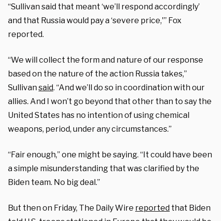
“Sullivan said that meant ‘we’ll respond accordingly’
and that Russia would pay a ‘severe price,'” Fox
reported.
“We will collect the form and nature of our response
based on the nature of the action Russia takes,”
Sullivan
said
. “And we’ll do so in coordination with our
allies. And I won’t go beyond that other than to say the
United States has no intention of using chemical
weapons, period, under any circumstances.”
“Fair enough,” one might be saying. “It could have been
a simple misunderstanding that was clarified by the
Biden team. No big deal.”
But then on Friday, The Daily Wire
reported
that Biden