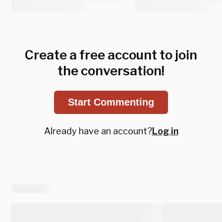
Create a free account to join
the conversation!
Start Commenting
Already have an account?
Log in