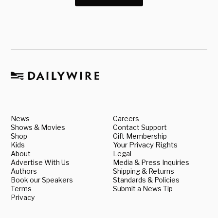
News
Careers
Shows & Movies
Contact Support
Shop
Gift Membership
Kids
Your Privacy Rights
About
Legal
Advertise With Us
Media & Press Inquiries
Authors
Shipping & Returns
Book our Speakers
Standards & Policies
Terms
Submit a News Tip
Privacy