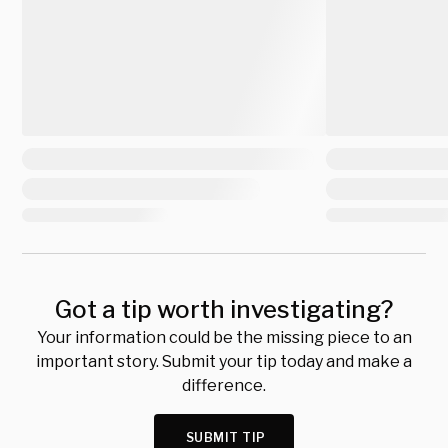
Got a tip worth investigating?
Your information could be the missing piece to an
important story. Submit your tip today and make a
difference.
SUBMIT TIP