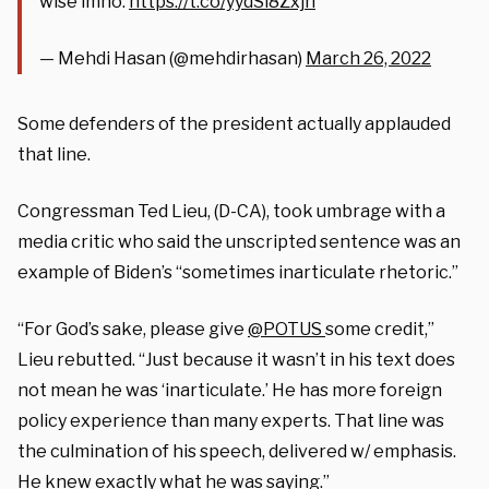
wise imho.
https://t.co/yydSi8Zxjh
— Mehdi Hasan (@mehdirhasan)
March 26, 2022
Some defenders of the president actually applauded
that line.
Congressman Ted Lieu, (D-CA), took umbrage with a
media critic who said the unscripted sentence was an
example of Biden’s “sometimes inarticulate rhetoric.”
“
For God’s sake, please give
@POTUS
some credit,”
Lieu rebutted. “Just because it wasn’t in his text does
not mean he was ‘inarticulate.’ He has more foreign
policy experience than many experts. That line was
the culmination of his speech, delivered w/ emphasis.
He knew exactly what he was saying.”