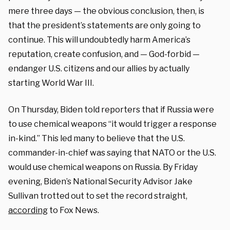
mere three days — the obvious conclusion, then, is
that the president’s statements are only going to
continue. This will undoubtedly harm America’s
reputation, create confusion, and — God-forbid —
endanger U.S. citizens and our allies by actually
starting World War III.
On Thursday, Biden told reporters that if Russia were
to use chemical weapons “it would trigger a response
in-kind.” This led many to believe that the U.S.
commander-in-chief was saying that NATO or the U.S.
would use chemical weapons on Russia. By Friday
evening, Biden’s National Security Advisor Jake
Sullivan trotted out to set the record straight,
according
to Fox News.