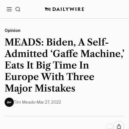
Menu
Search
Opinion
MEADS: Biden, A Self-
Admitted ‘Gaffe Machine,’
Eats It Big Time In
Europe With Three
Major Mistakes
Tim Meads
•
Mar 27, 2022