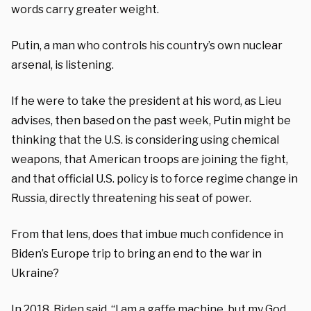
words carry greater weight.
Putin, a man who controls his country’s own nuclear
arsenal, is listening.
If he were to take the president at his word, as Lieu
advises, then based on the past week, Putin might be
thinking that the U.S. is considering using chemical
weapons, that American troops are joining the fight,
and that official U.S. policy is to force regime change in
Russia, directly threatening his seat of power.
From that lens, does that imbue much confidence in
Biden’s Europe trip to bring an end to the war in
Ukraine?
In 2018, Biden
said
, “I am a gaffe machine, but my God,