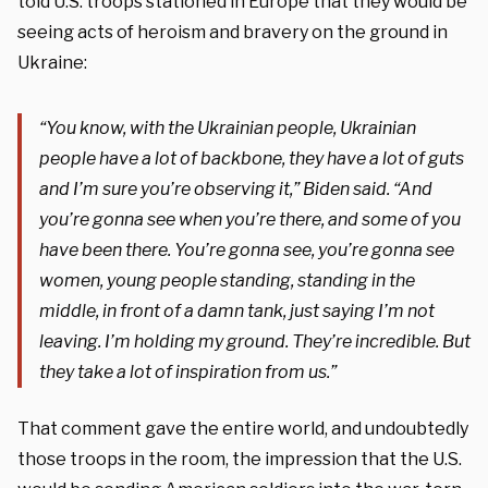
told U.S. troops stationed in Europe that they would be
seeing acts of heroism and bravery on the ground in
Ukraine:
“You know, with the Ukrainian people, Ukrainian
people have a lot of backbone, they have a lot of guts
and I’m sure you’re observing it,” Biden said. “And
you’re gonna see when you’re there, and some of you
have been there. You’re gonna see, you’re gonna see
women, young people standing, standing in the
middle, in front of a da
mn tank, just saying I’m not
leaving. I’m holding my ground. They’re incredible. But
they take a lot of inspiration from us.”
That comment gave the entire world, and undoubtedly
those troops in the room, the impression that the U.S.