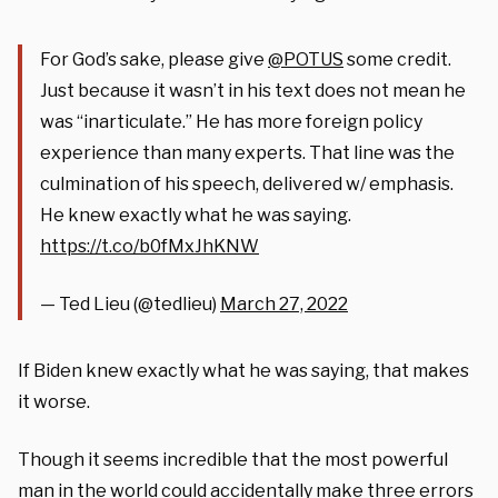
For God’s sake, please give
@POTUS
some credit.
Just because it wasn’t in his text does not mean he
was “inarticulate.” He has more foreign policy
experience than many experts. That line was the
culmination of his speech, delivered w/ emphasis.
He knew exactly what he was saying.
https://t.co/b0fMxJhKNW
— Ted Lieu (@tedlieu)
March 27, 2022
If Biden knew exactly what he was saying, that makes
it worse.
Though it seems incredible that the most powerful
man in the world could accidentally make three errors