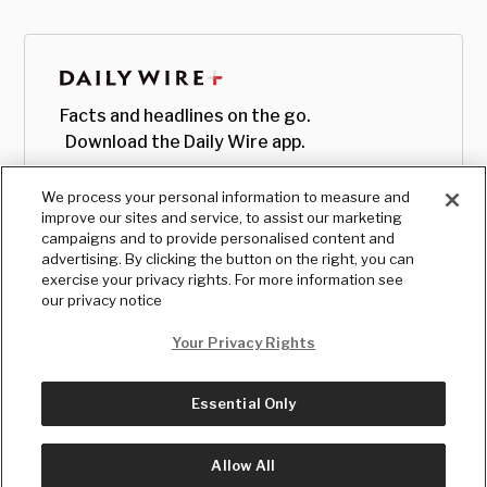
Facts and headlines on the go.
Download the Daily Wire app.
We process your personal information to measure and
improve our sites and service, to assist our marketing
campaigns and to provide personalised content and
advertising. By clicking the button on the right, you can
exercise your privacy rights. For more information see
our privacy notice
Your Privacy Rights
Essential Only
© Copyright
2026
, The Daily Wire LLC
Terms
|
Privacy
Allow All