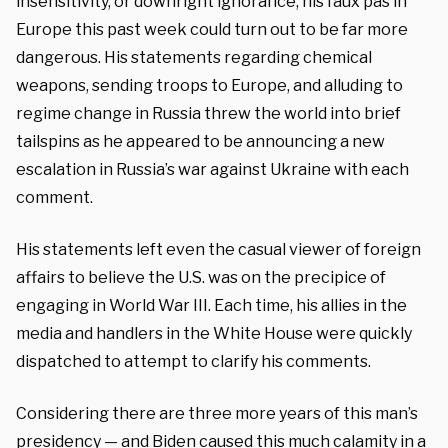
insensitivity, or downright ignorance, his faux pas in
Europe this past week could turn out to be far more
dangerous. His statements regarding chemical
weapons, sending troops to Europe, and alluding to
regime change in Russia threw the world into brief
tailspins as he appeared to be announcing a new
escalation in Russia’s war against Ukraine with each
comment.
His statements left even the casual viewer of foreign
affairs to believe the U.S. was on the precipice of
engaging in World War III. Each time, his allies in the
media and handlers in the White House were quickly
dispatched to attempt to clarify his comments.
Considering there are three more years of this man’s
presidency — and Biden caused this much calamity in a