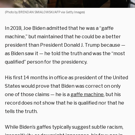
(Photo by BRENDAN SMIALOWSKI/AFP via Getty Images)
In 2018, Joe Biden admitted that he was a “gaffe
machine,” but maintained that he could be a better
president than President Donald J. Trump because —
as Biden saw it — he told the truth and was the “most
qualified” person for the presidency.
His first 14 months in office as president of the United
States would prove that Biden was correct on only
one of those claims — he is a
gaffe machine
, but his
record does not show that he is qualified nor that he
tells the truth.
While Biden’s gaffes typically suggest subtle racism,