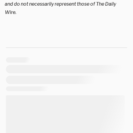
and do not necessarily represent those of The Daily
Wire.