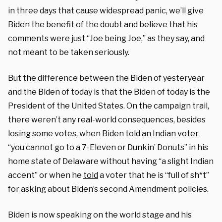
in three days that cause widespread panic, we’ll give
Biden the benefit of the doubt and believe that his
comments were just “Joe being Joe,” as they say, and
not meant to be taken seriously.
But the difference between the Biden of yesteryear
and the Biden of today is that the Biden of today is the
President of the United States. On the campaign trail,
there weren’t any real-world consequences, besides
losing some votes, when Biden told
an Indian voter
“you cannot go to a 7-Eleven or Dunkin’ Donuts” in his
home state of Delaware without having “a slight Indian
accent” or when he
told
a voter that he is “full of sh*t”
for asking about Biden’s second Amendment policies.
Biden is now speaking on the world stage and his