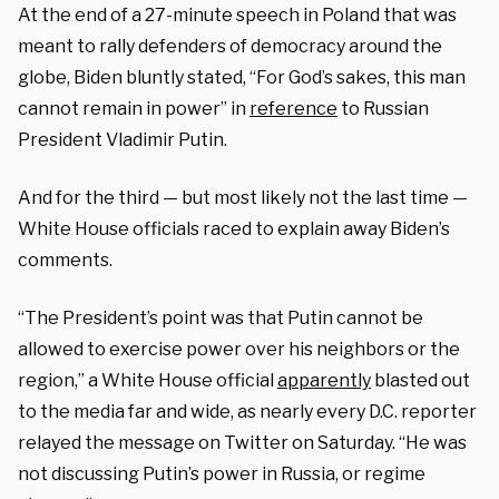
At the end of a 27-minute speech in Poland that was
meant to rally defenders of democracy around the
globe, Biden bluntly stated, “For God’s sakes, this man
cannot remain in power” in
reference
to Russian
President Vladimir Putin.
And for the third — but most likely not the last time —
White House officials raced to explain away Biden’s
comments.
“The President’s point was that Putin cannot be
allowed to exercise power over his neighbors or the
region,” a White House official
apparently
blasted out
to the media far and wide, as nearly every D.C. reporter
relayed the message on Twitter on Saturday. “He was
not discussing Putin’s power in Russia, or regime