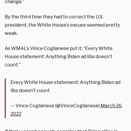
change.”
By the third time they had to correct the U.S.
president, the White House’s excuse seemed pretty
weak.
As WMAL’s Vince Coglianese put it, “Every White
House statement: Anything Biden ad libs doesn’t
count.”
Every White House statement: Anything Biden ad
libs doesn’t count
— Vince Coglianese (@VinceCoglianese)
March 26,
2022