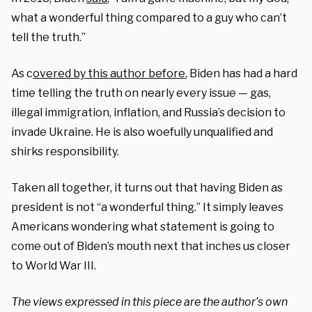
what a wonderful thing compared to a guy who can’t
tell the truth.”
As c
overed by this author before
, Biden has had a hard
time telling the truth on nearly every issue — gas,
illegal immigration, inflation, and Russia’s decision to
invade Ukraine. He is also woefully unqualified and
shirks responsibility.
Taken all together, it turns out that having Biden as
president is not “a wonderful thing.” It simply leaves
Americans wondering what statement is going to
come out of Biden’s mouth next that inches us closer
to World War III.
The views expressed in this piece are the author’s own