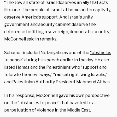
“The Jewish state of Israel deserves an ally that acts
like one. The people of Israel, at home and in captivity,
deserve America’s support. And Israel’s unity
government and security cabinet deserve the
deference befitting a sovereign, democratic country,”
McConnell said in remarks.
Schumer included Netanyahu as one of the
“obstacles
to peace”
during his speech earlier in the day. He
also
listed
Hamas and the Palestinians who “support and
tolerate their evil ways,” “radical right-wing Israelis,”
and Palestinian Authority President Mahmoud Abbas.
In his response, McConnell gave his own perspective
on the “obstacles to peace” that have led to a
perpetuation of violence in the Middle East.