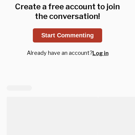
Create a free account to join
the conversation!
Start Commenting
Already have an account?
Log in