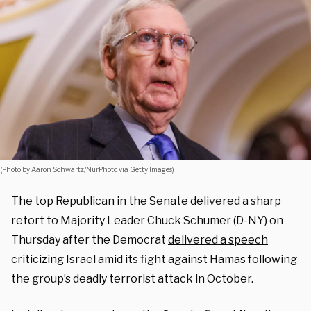
(Photo by Aaron Schwartz/NurPhoto via Getty Images)
The top Republican in the Senate delivered a sharp
retort to Majority Leader Chuck Schumer (D-NY) on
Thursday after the Democrat
delivered a speech
criticizing Israel amid its fight against Hamas following
the group’s deadly terrorist attack in October.