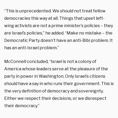
“This is unprecedented. We should not treat fellow
democracies this way at all. Things that upset left-
wing activists are not a prime minister’s policies – they
are Israel’s policies,” he added. “Make no mistake – the
Democratic Party doesn’t have an anti-Bibi problem. It
has an anti-Israel problem.”
McConnell concluded, “Israel is not a colony of
America whose leaders serve at the pleasure of the
party in power in Washington. Only Israel’s citizens
should have a say in who runs their government. This is
the very definition of democracy and sovereignty.
Either we respect their decisions, or we disrespect
their democracy.”