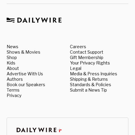
News
Careers
Shows & Movies
Contact Support
Shop
Gift Membership
Kids
Your Privacy Rights
About
Legal
Advertise With Us
Media & Press Inquiries
Authors
Shipping & Returns
Book our Speakers
Standards & Policies
Terms
Submit a News Tip
Privacy