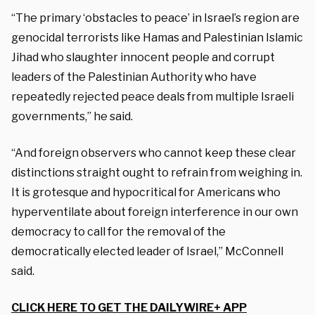
“The primary ‘obstacles to peace’ in Israel’s region are
genocidal terrorists like Hamas and Palestinian Islamic
Jihad who slaughter innocent people and corrupt
leaders of the Palestinian Authority who have
repeatedly rejected peace deals from multiple Israeli
governments,” he said.
“And foreign observers who cannot keep these clear
distinctions straight ought to refrain from weighing in.
It is grotesque and hypocritical for Americans who
hyperventilate about foreign interference in our own
democracy to call for the removal of the
democratically elected leader of Israel,” McConnell
said.
CLICK HERE TO GET THE DAILYWIRE+ APP