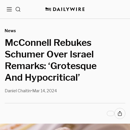
Menu
Search
News
McConnell Rebukes
Schumer Over Israel
Remarks: ‘Grotesque
And Hypocritical’
Daniel Chaitin
Mar 14, 2024
•