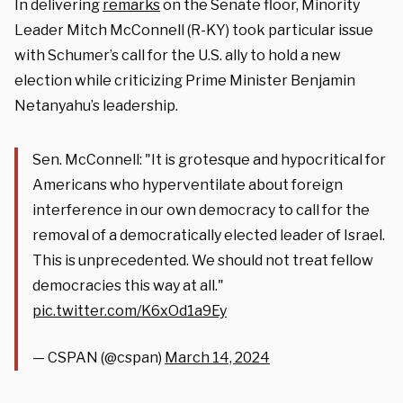
In delivering
remarks
on the Senate floor, Minority
Leader Mitch McConnell (R-KY) took particular issue
with Schumer’s call for the U.S. ally to hold a new
election while criticizing Prime Minister Benjamin
Netanyahu’s leadership.
Sen. McConnell: "It is grotesque and hypocritical for
Americans who hyperventilate about foreign
interference in our own democracy to call for the
removal of a democratically elected leader of Israel.
This is unprecedented. We should not treat fellow
democracies this way at all."
pic.twitter.com/K6xOd1a9Ey
— CSPAN (@cspan)
March 14, 2024