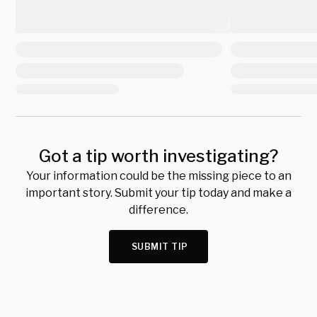
Got a tip worth investigating?
Your information could be the missing piece to an
important story. Submit your tip today and make a
difference.
SUBMIT TIP