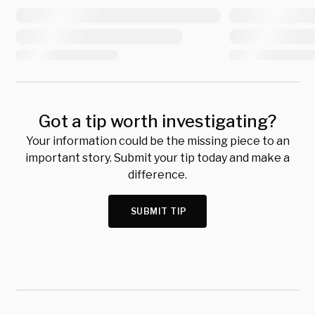
Got a tip worth investigating?
Your information could be the missing piece to an
important story. Submit your tip today and make a
difference.
SUBMIT TIP