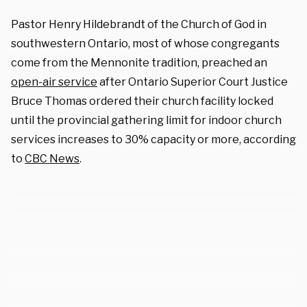
Pastor Henry Hildebrandt of the Church of God in
southwestern Ontario, most of whose congregants
come from the Mennonite tradition, preached an
open-air service
after Ontario Superior Court Justice
Bruce Thomas ordered their church facility locked
until the provincial gathering limit for indoor church
services increases to 30% capacity or more, according
to
CBC News
.