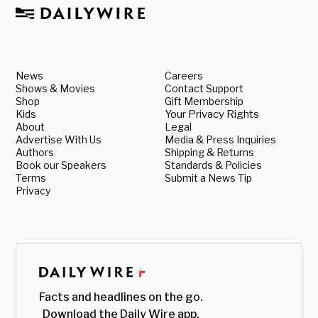
News
Careers
Shows & Movies
Contact Support
Shop
Gift Membership
Kids
Your Privacy Rights
About
Legal
Advertise With Us
Media & Press Inquiries
Authors
Shipping & Returns
Book our Speakers
Standards & Policies
Terms
Submit a News Tip
Privacy
Facts and headlines on the go.
Download the Daily Wire app.