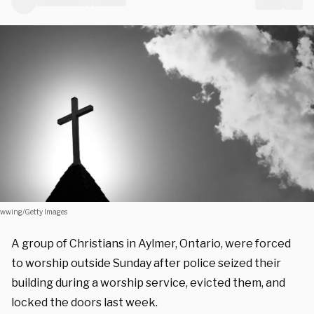
wwing/Getty Images
A group of Christians in Aylmer, Ontario, were forced
to worship outside Sunday after police seized their
building during a worship service, evicted them, and
locked the doors last week.