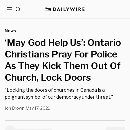
Menu
Search
News
‘May God Help Us’: Ontario
Christians Pray For Police
As They Kick Them Out Of
Church, Lock Doors
"Locking the doors of churches in Canada is a
poignant symbol of our democracy under threat."
Jon Brown
May 17, 2021
•