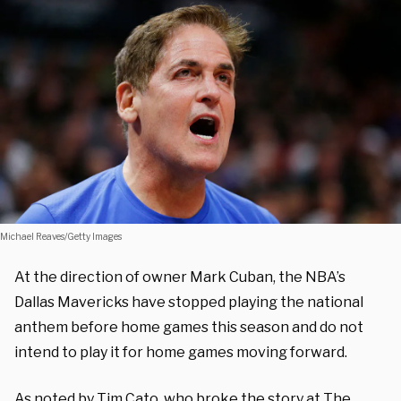
Michael Reaves/Getty Images
At the direction of owner Mark Cuban, the NBA’s
Dallas Mavericks have stopped playing the national
anthem before home games this season and do not
intend to play it for home games moving forward.
As noted by
Tim Cato
, who broke the story at The