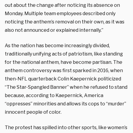
out about the change after noticing its absence on
Monday. Multiple team employees described only
noticing the anthem’s removal on their own, as it was
also not announced or explained internally.”
As the nation has become increasingly divided,
traditionally unifying acts of patriotism, like standing
for the national anthem, have become partisan. The
anthem controversy was first sparked in 2016, when
then-NFL quarterback Colin Kaepernick politicized
“The Star-Spangled Banner” when he refused to stand
because, according to Kaepernick, America
“oppresses” minorities and allows its cops to “murder”
innocent people of color.
The protest has spilled into other sports, like women’s