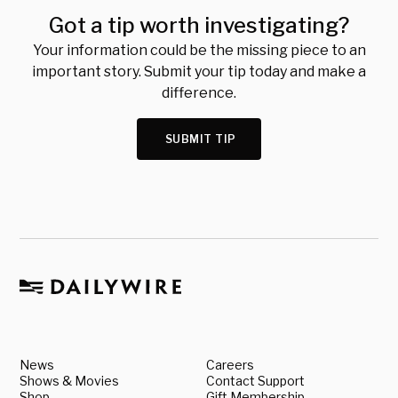
Got a tip worth investigating?
Your information could be the missing piece to an
important story. Submit your tip today and make a
difference.
SUBMIT TIP
News
Careers
Shows & Movies
Contact Support
Shop
Gift Membership