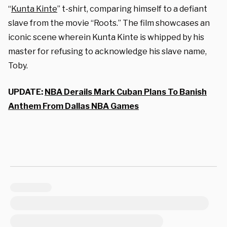
“
Kunta Kinte
” t-shirt, comparing himself to a defiant
slave from the movie “Roots.” The film showcases an
iconic scene wherein Kunta Kinte is whipped by his
master for refusing to acknowledge his slave name,
Toby.
UPDATE:
NBA Derails Mark Cuban Plans To Banish
Anthem From Dallas NBA Games