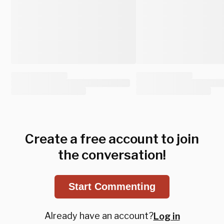
Create a free account to join
the conversation!
Start Commenting
Already have an account?
Log in