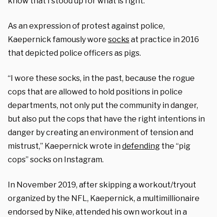
know that I stood up for what is right.”
As an expression of protest against police,
Kaepernick famously wore
socks
at practice in 2016
that depicted police officers as pigs.
“I wore these socks, in the past, because the rogue
cops that are allowed to hold positions in police
departments, not only put the community in danger,
but also put the cops that have the right intentions in
danger by creating an environment of tension and
mistrust,” Kaepernick wrote in
defending
the “pig
cops” socks on Instagram.
In November 2019, after skipping a workout/tryout
organized by the NFL, Kaepernick, a multimillionaire
endorsed by Nike, attended his own workout in a