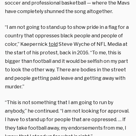
soccer and professional basketball — where the Mavs
have completely shunned the song altogether.
“I am not going to stand up to show pride in a flag for a
country that oppresses black people and people of
color,” Kaepernick
told
Steve Wyche of NFL Media at
the start of his protest, back in 2016. “To me, this is
bigger than football and it would be selfish on my part
to look the other way. There are bodies in the street
and people getting paid leave and getting away with
murder.”
“This is not something that I am going to run by
anybody,” he continued. “I am not looking for approval.
I have to stand up for people that are oppressed. … If
they take football away, my endorsements from me, I