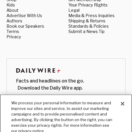
Kids
Your Privacy Rights
About
Legal
Advertise With Us
Media & Press Inquiries
Authors
Shipping & Returns
Book our Speakers
Standards & Policies
Terms
Submit a News Tip
Privacy
Facts and headlines on the go.
Download the Daily Wire app.
We process your personal information to measure and
improve our sites and service, to assist our marketing
campaigns and to provide personalised content and
advertising. By clicking the button on the right, you can
exercise your privacy rights. For more information see
our privacy notice