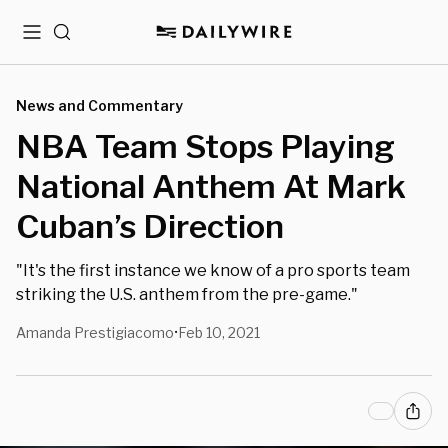
Menu
Search
News and Commentary
NBA Team Stops Playing
National Anthem At Mark
Cuban’s Direction
"It's the first instance we know of a pro sports team
striking the U.S. anthem from the pre-game."
Amanda Prestigiacomo
Feb 10, 2021
•