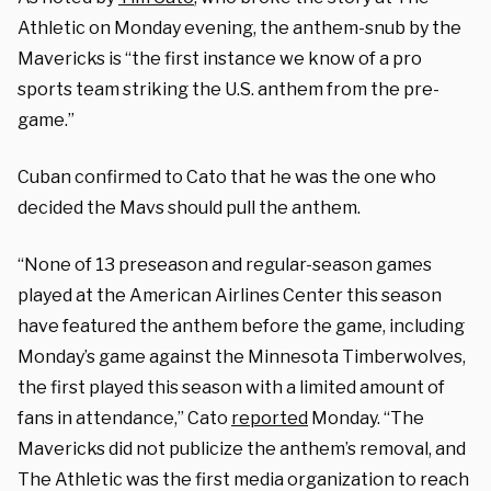
Athletic on Monday evening, the anthem-snub by the
Mavericks is “
the first instance we know of a pro
sports team striking the U.S. anthem from the pre-
game.”
Cuban confirmed to Cato that he was the one who
decided the Mavs should pull the anthem.
“None of 13 preseason and regular-season games
played at the American Airlines Center this season
have featured the anthem before the game, including
Monday’s game against the Minnesota Timberwolves,
the first played this season with a limited amount of
fans in attendance,” Cato
reported
Monday. “The
Mavericks did not publicize the anthem’s removal, and
The Athletic was the first media organization to reach