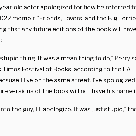
year-old actor apologized for how he referred to
 2022 memoir, “
Friends
, Lovers, and the Big Terrib
ng that any future editions of the book will ha
d.
a stupid thing. It was a mean thing to do,” Perry s
 Times Festival of Books, according to the
LA 
ause I live on the same street. I’ve apologized 
re versions of the book will not have his name in
 into the guy, I’ll apologize. It was just stupid,” t