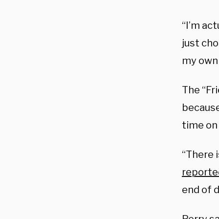
“I’m act
just ch
my own 
The “Fr
because 
time on
“There i
reporte
end of d