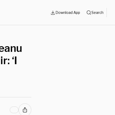
Download App
Search
Keanu
: ‘I