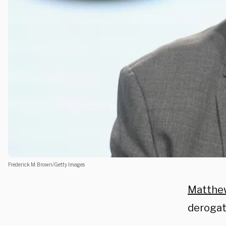
Frederick M. Brown/Getty Images
Matthe
derogat