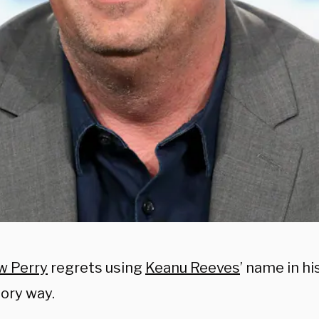
w Perry
regrets using
Keanu Reeves
’ name in hi
ory way.