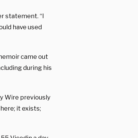
er statement. “I
hould have used
memoir came out
ncluding during his
ily Wire previously
here; it exists;