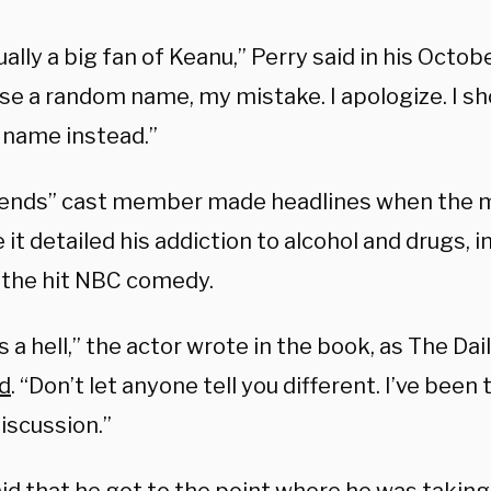
ually a big fan of Keanu,” Perry said in his Octob
ose a random name, my mistake. I apologize. I s
name instead.”
iends” cast member made headlines when the 
it detailed his addiction to alcohol and drugs, i
 the hit NBC comedy.
s a hell,” the actor wrote in the book, as The Da
d
. “Don’t let anyone tell you different. I’ve been t
iscussion.”