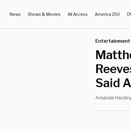
News
Shows & Movies
All Access
America 250
D
Entertainment
Matth
Reeves
Said A
Amanda Hardin