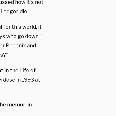
ussed how it’s not
Ledger, die.
 for this world, it
uys who go down,”
iver Phoenix and
us?”
t in the Life of
rdose in 1993 at
the memoir in