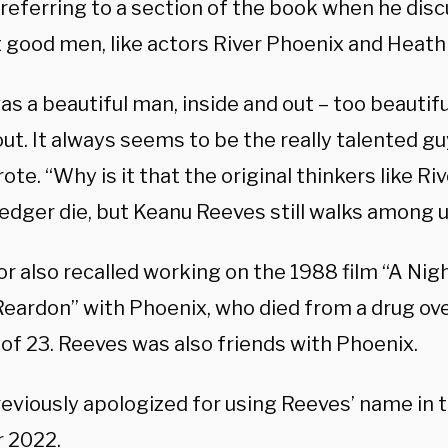
 referring to a section of the book when he disc
t good men, like actors River Phoenix and Heath 
as a beautiful man, inside and out – too beautiful
out. It always seems to be the really talented g
ote. “Why is it that the original thinkers like R
edger die, but Keanu Reeves still walks among 
r also recalled working on the 1988 film “A Nigh
eardon” with Phoenix, who died from a drug ove
of 23. Reeves was also friends with Phoenix.
reviously apologized for using Reeves’ name in 
 2022.