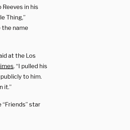
 Reeves in his
le Thing,”
ve the name
aid at the Los
Times
. “I pulled his
publicly to him.
 it.”
he “Friends” star