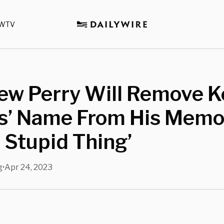
WTV
ew Perry Will Remove 
’ Name From His Memoir
 Stupid Thing’
g
Apr 24, 2023
•