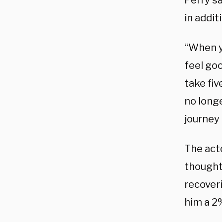
Perry sa
in addit
“When yo
feel goo
take fiv
no longe
journey 
The act
thought
recover
him a 2