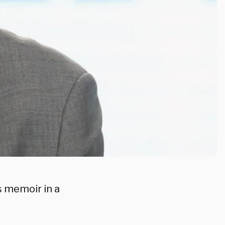
s memoir in a