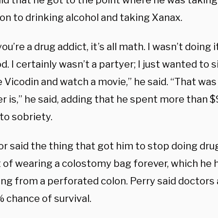
id that he got to the point where he was taking
ion to drinking alcohol and taking Xanax.
u’re a drug addict, it’s all math. I wasn’t doing i
d. I certainly wasn’t a partyer; I just wanted to 
e Vicodin and watch a movie,” he said. “That was
r is,” he said, adding that he spent more than $9
to sobriety.
or said the thing that got him to stop doing dr
 of wearing a colostomy bag forever, which he h
ing from a perforated colon. Perry said doctors
% chance of survival.