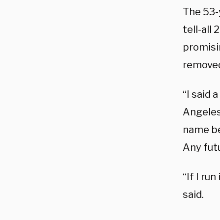
The 53-
tell-all
promisi
remove
“I said 
Angeles
name bec
Any futu
“If I run
said.