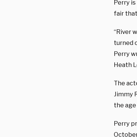
Perry is
fair tha
“River w
turned 
Perry wr
Heath L
The acto
Jimmy R
the age 
Perry p
October