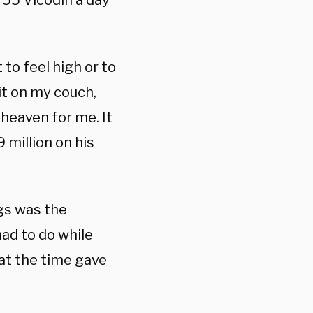
 55 Vicodin a day
t to feel high or to
sit on my couch,
 heaven for me. It
 million on his
ugs was the
ad to do while
 at the time gave