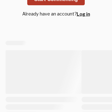
Already have an account?
Log in