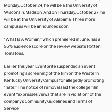
Monday, October 24, he will be a the University of
Wisconsin, Madison; And on Thursday, October, 27, he
will be at the University of Alabama. Three more
campuses will be announced soon.
“What Is A Woman,” which premiered in June, has a
96% audience score on the review website Rotten
Tomatoes.
Earlier this year, Eventbrite
suspended an event
promoting a screening of the film on the Western
Kentucky University Campus for allegedly promoting
“hate.” The notice of removal said the college film
event “expresses views that are in violation” of the
company’s Community Guidelines and Terms of
Service.