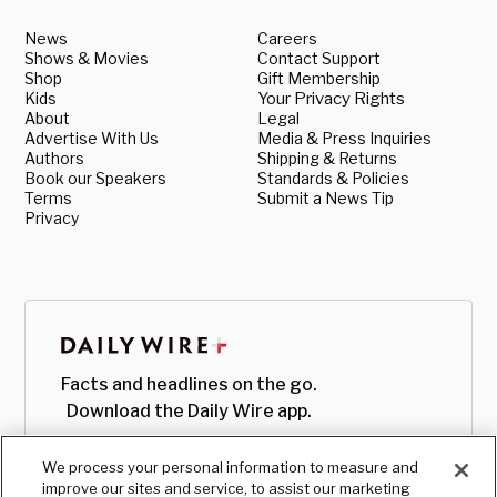
News
Careers
Shows & Movies
Contact Support
Shop
Gift Membership
Kids
Your Privacy Rights
About
Legal
Advertise With Us
Media & Press Inquiries
Authors
Shipping & Returns
Book our Speakers
Standards & Policies
Terms
Submit a News Tip
Privacy
Facts and headlines on the go.
Download the Daily Wire app.
We process your personal information to measure and
improve our sites and service, to assist our marketing