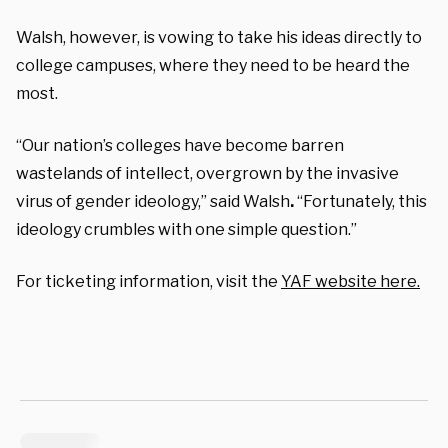
Walsh, however, is vowing to take his ideas directly to
college campuses, where they need to be heard the
most.
“Our nation’s colleges have become barren
wastelands of intellect, overgrown by the invasive
virus of gender ideology,”
said Walsh
.
“Fortunately, this
ideology crumbles with one simple question.”
For ticketing information, visit the
YAF website here.