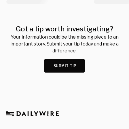
Got a tip worth investigating?
Your information could be the missing piece to an
important story. Submit your tip today and make a
difference.
SUBMIT TIP