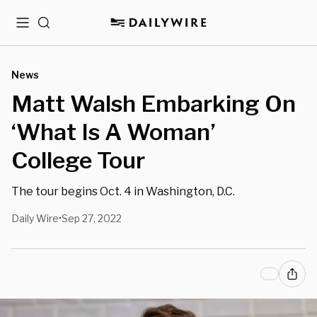
Menu
Search
News
Matt Walsh Embarking On
‘What Is A Woman’
College Tour
The tour begins Oct. 4 in Washington, D.C.
Daily Wire
Sep 27, 2022
•