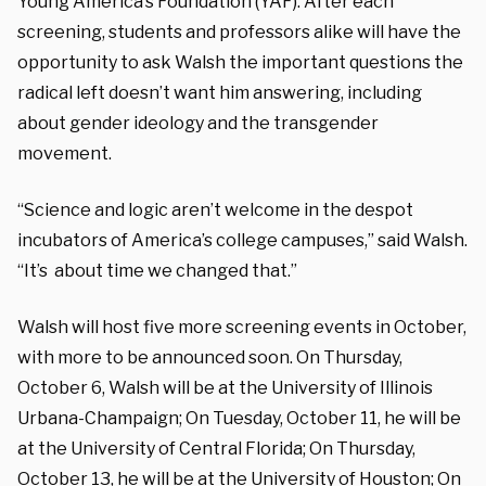
Young America’s Foundation (YAF). After each
screening, students and professors alike will have the
opportunity to ask Walsh the important questions the
radical left doesn’t want him answering, including
about gender ideology and the transgender
movement.
“Science and logic aren’t welcome in the despot
incubators of America’s college campuses,” said Walsh.
“It’s about time we changed that.”
Walsh will host five more screening events in October,
with more to be announced soon. On Thursday,
October 6, Walsh will be at the University of Illinois
Urbana-Champaign; On Tuesday, October 11, he will be
at the University of Central Florida; On Thursday,
October 13, he will be at the University of Houston; On