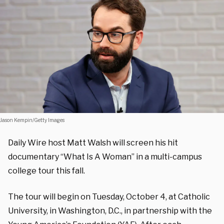
Jason Kempin/Getty Images
Daily Wire host Matt Walsh will screen his hit
documentary “What Is A Woman” in a multi-campus
college tour this fall.
The tour will begin on Tuesday, October 4, at Catholic
University, in Washington, D.C., in partnership with the