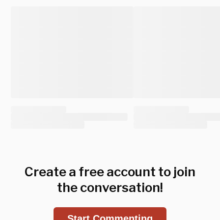
Create a free account to join
the conversation!
Start Commenting