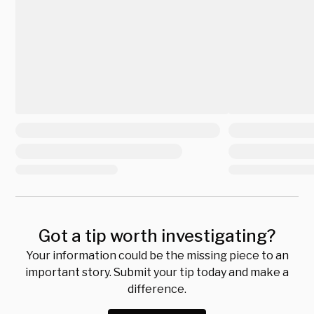
Got a tip worth investigating?
Your information could be the missing piece to an
important story. Submit your tip today and make a
difference.