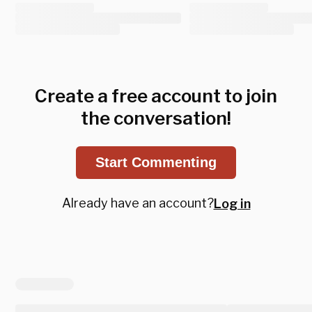
Create a free account to join
the conversation!
Start Commenting
Already have an account?
Log in