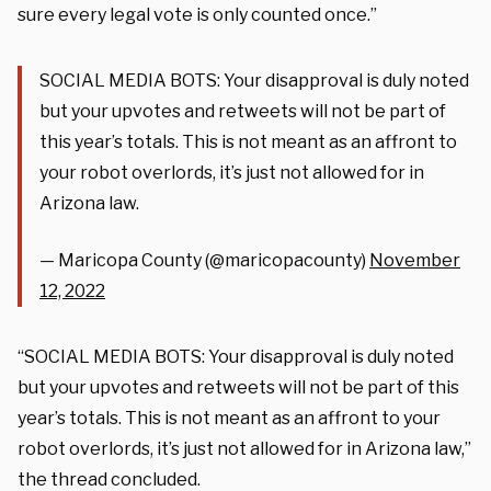
sure every legal vote is only counted once.”
SOCIAL MEDIA BOTS: Your disapproval is duly noted
but your upvotes and retweets will not be part of
this year’s totals. This is not meant as an affront to
your robot overlords, it’s just not allowed for in
Arizona law.
— Maricopa County (@maricopacounty)
November
12, 2022
“SOCIAL MEDIA BOTS: Your disapproval is duly noted
but your upvotes and retweets will not be part of this
year’s totals. This is not meant as an affront to your
robot overlords, it’s just not allowed for in Arizona law,”
the thread concluded.