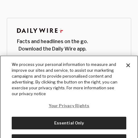
Facts and headlines on the go.
Download the Daily Wire app.
We process your personal information to measure and
improve our sites and service, to assist our marketing
campaigns and to provide personalised content and
advertising. By clicking the button on the right, you can
exercise your privacy rights. For more information see
our privacy notice
Your Privacy Rights
Essential Only
© Copyright
2026
, The Daily Wire LLC
Terms
|
Privacy