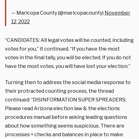
— Maricopa County (@maricopacounty)
November
12, 2022
“CANDIDATES: All legal votes will be counted, including
votes for you,” it continued. “If you have the most
votes in the final tally, you will be elected. If you do not
have the most votes, you will have lost your election.”
Turning then to address the social media response to
their protracted counting process, the thread
continued: “DISINFORMATION SUPER SPREADERS:
Please read Arizona election law & the elections
procedures manual before asking leading questions
about how something seems suspicious. There are
processes + checks and balances in place to make