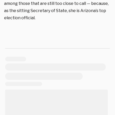
among those that are still too close to call — because,
as the sitting Secretary of State, she is Arizona’s top
election official.