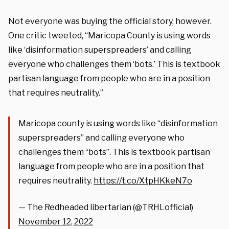
Not everyone was buying the official story, however.
One critic tweeted, “Maricopa County is using words
like ‘disinformation superspreaders’ and calling
everyone who challenges them ‘bots.’ This is textbook
partisan language from people who are in a position
that requires neutrality.”
Maricopa county is using words like “disinformation
superspreaders” and calling everyone who
challenges them “bots”. This is textbook partisan
language from people who are in a position that
requires neutrality.
https://t.co/XtpHKkeN7o
— The Redheaded libertarian (@TRHLofficial)
November 12, 2022