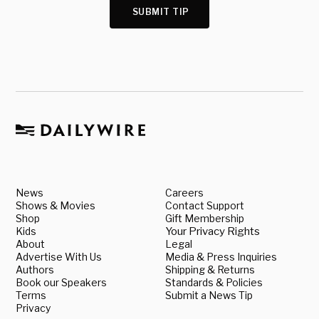
SUBMIT TIP
News
Careers
Shows & Movies
Contact Support
Shop
Gift Membership
Kids
Your Privacy Rights
About
Legal
Advertise With Us
Media & Press Inquiries
Authors
Shipping & Returns
Book our Speakers
Standards & Policies
Terms
Submit a News Tip
Privacy