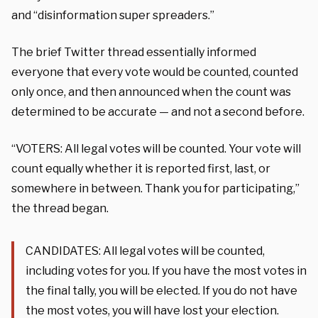
and “disinformation super spreaders.”
The brief Twitter thread essentially informed
everyone that every vote would be counted, counted
only once, and then announced when the count was
determined to be accurate — and not a second before.
“VOTERS: All legal votes will be counted. Your vote will
count equally whether it is reported first, last, or
somewhere in between. Thank you for participating,”
the thread began.
CANDIDATES: All legal votes will be counted,
including votes for you. If you have the most votes in
the final tally, you will be elected. If you do not have
the most votes, you will have lost your election.