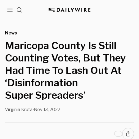
Menu
Search
News
Maricopa County Is Still
Counting Votes, But They
Had Time To Lash Out At
‘Disinformation
Super Spreaders’
Virginia Kruta
Nov 13, 2022
•