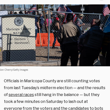
Jon Cherry/Getty Images
Officials in Maricopa County are still counting votes
from last Tuesday’s midterm election — and the results
of
several races
still hang in the balance — but they
took a few minutes on Saturday to lash out at
everyone from the voters and the candidates to bots