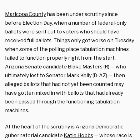
Maricopa County
has been under scrutiny since
before Election Day, when a number of federal-only
ballots were sent out to voters who should have
received full ballots. Things only got worse on Tuesday
when some of the polling place tabulation machines
failed to function properly right from the start.
Arizona Senate candidate
Blake Masters
(R) — who
ultimately lost to Senator Mark Kelly (D-AZ) — then
alleged ballots that had not yet been counted may
have gotten mixed in with ballots that had already
been passed through the functioning tabulation
machines.
At the heart of the scrutiny is Arizona Democratic
gubernatorial candidate
Katie Hobbs
— whose race is