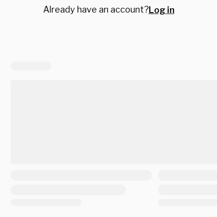
Already have an account?
Log in