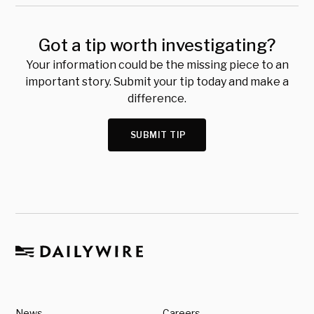
Got a tip worth investigating?
Your information could be the missing piece to an
important story. Submit your tip today and make a
difference.
SUBMIT TIP
News
Careers