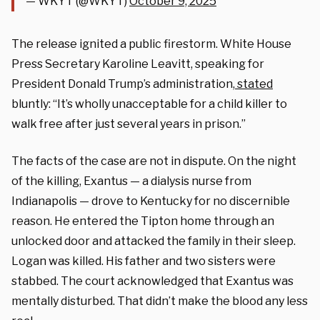
— WKYT (@WKYT)
October 9, 2025
The release ignited a public firestorm. White House
Press Secretary Karoline Leavitt, speaking for
President Donald Trump’s administration,
stated
bluntly: “It’s wholly unacceptable for a child killer to
walk free after just several years in prison.”
The facts of the case are not in dispute. On the night
of the killing, Exantus — a dialysis nurse from
Indianapolis — drove to Kentucky for no discernible
reason. He entered the Tipton home through an
unlocked door and attacked the family in their sleep.
Logan was killed. His father and two sisters were
stabbed. The court acknowledged that Exantus was
mentally disturbed. That didn’t make the blood any less