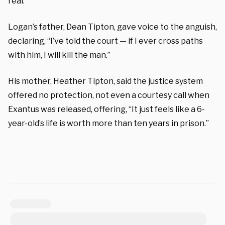
real.
Logan’s father, Dean Tipton, gave voice to the anguish,
declaring, “I’ve told the court — if I ever cross paths
with him, I will kill the man.”
His mother, Heather Tipton, said the justice system
offered no protection, not even a courtesy call when
Exantus was released, offering, “It just feels like a 6-
year-old’s life is worth more than ten years in prison.”