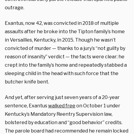
outrage.
Exantus, now 42, was convicted in 2018 of multiple
assaults after he broke into the Tipton family’s home
in Versailles, Kentucky, in 2015. Though he wasn’t
convicted of murder — thanks to a jury’s “not guilty by
reason of insanity” verdict — the facts were clear: he
crept into the family’s home and repeatedly stabbed a
sleeping child in the head with such force that the
butcher knife bent.
And yet, after serving just seven years of a 20-year
sentence, Exantus
walked free
on October 1 under
Kentucky’s Mandatory Reentry Supervision law,
bolstered by education and “good behavior” credits.
The parole board had recommended he remain locked