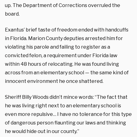
up. The Department of Corrections overruled the
board.
Exantus’ brief taste of freedom ended with handcuffs
in Florida. Marion County deputies arrested him for
violating his parole and failing to register as a
convicted felon, a requirement under Florida law
within 48 hours of relocating. He was found living
across from an elementary school — the same kind of
innocent environment he once shattered.
Sheriff Billy Woods didn’t mince words: “The fact that
he was living right next to an elementary school is
even more repulsive… I have no tolerance for this type
of dangerous person flaunting our laws and thinking
he would hide out in our county.”