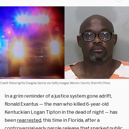
Credit: Police lights: Douglas Sacha via Getty Images; Marion County Sheriff’s Office.
In a grim reminder of a justice system gone adrift,
Ronald Exantus — the man who killed 6-year-old
Kentuckian Logan Tipton in the dead of night — has
been
rearrested
, this time in Florida, after a
controversial early parole release that sparked public