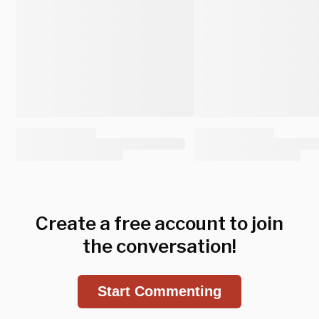
Create a free account to join
the conversation!
Start Commenting