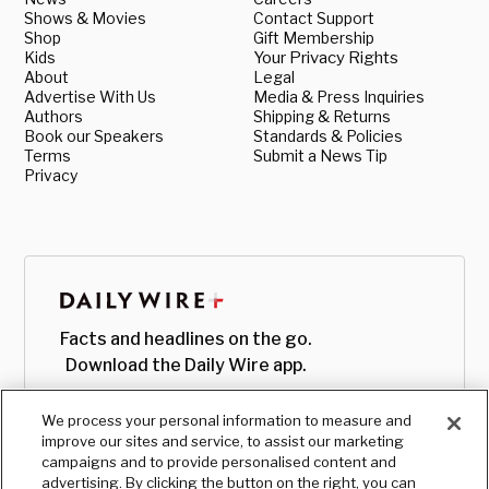
Shows & Movies
Contact Support
Shop
Gift Membership
Kids
Your Privacy Rights
About
Legal
Advertise With Us
Media & Press Inquiries
Authors
Shipping & Returns
Book our Speakers
Standards & Policies
Terms
Submit a News Tip
Privacy
Facts and headlines on the go.
Download the Daily Wire app.
We process your personal information to measure and
improve our sites and service, to assist our marketing
campaigns and to provide personalised content and
advertising. By clicking the button on the right, you can