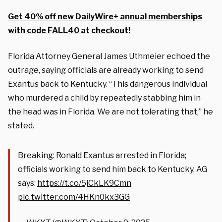
Get 40% off new DailyWire+ annual memberships
with code FALL40 at checkout!
Florida Attorney General James Uthmeier echoed the
outrage, saying officials are already working to send
Exantus back to Kentucky. “This dangerous individual
who murdered a child by repeatedly stabbing him in
the head was in Florida. We are not tolerating that,” he
stated.
Breaking: Ronald Exantus arrested in Florida;
officials working to send him back to Kentucky, AG
says:
https://t.co/5jCkLK9Cmn
pic.twitter.com/4HKn0kx3GG