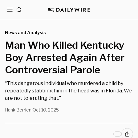
Menu
Search
News and Analysis
Man Who Killed Kentucky
Boy Arrested Again After
Controversial Parole
“This dangerous individual who murdered a child by
repeatedly stabbing him in the head was in Florida. We
are not tolerating that.”
Hank Berrien
Oct 10, 2025
•